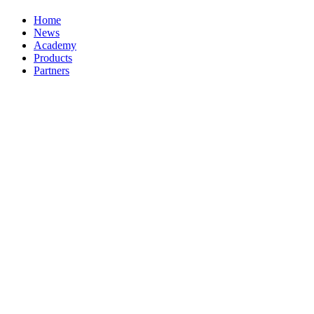
Home
News
Academy
Products
Partners