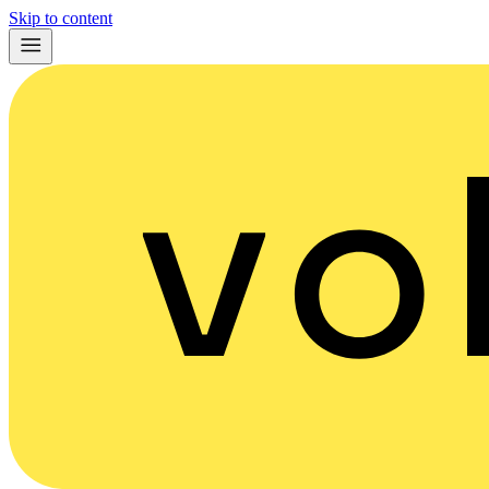
Skip to content