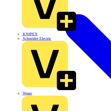
KNIPEX
Schneider Electric
Wago