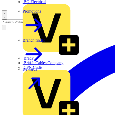
BG Electrical
Promotions
Branch finder
Brady
British Cables Company
CPN Cudis
Rewards