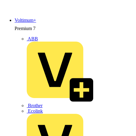
Voltimum+
Premium
7
ABB
Brother
Ecolink