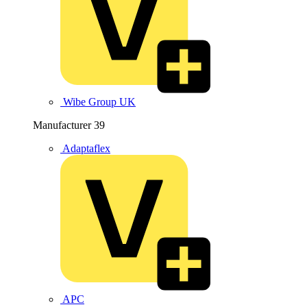
Wibe Group UK
Manufacturer
39
Adaptaflex
APC