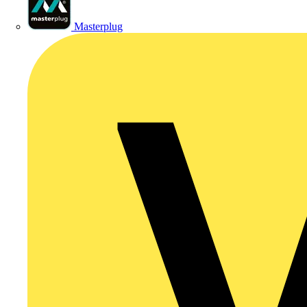
Masterplug