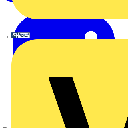
Marshall Tufflex