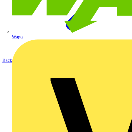
Wago
Back to Products