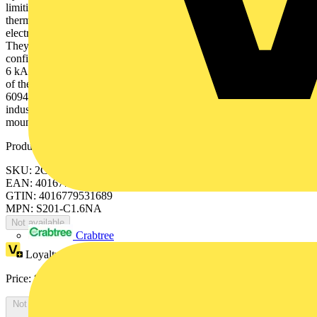
limiting. They have two different tripping mechanisms, the delayed
thermal tripping mechanism for overload protection and the
electromechanic tripping mechanism for short circuit protection.
They are available in different characteristics (B,C,D,K,Z),
configurations (1P,1P+N,2P,3P,3P+N,4P), breaking capacities (up to
6 kA at 230/400 V AC) and rated currents (up to 63A). All MCBs
of the product range S200 comply with IEC/EN 60898-1, IEC/EN
60947-2, UL1077 allowing the use for residential, commercial and
industrial applications. Bottom-fitting auxiliary contact can be
mounted on S200 to save 50% space.
Product identifiers
SKU: 2CDS251103R0974
EAN: 4016779531689
GTIN: 4016779531689
MPN: S201-C1.6NA
Not available
Crabtree
Loyalty points:
25
Price:
£
54.78
Excl. VAT
Not available