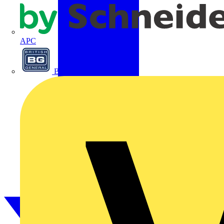
APC
BG Electrical