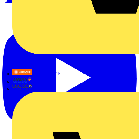
LEDVANCE
Linian
Luceco