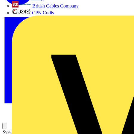
British Cables Company
CPN Cudis
System pro M compact S200 miniature circuit breakers are current