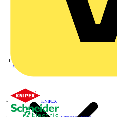
Home
KNIPEX