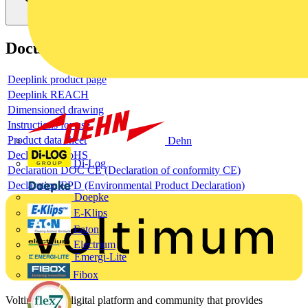
Documents
Deeplink product page
Deeplink REACH
Dimensioned drawing
Instructions for use
Product data sheet
Dehn
Declaration RoHS
Di-Log
Declaration DOC CE (Declaration of conformity CE)
Declaration EPD (Environmental Product Declaration)
Doepke
E-Klips
Eaton
Electrium
Emergi-Lite
Fibox
Voltimum is a digital platform and community that provides