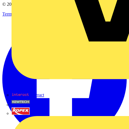
© 2002-
2026
Voltimum
Terms & Conditions
Privacy Policy
Imprint
Interact
Kewtech
KOPEX