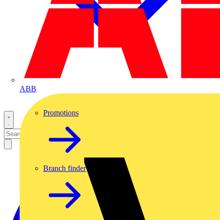
ABB
Promotions
Branch finder