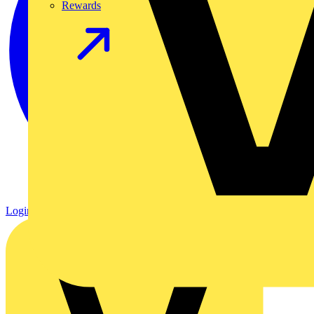
Rewards
Login
Register