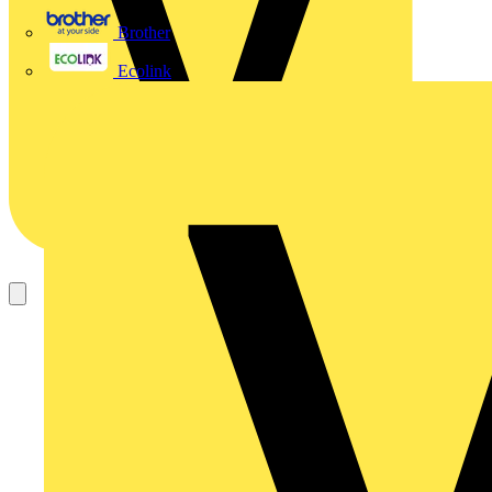
Brother
Ecolink