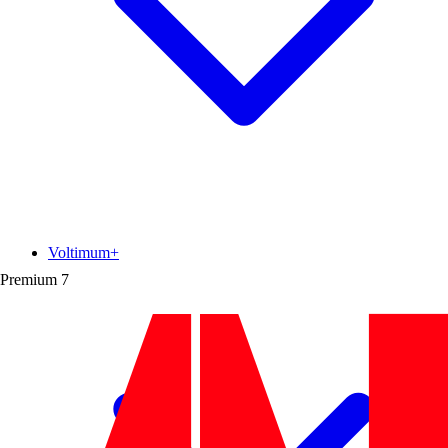
Voltimum+
Premium
7