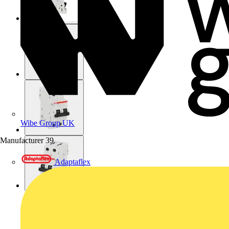
Wibe Group UK
Manufacturer
39
Adaptaflex