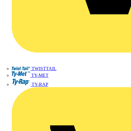
TWISTTAIL
TY-MET
TY-RAP