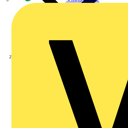
Schneider Electric
Products