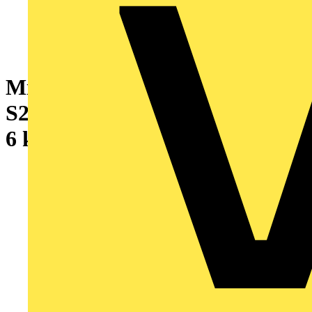
Miniature Circuit Breaker -
S200 - 1P+N - 1.6 A - C - (AC)
6 kA