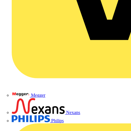
Megger
Nexans
Philips