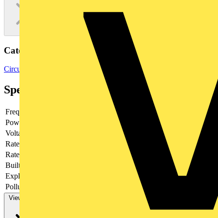
Categories
Circuit Breakers
MCBs
Switchgear & Circuit Protection
Specifications
Frequency
Power loss
3.2
Voltage type
AC
Rated current
1.6
Rated voltage
230
Built-in depth
69
Explosion-proof
no
Pollution degree
3
View more