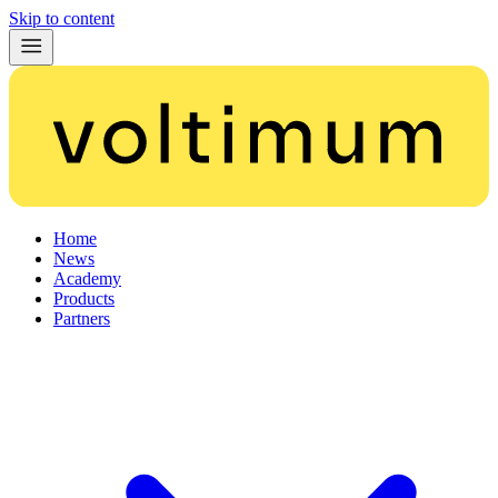
Skip to content
Home
News
Academy
Products
Partners