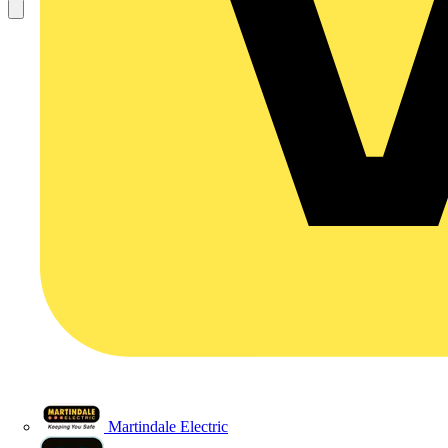
Martindale Electric