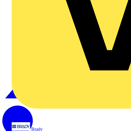
Brady