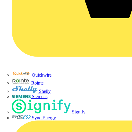
Quickwire
Rointe
Shelly
Siemens
Signify
Sync Energy