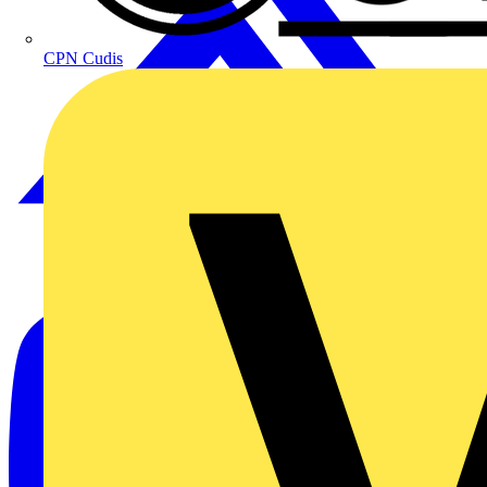
CPN Cudis