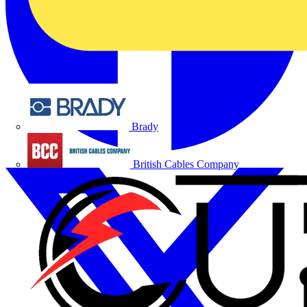
Brady
British Cables Company