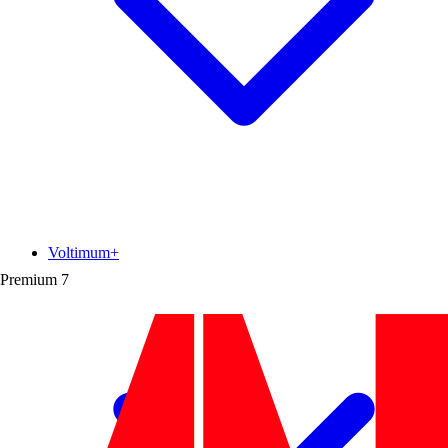
Voltimum+
Premium
7