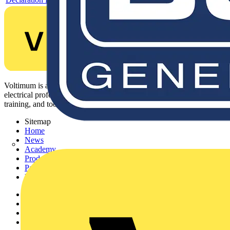
Voltimum is a digital platform and community that provides
electrical professionals with industry news, product information,
training, and tools for the electrical sector.
Sitemap
Home
News
Academy
Products
Partners
Voltimum+
Other links
About
Contact
Partner with us