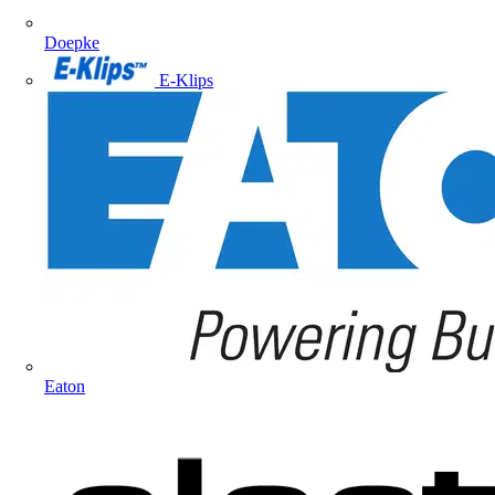
Doepke
E-Klips
Eaton