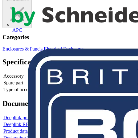
APC
Categories
Enclosures & Panels
Electrical Enclosures
Specifications
Accessory
yes
Spare part
no
Type of accessory/spare part
Cover
Documents
Deeplink product page
Deeplink REACH
Product data sheet
Declaration RoHS