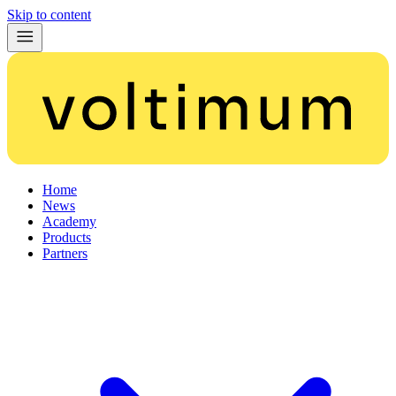
Skip to content
Home
News
Academy
Products
Partners