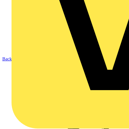
Back to Products