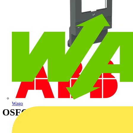
Wago
OSFC11 FUSE COVER KIT