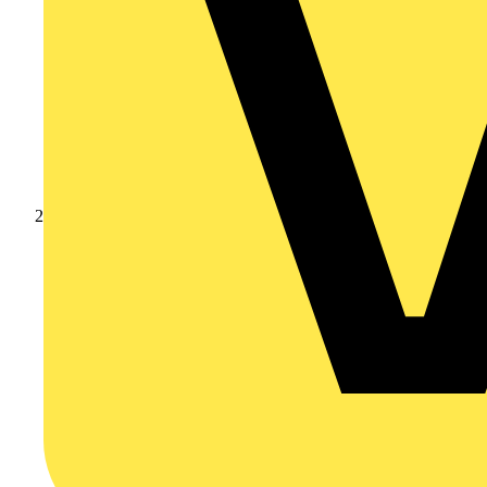
Products