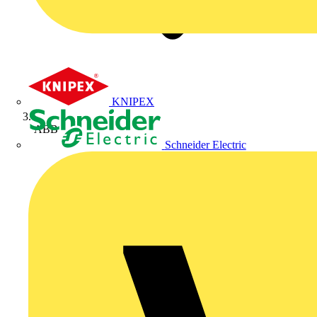
KNIPEX
ABB
Schneider Electric