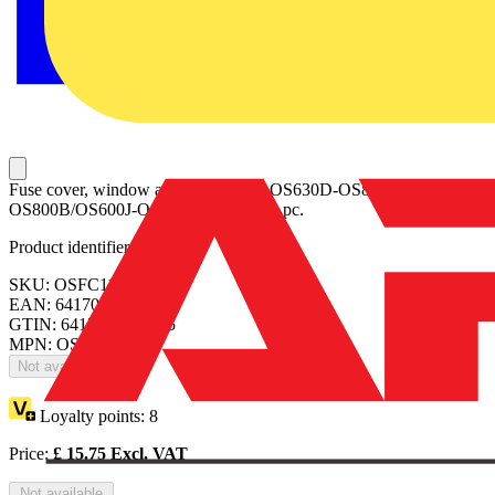
Fuse cover, window and label set for OS630D-OS800D/OS630B-
OS800B/OS600J-OS800L. Includes 1 pc.
Product identifiers
SKU: OSFC11
EAN: 6417019798875
GTIN: 6417019798875
MPN: OSFC11
Not available
Loyalty points:
8
Price:
£
15.75
Excl. VAT
Not available