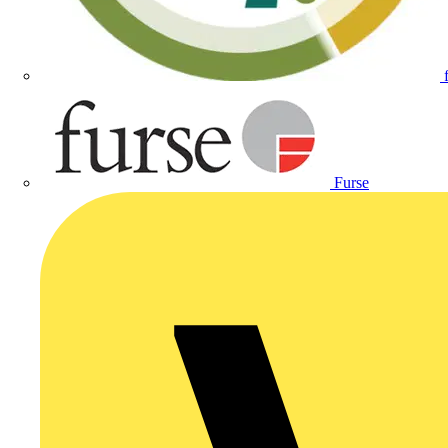
Furse