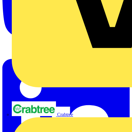
Crabtree