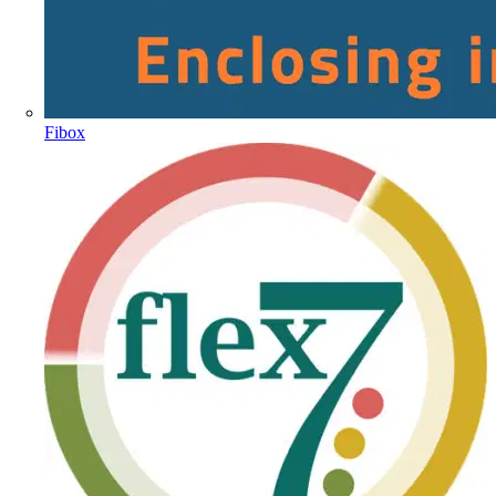
Fibox