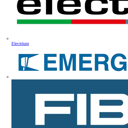
Electrium