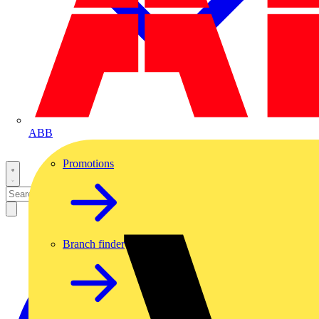
ABB
Promotions
Branch finder