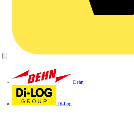
Dehn
Di-Log