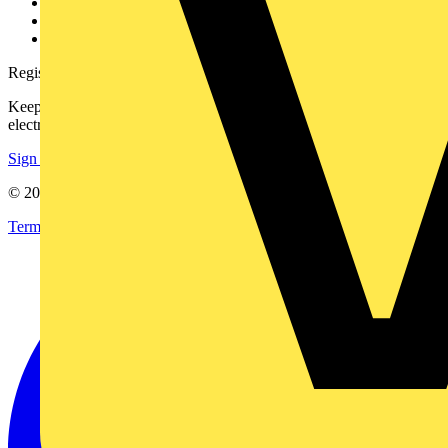
Catalogues
Voltimum+ FAQs
voltimum.com
Register with Voltimum
Keep up with the latest industry news, and earn rewards for your
electrical purchases!
Sign up here
© 2002-
2026
Voltimum
Terms & Conditions
Privacy Policy
Imprint