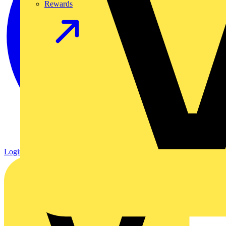
Rewards
Login
Register