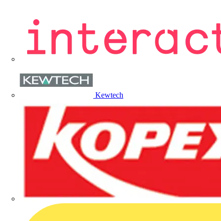
Kewtech