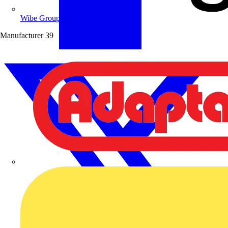
Wibe Group UK
Manufacturer
39