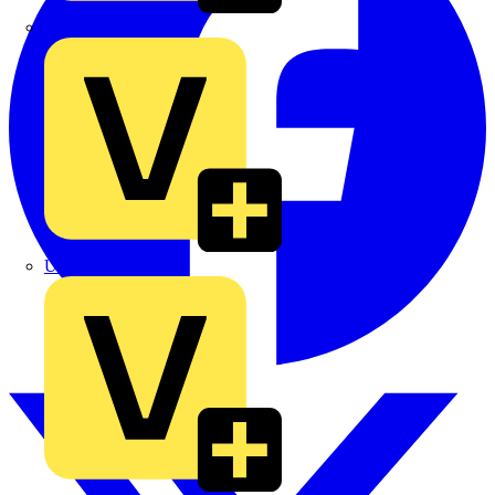
TLA
UK Electric