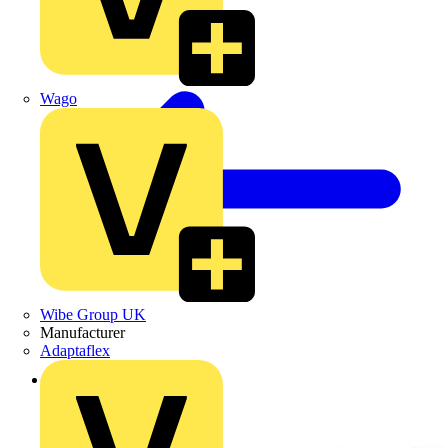
Wago
Wibe Group UK
Manufacturer
Adaptaflex
Back to Products