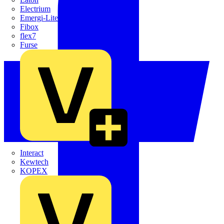
Electrium
Emergi-Lite
Fibox
flex7
Furse
Interact
Kewtech
KOPEX