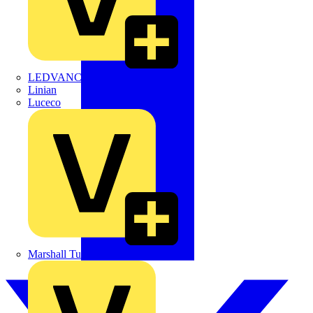
LEDVANCE
Linian
Luceco
Marshall Tufflex