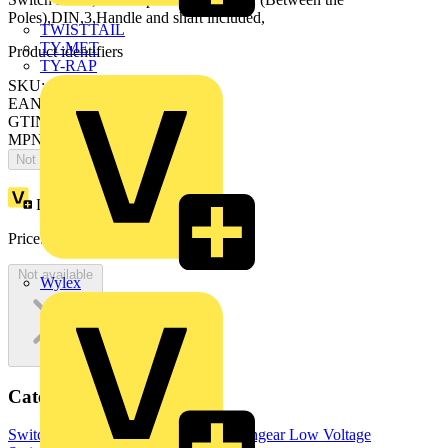
Poles),DIN,3,Handle and shaft included,
TWISTTAIL
TY-MET
Product identifiers
TY-RAP
SKU: OS800D12P
EAN: 6417019283692
GTIN: 6417019283692
MPN: OS800D12P
Not available
Loyalty points:
891
Price:
£
1,782.64
Excl. VAT
Not available
Wylex
Categories
Switchgear & Circuit Protection
Switchgear
Low Voltage