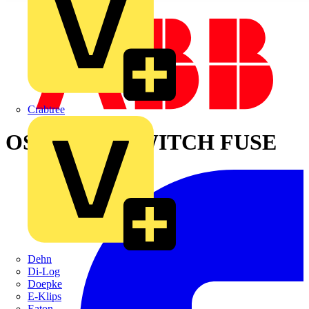
Crabtree
OS800D12P SWITCH FUSE
Dehn
Di-Log
Doepke
E-Klips
Eaton