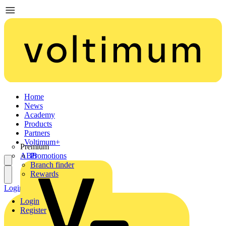
Home
News
Academy
Products
Partners
Voltimum+
Premium
ABB
Promotions
Branch finder
Rewards
Login
Register
Login
Register