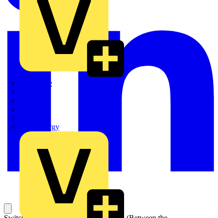
Quickwire
Rointe
Shelly
Siemens
Signify
Sync Energy
Switch Fuses,Front Operated,3-pole,12 (Between the