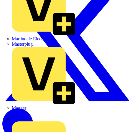
Martindale Electric
Masterplug
Megger
Nexans
Philips