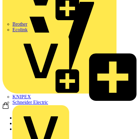
Brother
Ecolink
KNIPEX
Schneider Electric
Home
Products
ABB