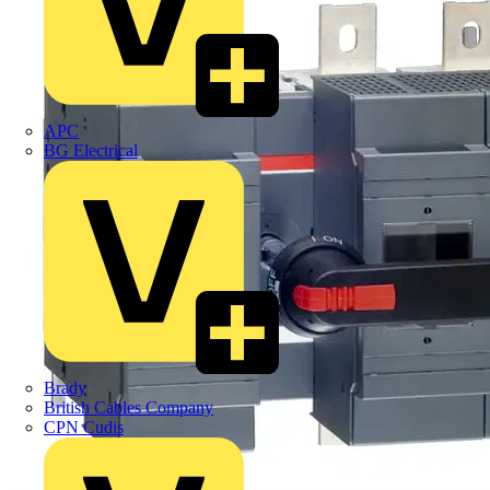
APC
BG Electrical
Brady
British Cables Company
CPN Cudis