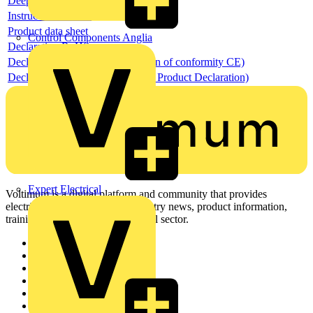
Deeplink REACH
Instructions for use
Product data sheet
Control Components Anglia
Declaration RoHS
Declaration DOC CE (Declaration of conformity CE)
Declaration EPD (Environmental Product Declaration)
Expert Electrical
Voltimum is a digital platform and community that provides
electrical professionals with industry news, product information,
training, and tools for the electrical sector.
Sitemap
Home
News
Academy
Products
Partners