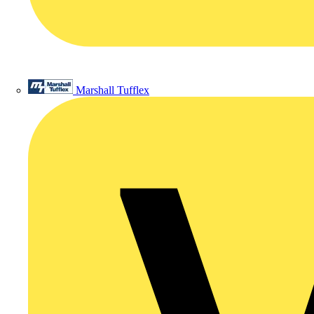
Marshall Tufflex