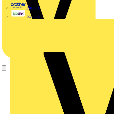
Brother
Ecolink