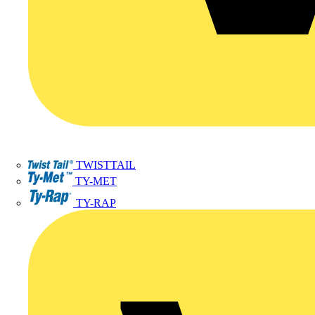
TWISTTAIL
TY-MET
TY-RAP