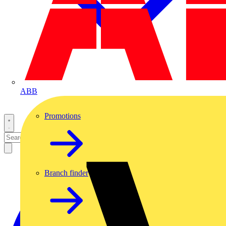
ABB
Promotions
Branch finder