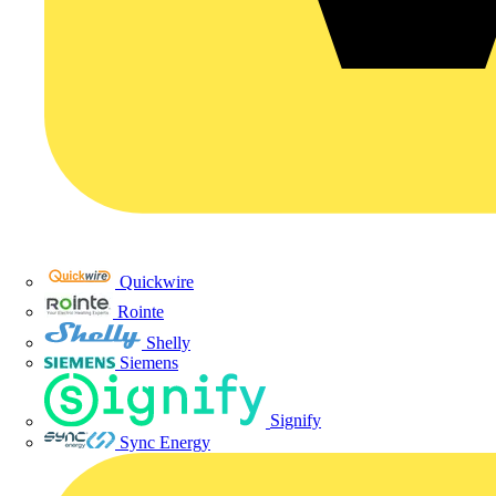
Quickwire
Rointe
Shelly
Siemens
Signify
Sync Energy