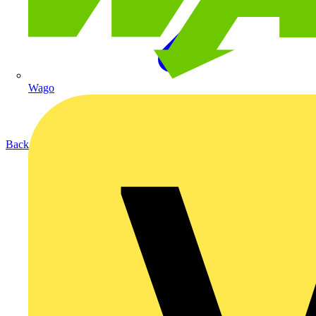
Wago
Back to Products