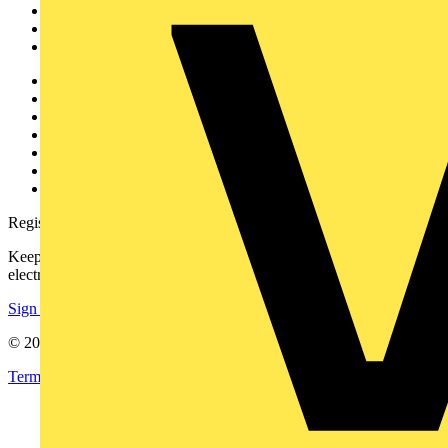
Products
Partners
Voltimum+
Other links
About
Contact
Partner with us
Catalogues
Voltimum+ FAQs
voltimum.com
Register with Voltimum
Keep up with the latest industry news, and earn rewards for your
electrical purchases!
Sign up here
© 2002-
2026
Voltimum
Terms & Conditions
Privacy Policy
Imprint