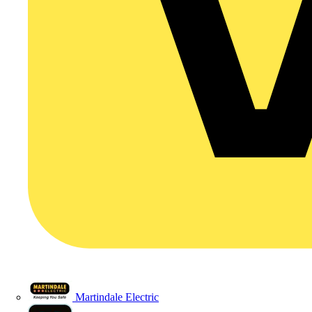
Martindale Electric