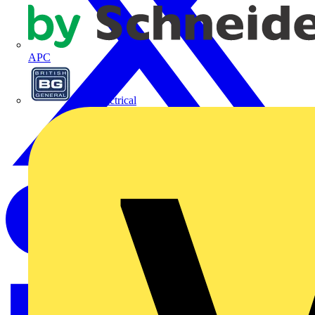
APC
BG Electrical