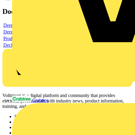
Documents
Deeplink product page
Deeplink REACH
Product data sheet
Declaration RoHS
Voltimum is a digital platform and community that provides
Crabtree
electrical professionals with industry news, product information,
training, and tools for the electrical sector.
Sitemap
Home
News
Academy