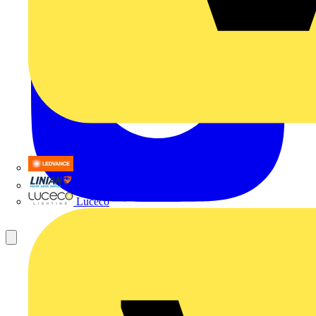
LEDVANCE
Linian
Luceco