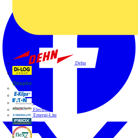
Dehn
Di-Log
Doepke
E-Klips
Eaton
Electrium
Emergi-Lite
Fibox