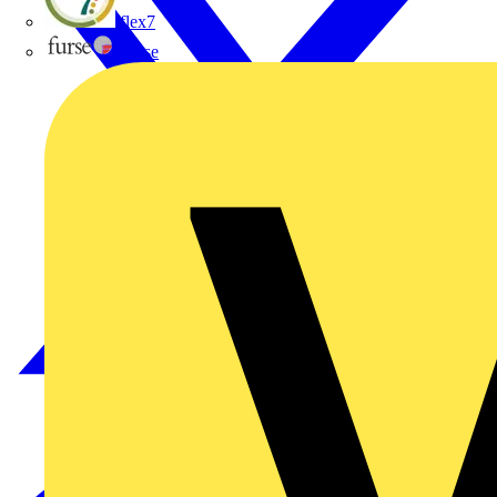
flex7
Furse