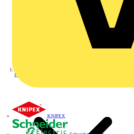
Home
KNIPEX