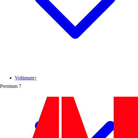
Voltimum+
Premium
7