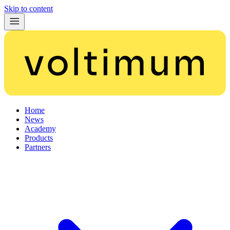
Skip to content
Home
News
Academy
Products
Partners