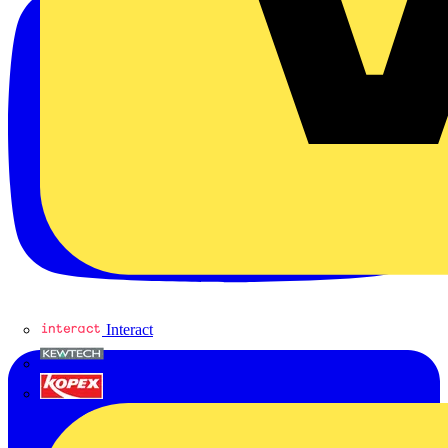
Interact
Kewtech
KOPEX