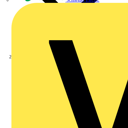
Schneider Electric
Products