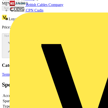
MPN: OZXB8/1
British Cables Company
Not available
CPN Cudis
Loyalty points:
9
Price:
£
18.26
Excl. VAT
Not available
Categories
Terminals, Connectors & Interconnects
Terminal Blocks
Specifications
Accessory
yes
Spare part
-
Type of accessory/spare part
-