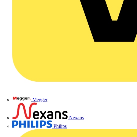
Megger
Nexans
Philips