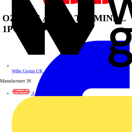
OZXB8/1 AL-CU TERMINAL
1PC
Wibe Group UK
Manufacturer
39
Adaptaflex