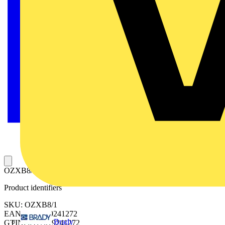
OZXB8/1 TERMINAL SET
Product identifiers
SKU: OZXB8/1
EAN: 6417019241272
Brady
GTIN: 6417019241272