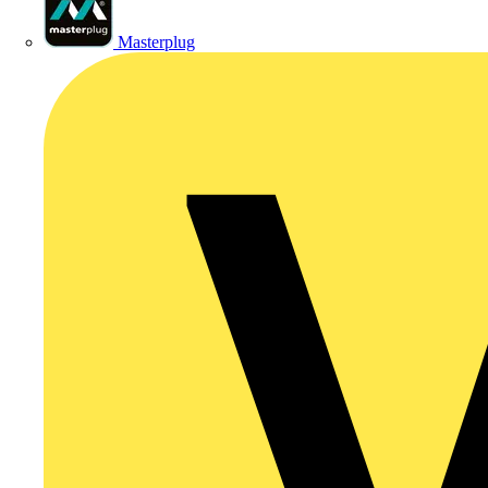
Masterplug