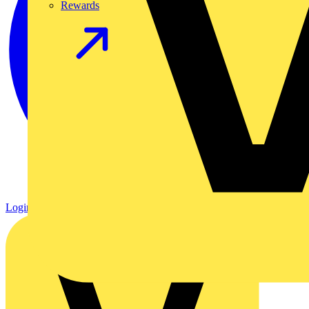
Rewards
Login
Register