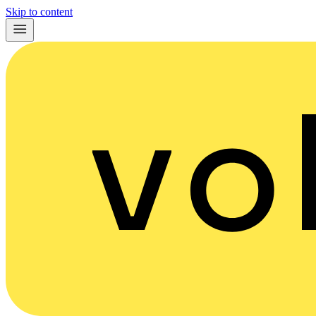
Skip to content