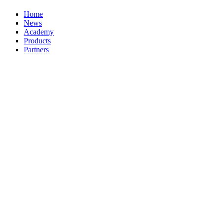
Home
News
Academy
Products
Partners