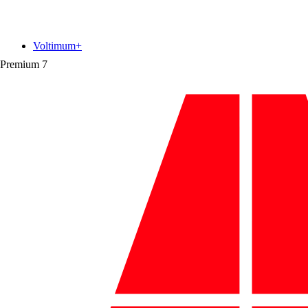
Voltimum+
Premium
7