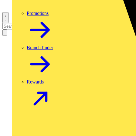
Promotions
Branch finder
Rewards