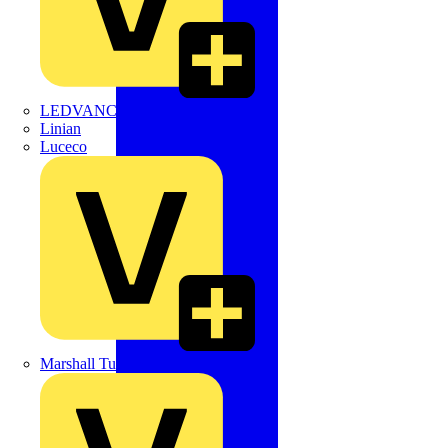
LEDVANCE
Linian
Luceco
Marshall Tufflex