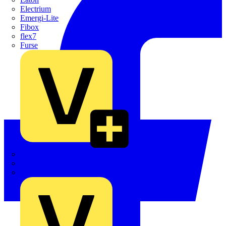
Electrium
Emergi-Lite
Fibox
flex7
Furse
Interact
Kewtech
KOPEX