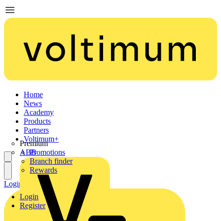
Home
News
Academy
Products
Partners
Voltimum+
Premium
ABB
Promotions
Branch finder
Rewards
Login
Register
Login
Register