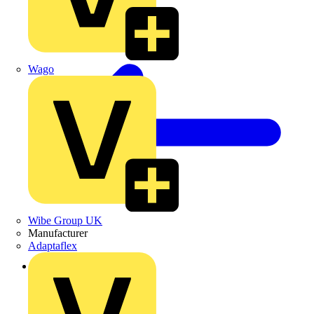
Wago
Wibe Group UK
Manufacturer
Adaptaflex
Back to Products