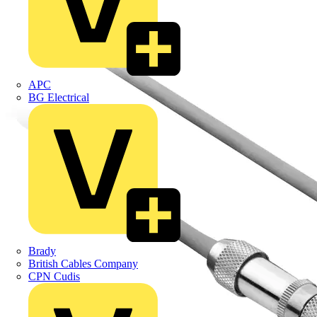
APC
BG Electrical
Brady
British Cables Company
CPN Cudis