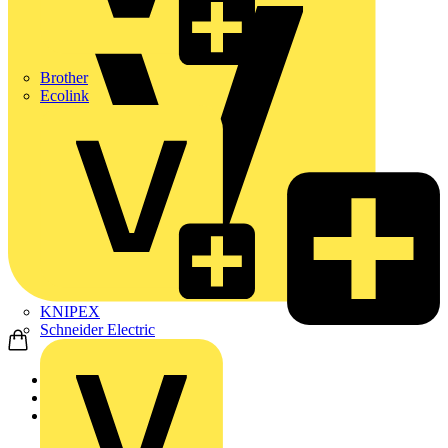
Brother
Ecolink
KNIPEX
Schneider Electric
Home
Products
Schneider Electric