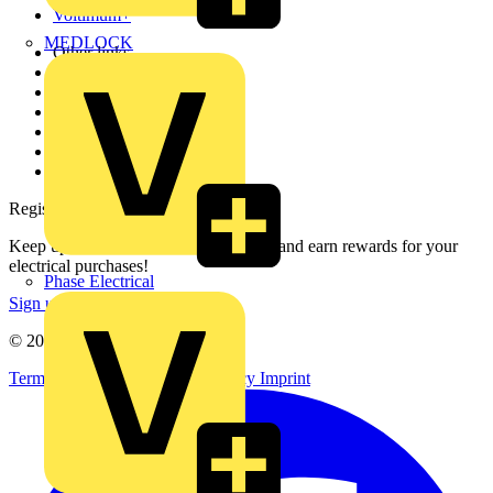
Voltimum+
MEDLOCK
Other links
About
Contact
Partner with us
Catalogues
Voltimum+ FAQs
voltimum.com
Register with Voltimum
Keep up with the latest industry news, and earn rewards for your
electrical purchases!
Phase Electrical
Sign up here
© 2002-
2026
Voltimum
Terms & Conditions
Privacy Policy
Imprint