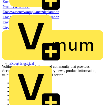
Environmental compliance declaration
Product data sheet
Environmental compliance declaration
Control Components Anglia
Environmental compliance declaration
Environmental disclosure
Circularity Profile
Expert Electrical
Voltimum is a digital platform and community that provides
electrical professionals with industry news, product information,
training, and tools for the electrical sector.
Sitemap
Home
News
Academy
Products
Partners