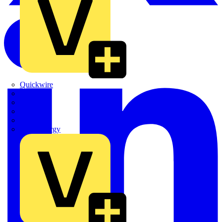
Quickwire
Rointe
Shelly
Siemens
Signify
Sync Energy