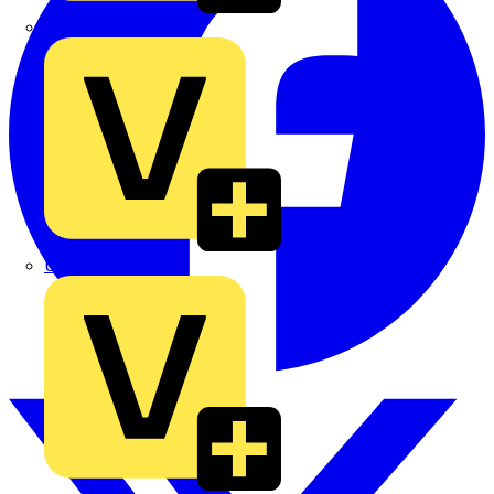
TLA
UK Electric