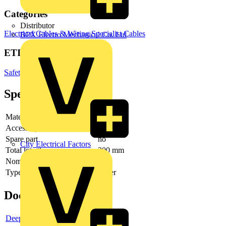
Categories
Distributor
Electrical Cables & Wiring
Specialist Cables
BPX Electro Mechanical Co. Ltd
ETIM Group
Safety devices
Specifications
Material
Other
Accessory
yes
Spare part
no
City Electrical Factors
Total length
300 mm
Nominal voltage
Type of accessory/spare part
Other
Documents
Deeplink product page