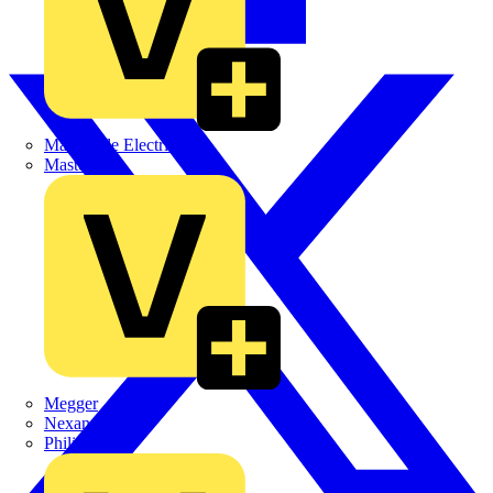
Martindale Electric
Masterplug
Megger
Nexans
Philips