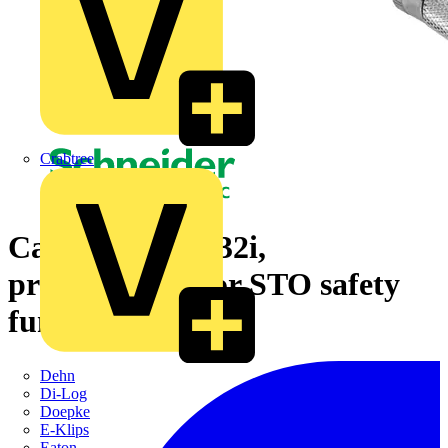
Crabtree
Cable, Lexium 32i,
preassembled for STO safety
function, 3 m, M8
Dehn
Di-Log
Doepke
E-Klips
Eaton