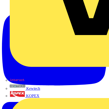
Interact
Kewtech
KOPEX