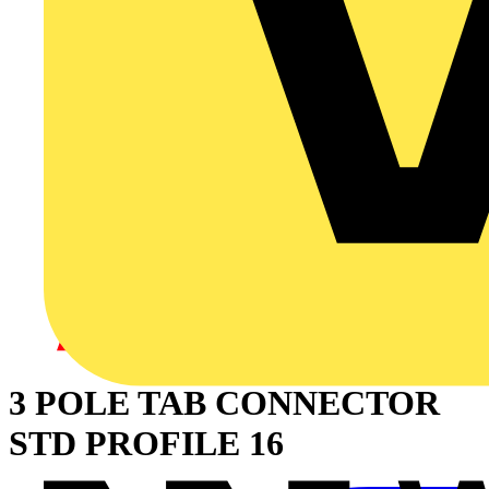
3 POLE TAB CONNECTOR
STD PROFILE 16