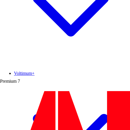
Voltimum+
Premium
7