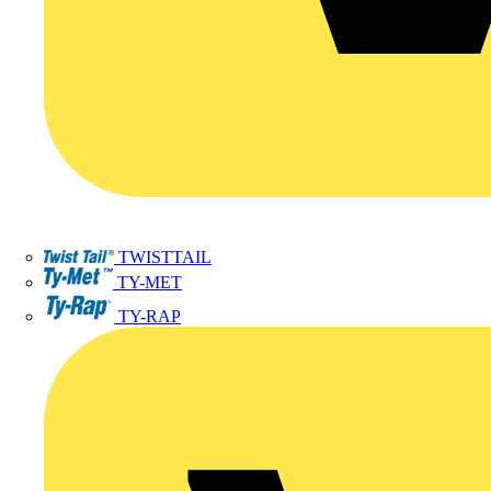
TWISTTAIL
TY-MET
TY-RAP