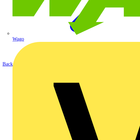
Wago
Back to Products