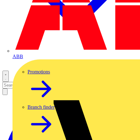
ABB
Promotions
Branch finder