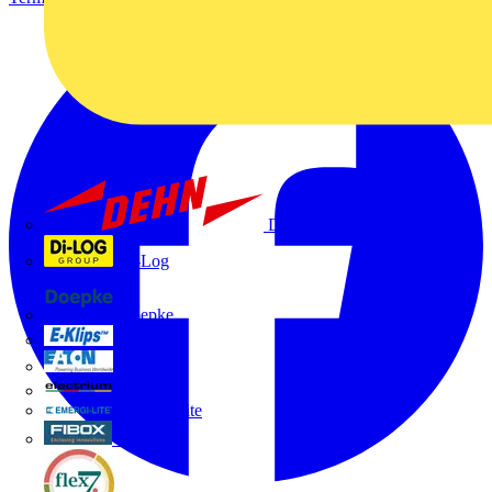
Dehn
Di-Log
Doepke
E-Klips
Eaton
Electrium
Emergi-Lite
Fibox