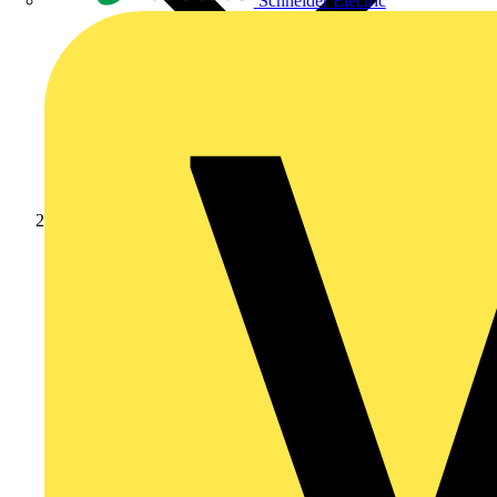
Schneider Electric
Products