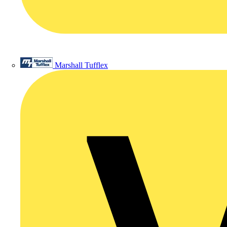
Marshall Tufflex