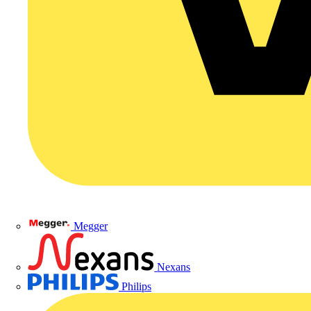
Megger
Nexans
Philips