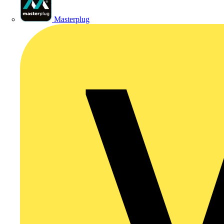
Masterplug