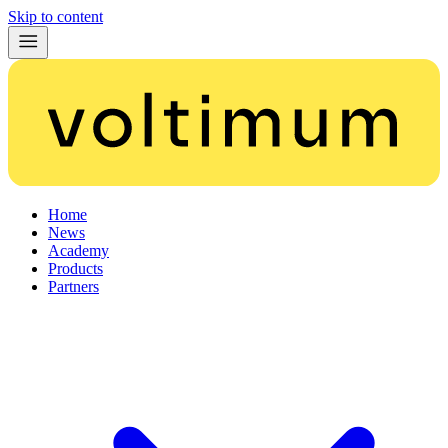
Skip to content
Home
News
Academy
Products
Partners