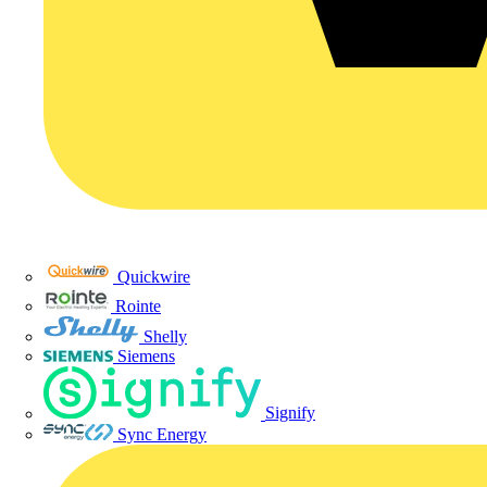
Quickwire
Rointe
Shelly
Siemens
Signify
Sync Energy