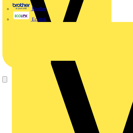
Brother
Ecolink