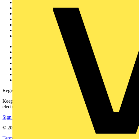
Sitemap
Home
News
Academy
Products
Partners
Voltimum+
Other links
About
Contact
Partner with us
Catalogues
Voltimum+ FAQs
voltimum.com
Register with Voltimum
Keep up with the latest industry news, and earn rewards for your
electrical purchases!
Sign up here
© 2002-
2026
Voltimum
Terms & Conditions
Privacy Policy
Imprint