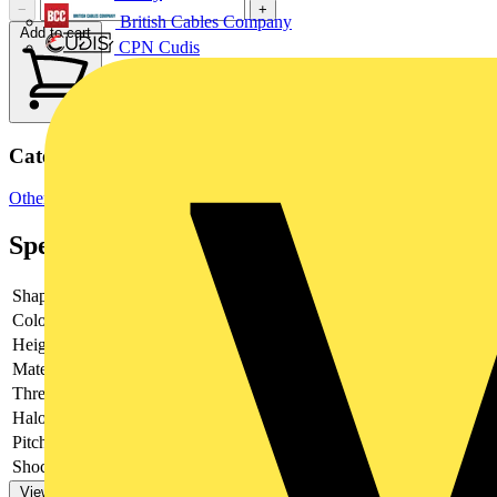
−
+
British Cables Company
Add to cart
CPN Cudis
Categories
Other
Specifications
Shape
-
Colour
-
Height
-
Material
-
Thread type
-
Halogen free
-
Pitch thread
-
Shock resistant
-
View more