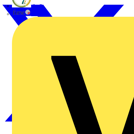
flex7
Furse