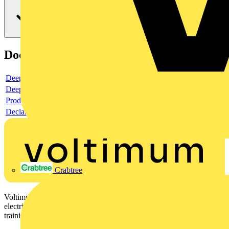
Documents
Deeplink product page
Deeplink REACH
Product data sheet
Declaration DOC CE (Declaration of conformity CE)
Crabtree
Voltimum is a digital platform and community that provides
electrical professionals with industry news, product information,
training, and tools for the electrical sector.