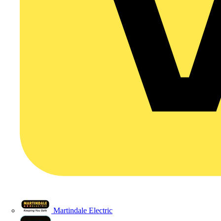
Martindale Electric