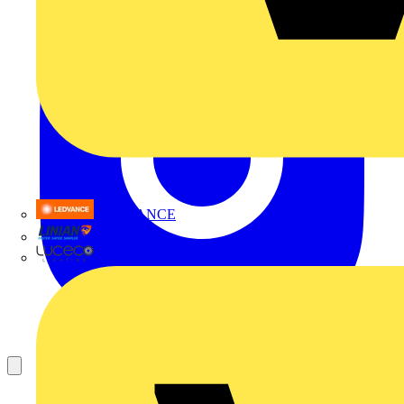
LEDVANCE
Linian
Luceco