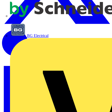
APC
BG Electrical