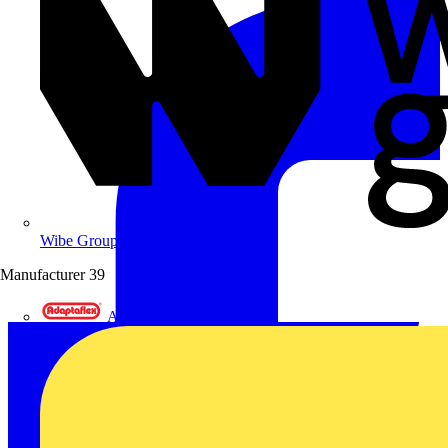
Wibe Group UK
Manufacturer
39
Adaptaflex