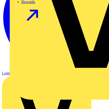
Rewards
Login
Register