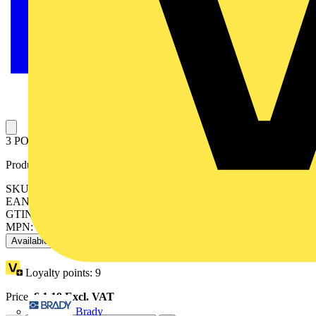
3 POLE TAB CONNECTOR STD PROFILE 16
Product identifiers
SKU: 7TCA296220R0076
EAN: 5016947007748
GTIN: 5016947007748
MPN: 2001/3/CGFN
Available: 1 distributor
Loyalty points:
9
Price:
£
1.19
Excl. VAT
Brady