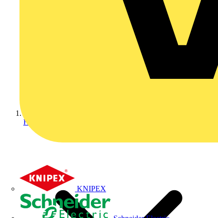
Home
KNIPEX