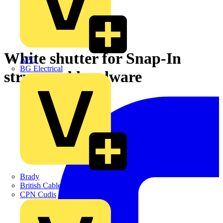
White shutter for Snap-In
APC
BG Electrical
structural hardware
Brady
British Cables Company
CPN Cudis