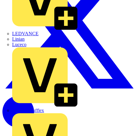
LEDVANCE
Linian
Luceco
Marshall Tufflex