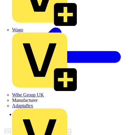
Wago
Wibe Group UK
Manufacturer
Adaptaflex
Back to Products