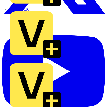
MEDLOCK
Phase Electrical