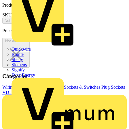
Product identifiers
SKU: N421.701
Not available
Price:
£
0.00
Excl. VAT
Not available
Quickwire
Rointe
Shelly
Siemens
Signify
Sync Energy
Categories
Wiring Accessories & Installation
Sockets & Switches
Plug Sockets
VDI sockets and accessories