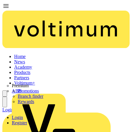
Home
News
Academy
Products
Partners
Voltimum+
Premium
ABB
Promotions
Branch finder
Rewards
Login
Register
Login
Register