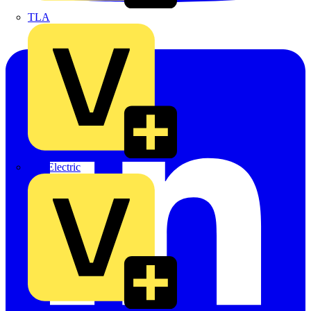
TLA
UK Electric