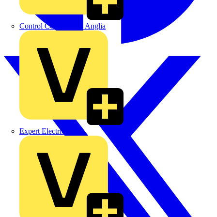
Control Components Anglia
Expert Electrical