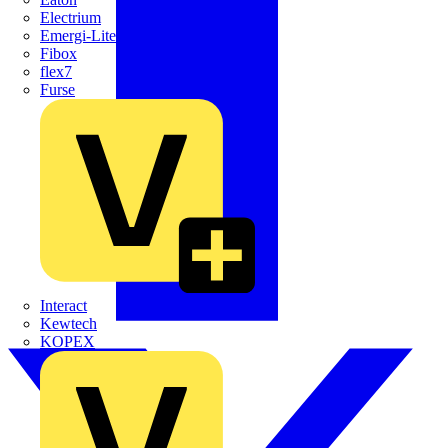
Electrium
Emergi-Lite
Fibox
flex7
Furse
Interact
Kewtech
KOPEX