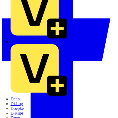
Crabtree
Dehn
Di-Log
Doepke
E-Klips
Eaton