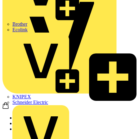
Brother
Ecolink
KNIPEX
Schneider Electric
Home
Products
Nexans