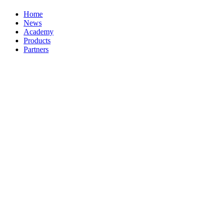
Home
News
Academy
Products
Partners