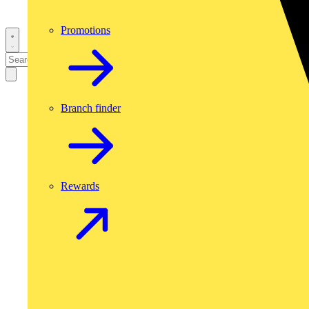
Promotions
Branch finder
Rewards