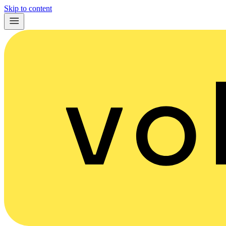
Skip to content