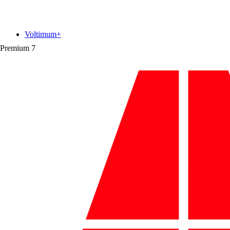
Voltimum+
Premium
7