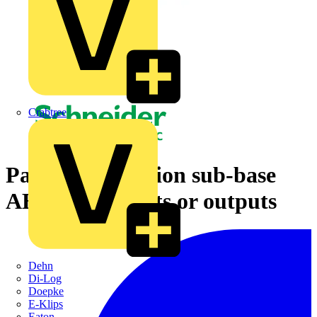
Crabtree
Passive connection sub-base
ABE7 - 16 inputs or outputs
Dehn
Di-Log
Doepke
E-Klips
Eaton