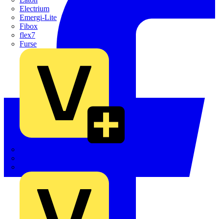
Electrium
Emergi-Lite
Fibox
flex7
Furse
Interact
Kewtech
KOPEX