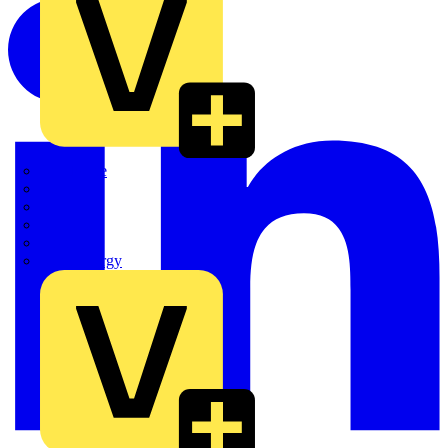
Quickwire
Rointe
Shelly
Siemens
Signify
Sync Energy