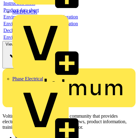
Instruction sheet
Product data sheet
MEDLOCK
Environmental compliance declaration
Environmental compliance declaration
Declaration of conformity
Environmental disclosure
View more
Phase Electrical
Voltimum is a digital platform and community that provides
electrical professionals with industry news, product information,
training, and tools for the electrical sector.
Sitemap