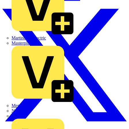
Martindale Electric
Masterplug
Megger
Nexans
Philips