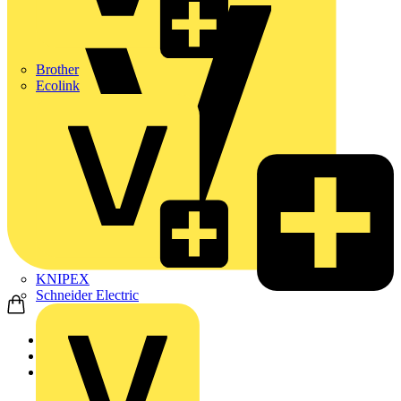
Brother
Ecolink
KNIPEX
Schneider Electric
Home
Products
Schneider Electric