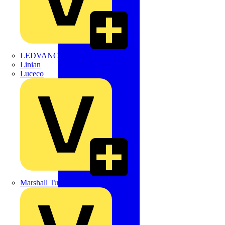
LEDVANCE
Linian
Luceco
Marshall Tufflex