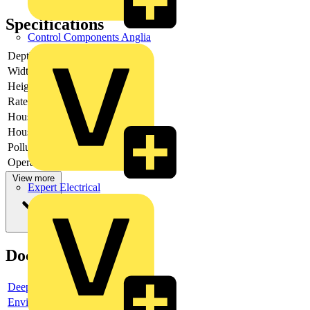
Specifications
Control Components Anglia
Depth
-
Width
-
Height
-
Rated voltage
-
Housing colour
Other
Housing material
Plastic
Pollution degree
1
Operating voltage
View more
Expert Electrical
Documents
Deeplink product page
Environmental compliance declaration