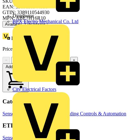
SKU: ABE7H16R10
EAN: 3389110544930
GTIN: 3389110544930
Distributor
MPN: ABE7H16R10
BPX Electro Mechanical Co. Ltd
Available: 1 distributor
Loyalty points:
5
Price:
£
45.60
Excl. VAT
−
+
Add to cart
City Electrical Factors
Categories
Sensors
Temperature Sensors
Building Controls & Automation
ETIM Group
Sensors