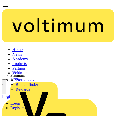
Home
News
Academy
Products
Partners
Voltimum+
Premium
ABB
Promotions
Branch finder
Rewards
Login
Register
Login
Register