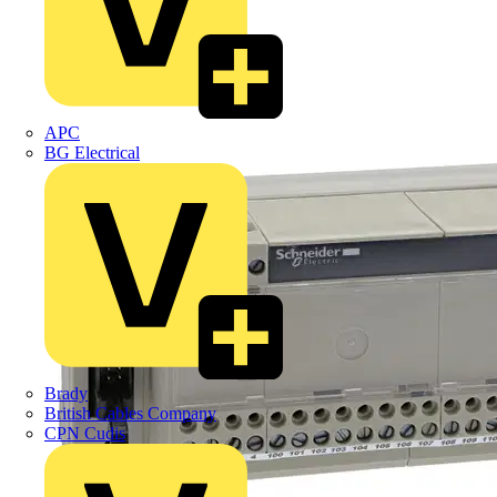
APC
BG Electrical
Brady
British Cables Company
CPN Cudis