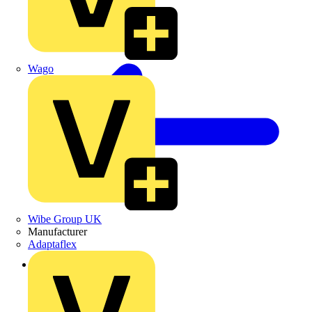
Wago
Wibe Group UK
Manufacturer
Adaptaflex
Back to Products