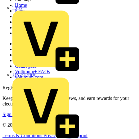
Home
TLA
News
Academy
Products
Partners
Voltimum+
Other links
About
Contact
Partner with us
Catalogues
Voltimum+ FAQs
UK Electric
voltimum.com
Register with Voltimum
Keep up with the latest industry news, and earn rewards for your
electrical purchases!
Sign up here
© 2002-
2026
Voltimum
Terms & Conditions
Privacy Policy
Imprint