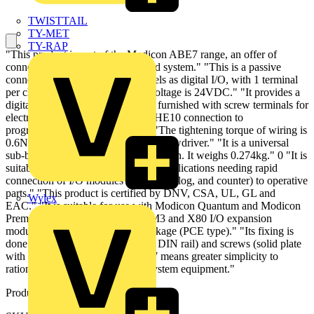
TWISTTAIL
TY-MET
TY-RAP
"This product is part of the Modicon ABE7 range, an offer of
connection sub-bases for pre-wired system." "This is a passive
connection sub-base for 16 channels as digital I/O, with 1 terminal
per channel." "Its control circuit voltage is 24VDC." "It provides a
digital I/O control function." "It is furnished with screw terminals for
electrical connection and 20-way HE10 connection to
programmable logic controllers." "The tightening torque of wiring is
0.6N.m with flat diameter 3.5mm screwdriver." "It is a universal
sub-base with IP20 degree of protection. It weighs 0.274kg." 0 "It is
suitable into any types of industrial applications needing rapid
connection of I/O modules (digital, analog, and counter) to operative
parts." "This product is certified by DNV, CSA, UL, GL and
Wylex
EAC." "It is suitable for use with Modicon Quantum and Modicon
Premium controllers, Modicon TM3 and X80 I/O expansion
modules." "It is delivered in 1 package (PCE type)." "Its fixing is
done by clips (35mm symmetrical DIN rail) and screws (solid plate
with fixing kit)." "Modicon ABE7 means greater simplicity to
rationalise wiring in automation system equipment."
Product identifiers