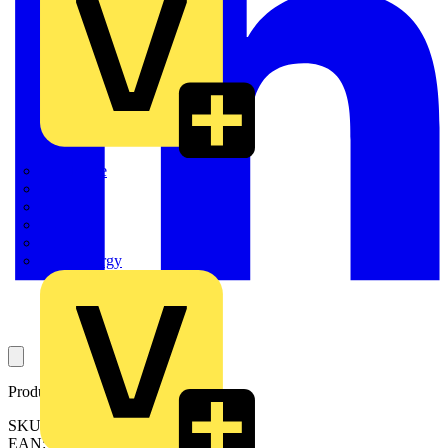
Quickwire
Rointe
Shelly
Siemens
Signify
Sync Energy
Product identifiers
SKU: LEMBKLEWE-02
EAN: 5015056532394