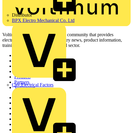
Distributor
BPX Electro Mechanical Co. Ltd
Voltimum is a digital platform and community that provides
electrical professionals with industry news, product information,
training, and tools for the electrical sector.
Sitemap
Home
News
Academy
Products
Partners
City Electrical Factors
Voltimum+
Other links
About
Contact
Partner with us
Catalogues
Voltimum+ FAQs
voltimum.com