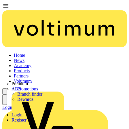
Home
News
Academy
Products
Partners
Voltimum+
Premium
ABB
Promotions
Branch finder
Rewards
Login
Register
Login
Register