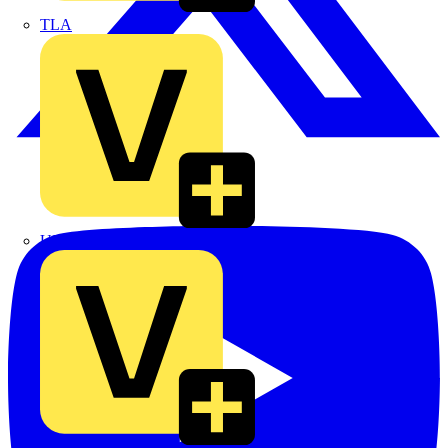
TLA
UK Electric