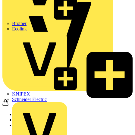
Brother
Ecolink
KNIPEX
Schneider Electric
Home
Products
Luceco