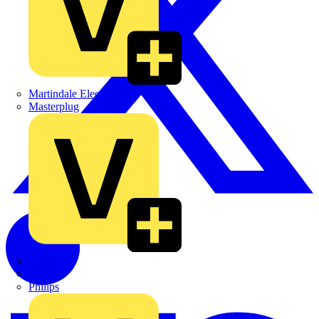
Martindale Electric
Masterplug
Megger
Nexans
Philips