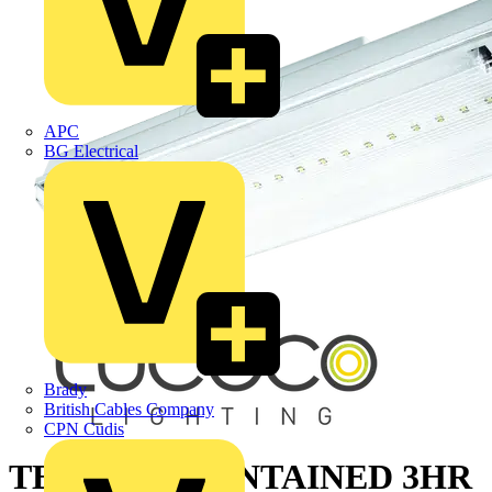
APC
BG Electrical
Brady
British Cables Company
CPN Cudis
TEMPUS MAINTAINED 3HR