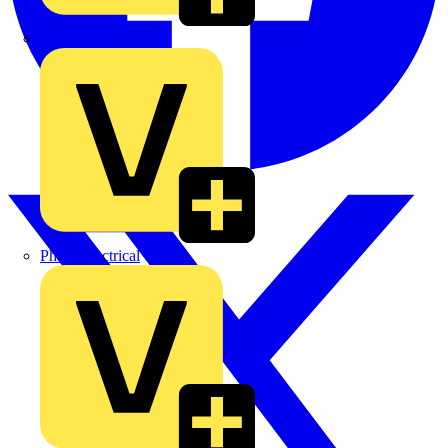
MEDLOCK
Phase Electrical