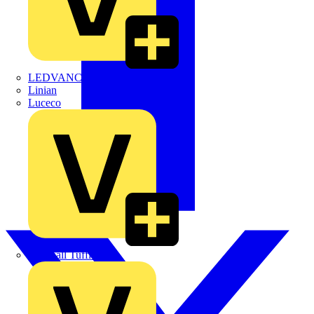
LEDVANCE
Linian
Luceco
Marshall Tufflex