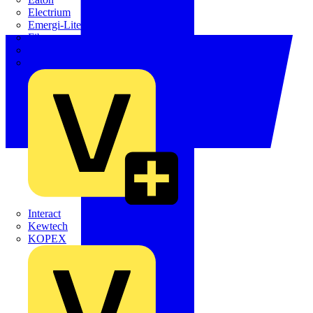
Electrium
Emergi-Lite
Fibox
flex7
Furse
Interact
Kewtech
KOPEX