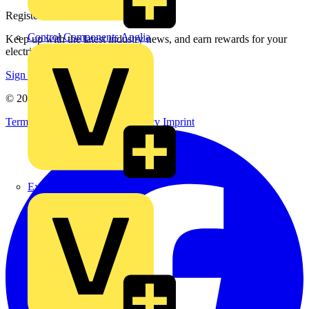
Register with Voltimum
Control Components Anglia
Keep up with the latest industry news, and earn rewards for your
electrical purchases!
Sign up here
© 2002-
2026
Voltimum
Terms & Conditions
Privacy Policy
Imprint
Expert Electrical