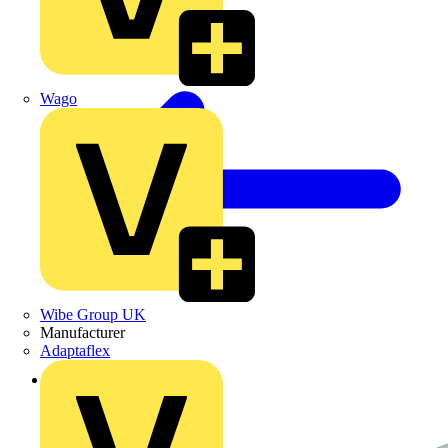
Wago
Wibe Group UK
Manufacturer
Adaptaflex
Back to Products