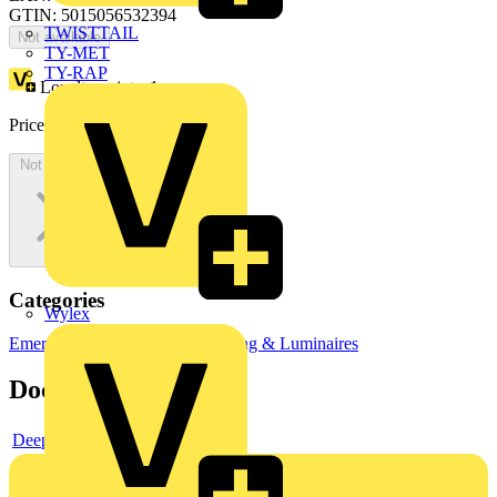
GTIN: 5015056532394
TWISTTAIL
Not available
TY-MET
TY-RAP
Loyalty points:
1
Price:
£
1,320.70
Excl. VAT
Not available
Categories
Wylex
Emergency Lighting
LED Lighting & Luminaires
Documents
Deeplink product page