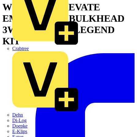
WIRELESS ELEVATE
EMERGENCY BULKHEAD
3W 140LM C/W LEGEND
KIT
Crabtree
Dehn
Di-Log
Doepke
E-Klips
Eaton