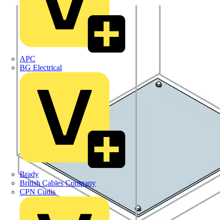
APC
BG Electrical
Brady
British Cables Company
CPN Cudis