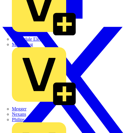
Martindale Electric
Masterplug
Megger
Nexans
Philips