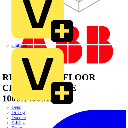
Crabtree
REMOVABLE FLOOR
CLOSING PLATE
1000X400MM
Dehn
Di-Log
Doepke
E-Klips
Eaton