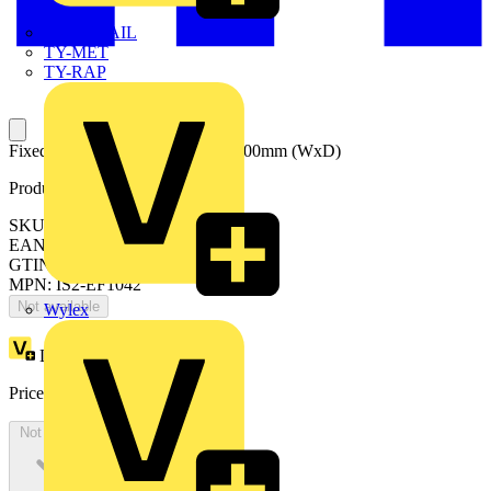
TWISTTAIL
TY-MET
TY-RAP
Fixed Cable entry flanges 1000x400mm (WxD)
Product identifiers
SKU: EF1042
EAN: 8015646676252
GTIN: 8015646676252
MPN: IS2-EF1042
Not available
Wylex
Loyalty points:
67
Price:
£
36.77
Excl. VAT
Not available