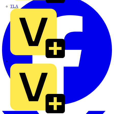
TLA
UK Electric