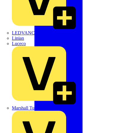
LEDVANCE
Linian
Luceco
Marshall Tufflex