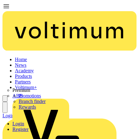
Home
News
Academy
Products
Partners
Voltimum+
Premium
ABB
Promotions
Branch finder
Rewards
Login
Register
Login
Register