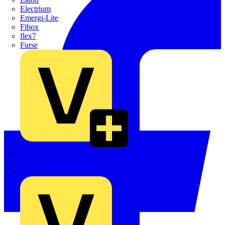
Electrium
Emergi-Lite
Fibox
flex7
Furse
Interact
Kewtech
KOPEX