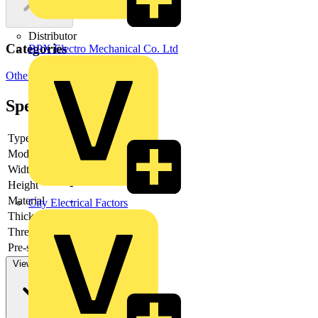
Distributor
Categories
BPX Electro Mechanical Co. Ltd
Other
Specifications
Type
-
Model
-
Width
-
Height
-
Material
-
City Electrical Factors
Thickness
-
Thread type
-
Pre-stamping
-
View more