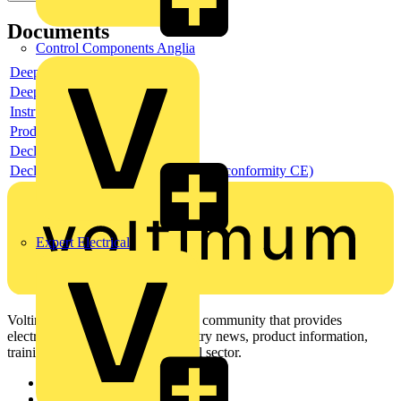
Documents
Control Components Anglia
Deeplink product page
Deeplink REACH
Instructions for use
Product data sheet
Declaration RoHS
Declaration DOC CE (Declaration of conformity CE)
Expert Electrical
Voltimum is a digital platform and community that provides
electrical professionals with industry news, product information,
training, and tools for the electrical sector.
Sitemap
Home