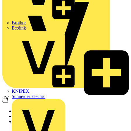
Brother
Ecolink
KNIPEX
Schneider Electric
Home
Products
ABB