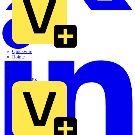
Quickwire
Rointe
Shelly
Siemens
Signify
Sync Energy