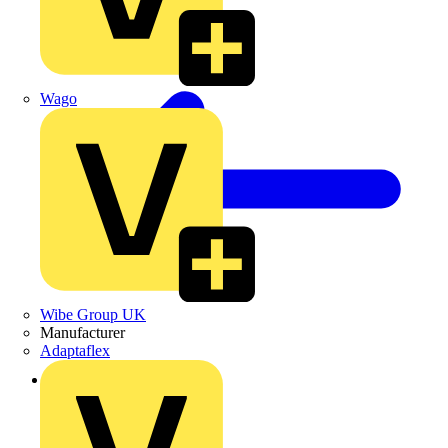
Wago
Wibe Group UK
Manufacturer
Adaptaflex
Back to Products