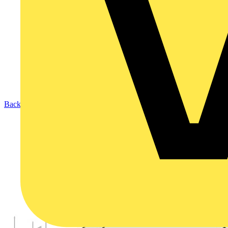
Back to Products