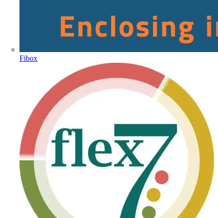
Fibox