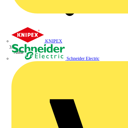
KNIPEX
ABB
Schneider Electric