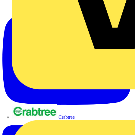
Crabtree