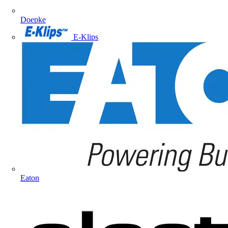
Doepke
E-Klips
Eaton