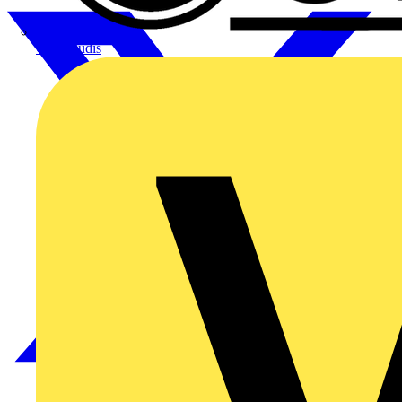
CPN Cudis