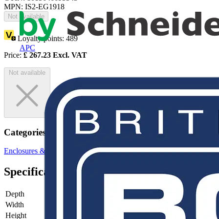
MPN: IS2-EG1918
Not available
Loyalty points:
489
APC
Price:
£
267.23
Excl. VAT
Not available
Categories
Enclosures & Panels
Control Panels
Specifications
Depth
-
Width
-
Height
-