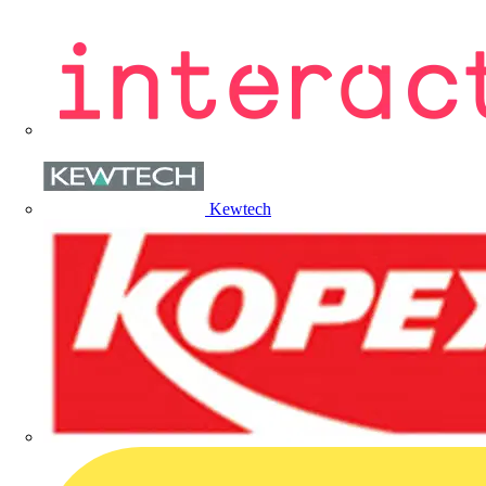
Kewtech