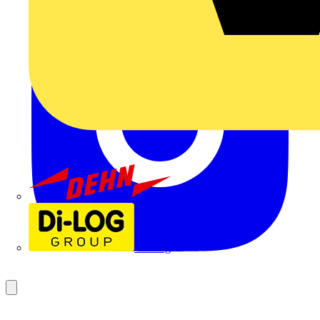
Dehn
Di-Log