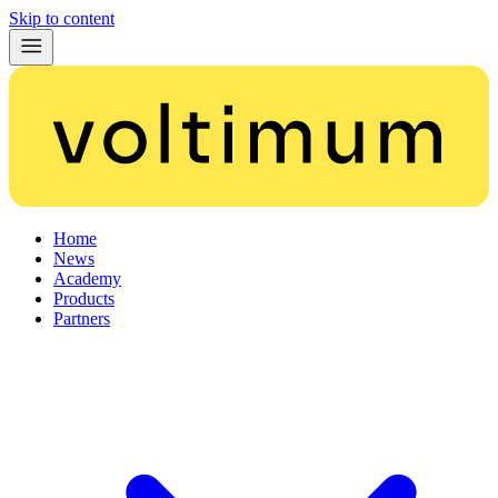
Skip to content
Home
News
Academy
Products
Partners