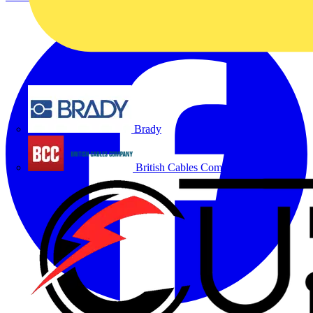
Brady
British Cables Company