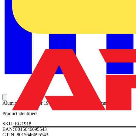
Aluminium panel for 19” rack frame-18HE H=800mm
Product identifiers
SKU: EG1918
EAN: 8015646695543
GTIN: 8015646695543