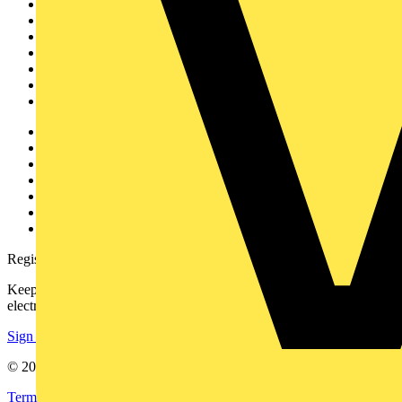
Sitemap
Home
News
Academy
Products
Partners
Voltimum+
Other links
About
Contact
Partner with us
Catalogues
Voltimum+ FAQs
voltimum.com
Register with Voltimum
Keep up with the latest industry news, and earn rewards for your
electrical purchases!
Sign up here
© 2002-
2026
Voltimum
Terms & Conditions
Privacy Policy
Imprint