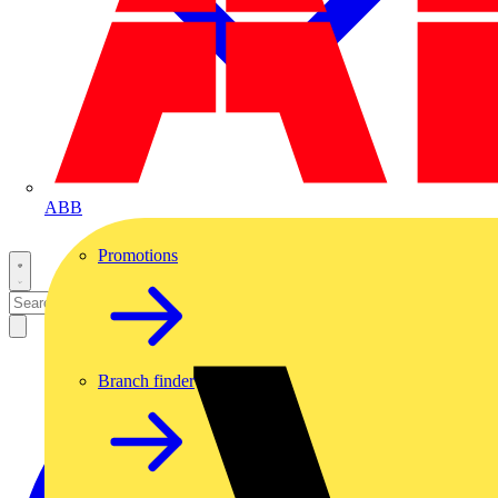
ABB
Promotions
Branch finder