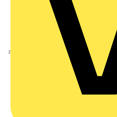
Products