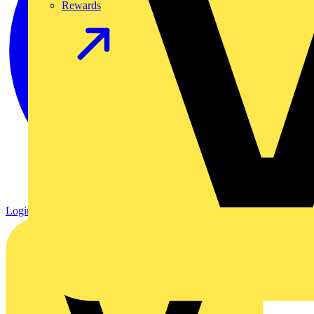
Rewards
Login
Register