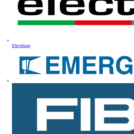
Electrium