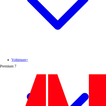
Voltimum+
Premium
7