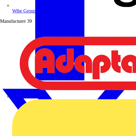
Wibe Group UK
Manufacturer
39