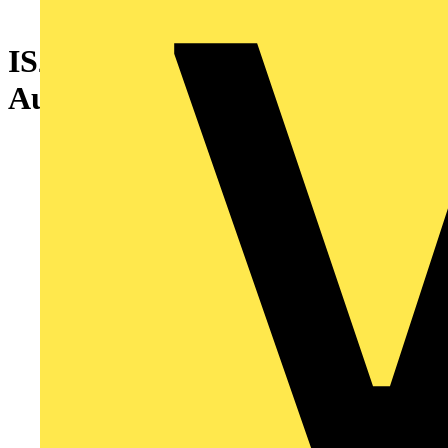
IS2-EG1918 Control and
Automation Board