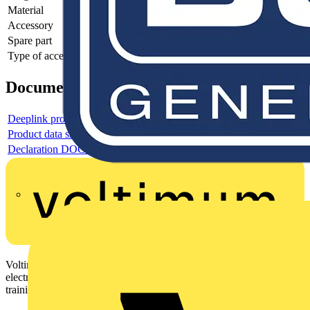
Material
-
Accessory
-
Spare part
-
Type of accessory/spare part
-
Documents
Deeplink product page
Product data sheet
Declaration DOC CE (Declaration of conformity CE)
Voltimum is a digital platform and community that provides
electrical professionals with industry news, product information,
training, and tools for the electrical sector.