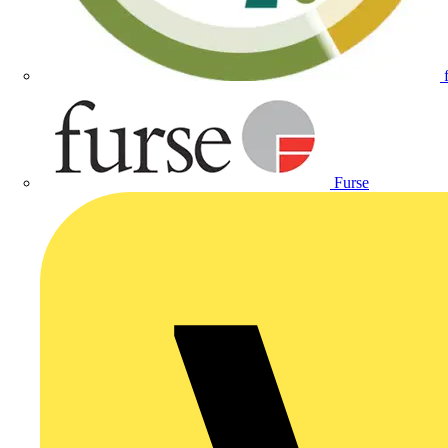
Furse