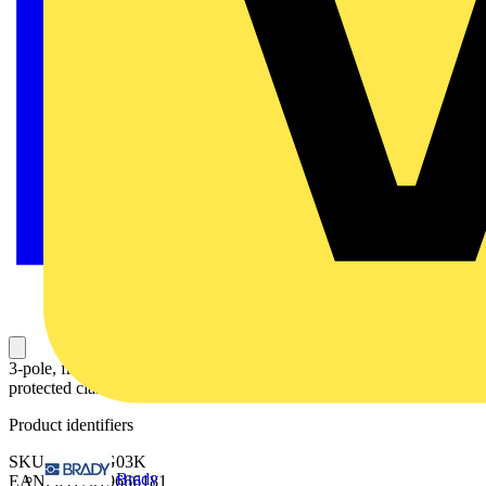
3-pole, front operated, base mounted switch-diconnector with
protected clamp terminals and with black direct mount handle
Product identifiers
SKU: OT160G03K
Brady
EAN: 6417019666181