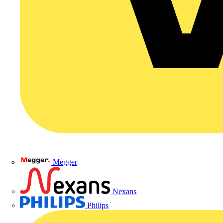
Megger
Nexans
Philips