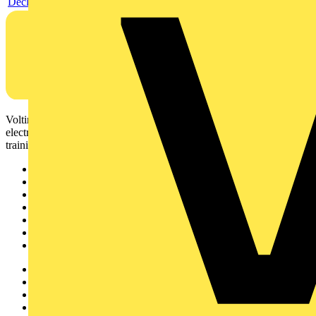
Declaration EPD (Environmental Product Declaration)
Voltimum is a digital platform and community that provides
electrical professionals with industry news, product information,
training, and tools for the electrical sector.
Sitemap
Home
News
Academy
Products
Partners
Voltimum+
Other links
About
Contact
Partner with us