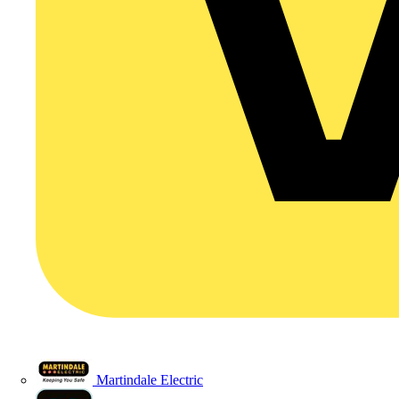
Martindale Electric