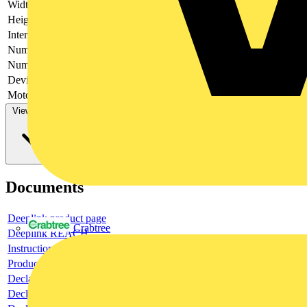
Width
123
Height
130
Interlockable
no
Number of poles
3
Number of switches
1
Device construction
Complete device in housing
Motor drive optional
no
View more
Documents
Deeplink product page
Crabtree
Deeplink REACH
Instructions for use
Product data sheet
Declaration RoHS
Declaration DOC CE (Declaration of conformity CE)