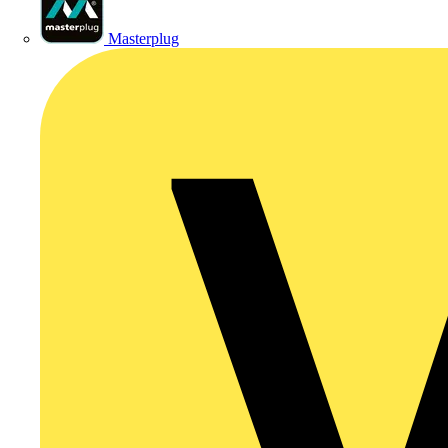
Masterplug