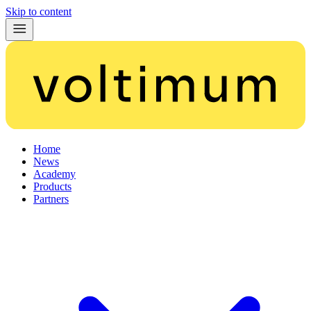
Skip to content
Home
News
Academy
Products
Partners