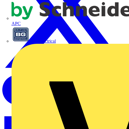
APC
BG Electrical