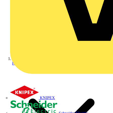
Home
KNIPEX