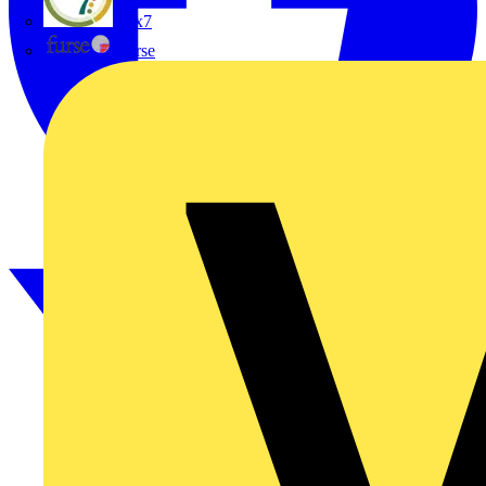
flex7
Furse