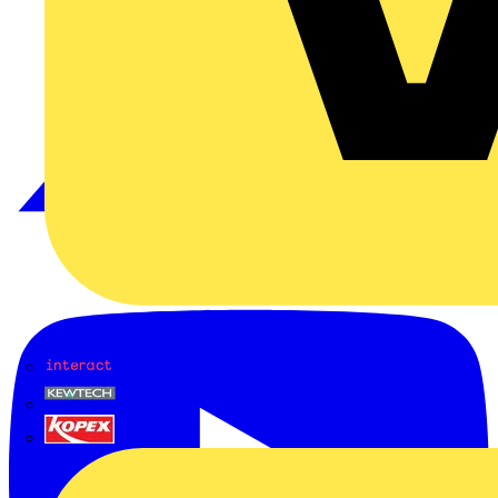
Interact
Kewtech
KOPEX