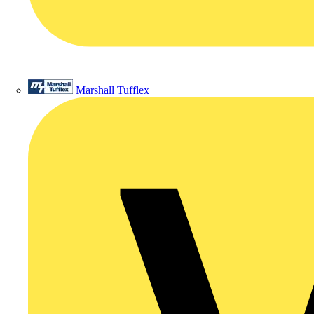
Marshall Tufflex