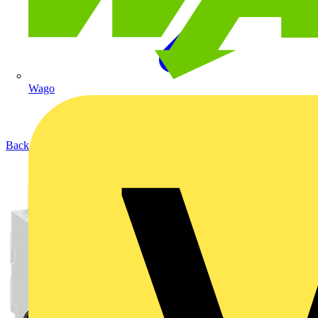
Wago
Back to Products