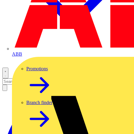
ABB
Promotions
Branch finder