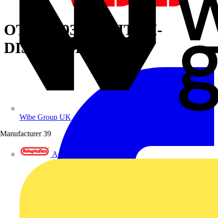
OT160G03K SWITCH-
DISCONNECTOR
Wibe Group UK
Manufacturer
39
Adaptaflex