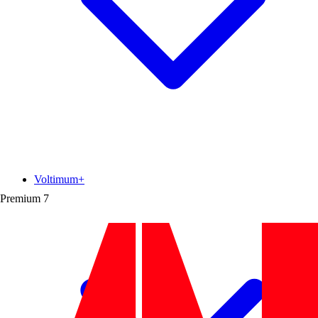
Voltimum+
Premium
7