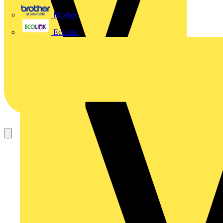
Brother
Ecolink