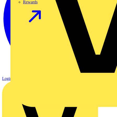
Rewards
Login
Register