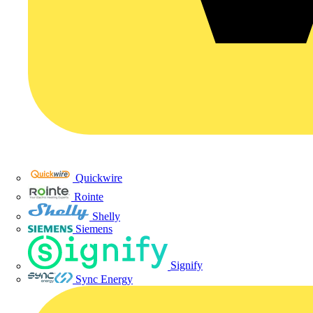
Quickwire
Rointe
Shelly
Siemens
Signify
Sync Energy