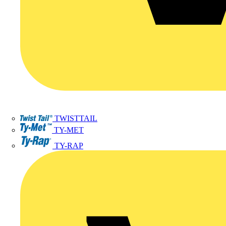
TWISTTAIL
TY-MET
TY-RAP