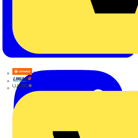
LEDVANCE
Linian
Luceco