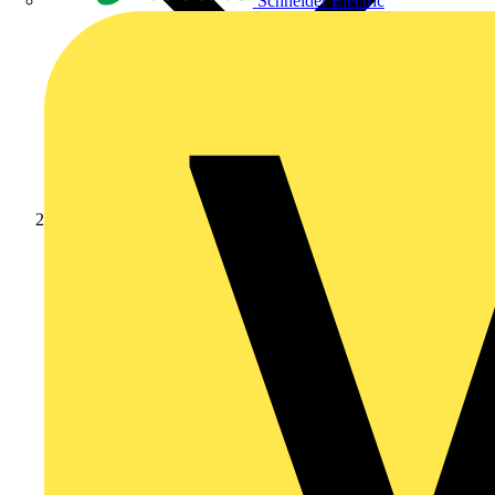
Schneider Electric
Products