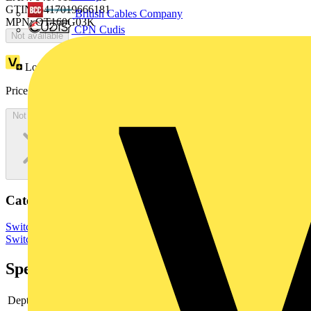
GTIN: 6417019666181
British Cables Company
MPN: OT160G03K
CPN Cudis
Not available
Loyalty points:
87
Price:
£
174.24
Excl. VAT
Not available
Categories
Switchgear & Circuit Protection
Switchgear
Low Voltage
Switchgear
Specifications
Depth
73