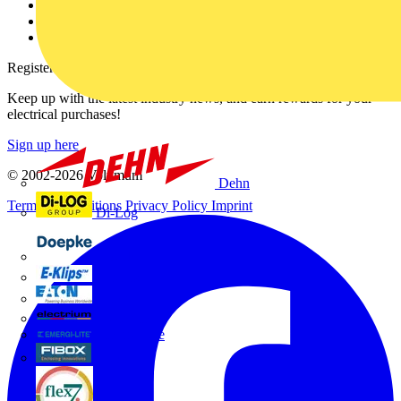
Catalogues
Voltimum+ FAQs
voltimum.com
Register with Voltimum
Keep up with the latest industry news, and earn rewards for your
electrical purchases!
Sign up here
© 2002-
2026
Voltimum
Dehn
Terms & Conditions
Privacy Policy
Imprint
Di-Log
Doepke
E-Klips
Eaton
Electrium
Emergi-Lite
Fibox