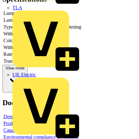
TLA
Lamp type
LED
Lamp holder
None
Type of fastening
Front fastening
With light source
yes
Colour light source
White
With integrated diode
yes
Rated voltage Ue at DC
Transformer integrated
no
View more
UK Electric
Documents
Deeplink product page
Product data sheet
Catalogue
Environmental compliance declaration