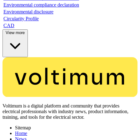
Environmental compliance declaration
Environmental disclosure
Circularity Profile
CAD
View more
Voltimum is a digital platform and community that provides
electrical professionals with industry news, product information,
training, and tools for the electrical sector.
Sitemap
Home
News