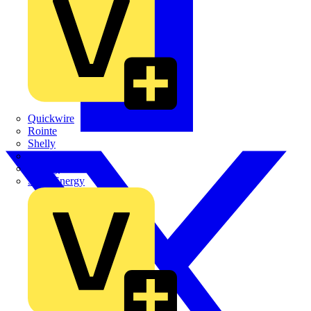
Quickwire
Rointe
Shelly
Siemens
Signify
Sync Energy