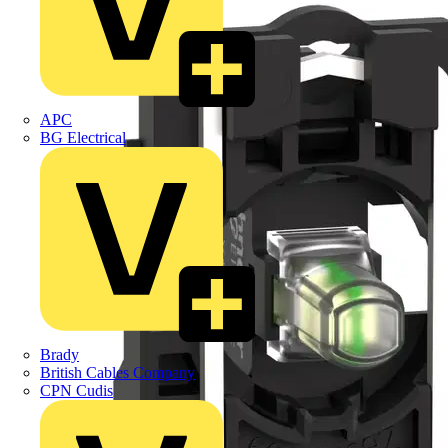
APC
BG Electrical
Brady
British Cables Company
CPN Cudis