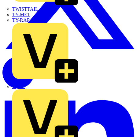
TWISTTAIL
TY-MET
TY-RAP
Wylex