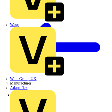
Wago
Wibe Group UK
Manufacturer
Adaptaflex
Back to Products