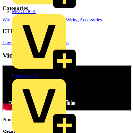
Categories
MEDLOCK
Wiring Accessories & Installation
Wiring Accessories
ETIM Group
Low-voltage industrial components
Videos
Phase Electrical
Promotional video
Specifications