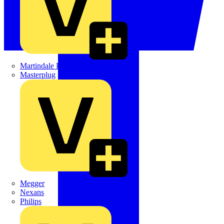
Martindale Electric
Masterplug
Megger
Nexans
Philips