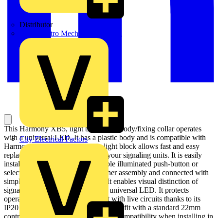
Distributor
BPX Electro Mechanical Co. Ltd
This Harmony XB5, light block with body/fixing collar operates
with a universal LED. It has a plastic body and is compatible with
City Electrical Factors
Harmony XB5 pilot lights. This light block allows fast and easy
replacement and configuration of your signaling units. It is easily
installed and replaced on compatible illuminated push-button or
selector switch units via clip together assembly and connected with
simple screw-clamp connections. It enables visual distinction of
signaling units via illumination by universal LED. It protects
operators from unexpected contact with live circuits thanks to its
IP20 protection index. It is designed to fit with a standard 22mm
control and signaling units, ensuring compatibility when installing in