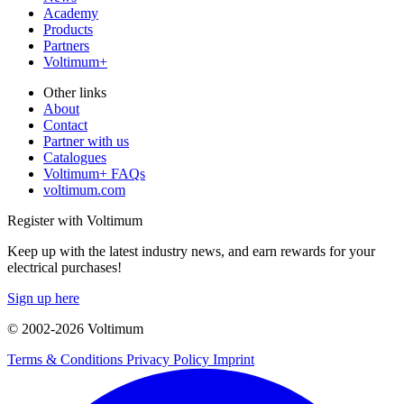
Academy
Products
Partners
Voltimum+
Other links
About
Contact
Partner with us
Catalogues
Voltimum+ FAQs
voltimum.com
Register with Voltimum
Keep up with the latest industry news, and earn rewards for your
electrical purchases!
Sign up here
© 2002-
2026
Voltimum
Terms & Conditions
Privacy Policy
Imprint