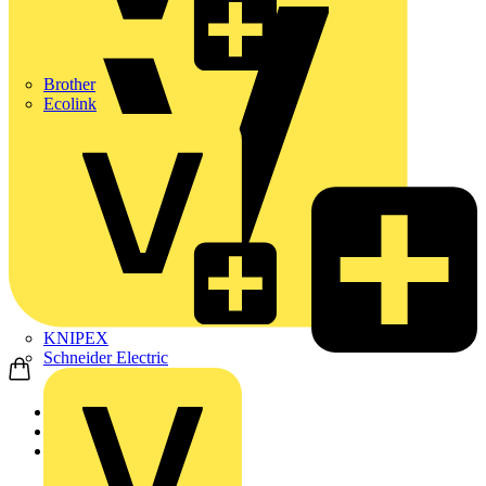
Brother
Ecolink
KNIPEX
Schneider Electric
Home
Products
Schneider Electric