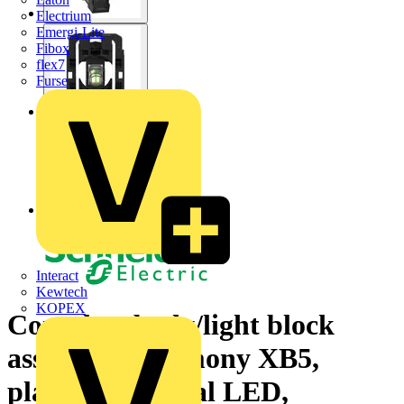
Electrium
Emergi-Lite
Fibox
flex7
Furse
Interact
Kewtech
KOPEX
Complete body/light block
assembly, Harmony XB5,
plastic, universal LED,