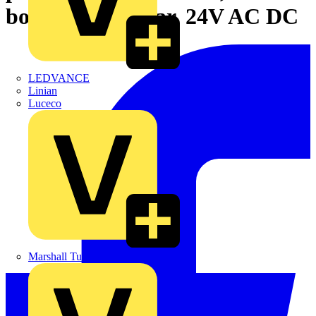
body/fixing collar, 24V AC DC
LEDVANCE
Linian
Luceco
Marshall Tufflex