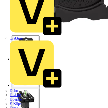
Crabtree
Dehn
Di-Log
Doepke
E-Klips
Eaton