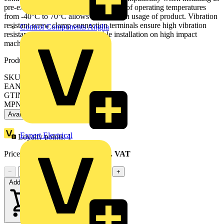
pre-existing machinery. Its wide range of operating temperatures
from -40°C to 70°C allows versatility in usage of product. Vibration
resistant screw clamp connection terminals ensure high vibration
Control Components Anglia
resistance making product suitable installation on high impact
machine.
Product identifiers
SKU: ZB5AVB1
EAN: 3389110907759
GTIN: 3389110907759
MPN: ZB5AVB1
Available: 6 distributors
Expert Electrical
Loyalty points:
1
Price range:
£
6.99
- £
11.47
Excl. VAT
−
+
Add to cart