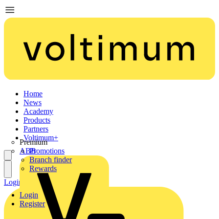
Home
News
Academy
Products
Partners
Voltimum+
Premium
ABB
Promotions
Branch finder
Rewards
Login
Register
Login
Register