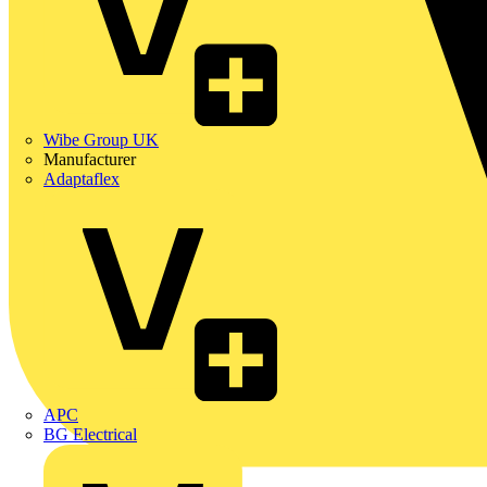
Wibe Group UK
Manufacturer
Adaptaflex
APC
BG Electrical