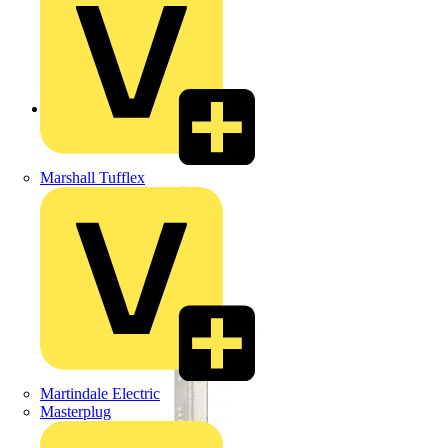
Back to Products
Marshall Tufflex
Martindale Electric
Masterplug