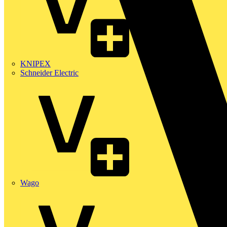
KNIPEX
Schneider Electric
Wago