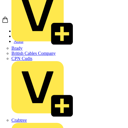
Home
Products
ABB
Brady
British Cables Company
CPN Cudis
Crabtree