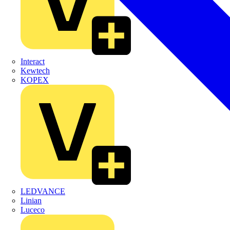
Interact
Kewtech
KOPEX
LEDVANCE
Linian
Luceco