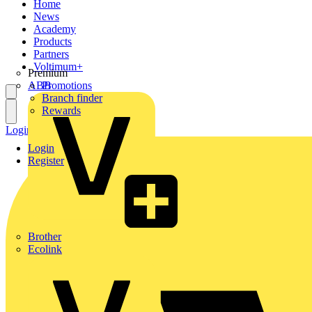
Home
News
Academy
Products
Partners
Voltimum+
Premium
ABB
Promotions
Branch finder
Rewards
Login
Register
Login
Register
Brother
Ecolink