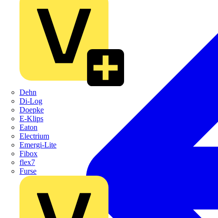
Dehn
Di-Log
Doepke
E-Klips
Eaton
Electrium
Emergi-Lite
Fibox
flex7
Furse