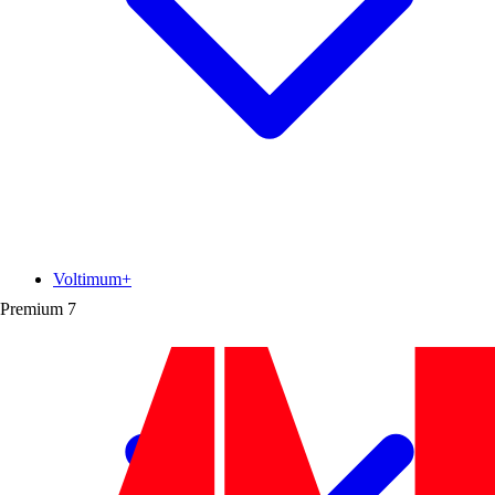
Voltimum+
Premium
7