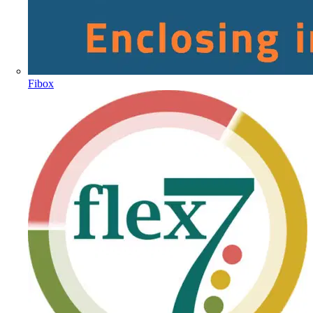
Fibox