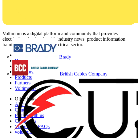
Voltimum is a digital platform and community that provides
electrical professionals with industry news, product information,
training, and tools for the electrical sector.
Sitemap
Brady
Home
News
Academy
British Cables Company
Products
Partners
Voltimum+
Other links
About
Contact
Partner with us
Catalogues
Voltimum+ FAQs
voltimum.com