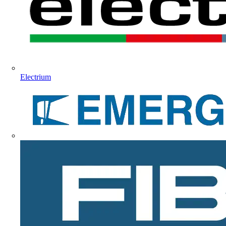
Electrium