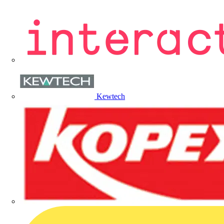
Kewtech