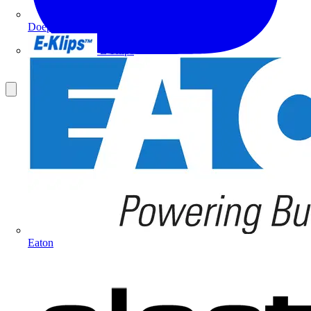
Doepke
E-Klips
Eaton