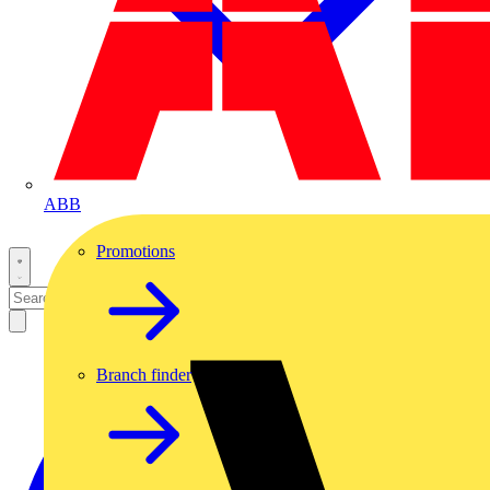
ABB
Promotions
Branch finder