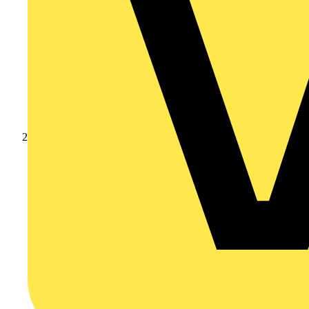
Products