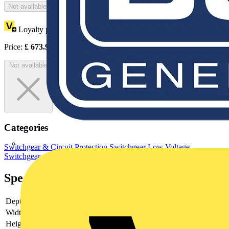
Not available
Loyalty points:
337
Price:
£
673.95
Excl. VAT
Not available
Categories
Switchgear & Circuit Protection
Switchgear
Low Voltage
Switchgear
Specifications
Depth
140
Width
200
Height
400