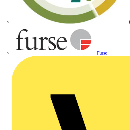
Furse