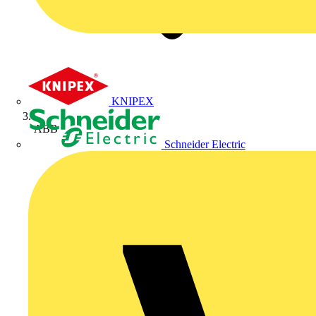
KNIPEX
ABB
Schneider Electric