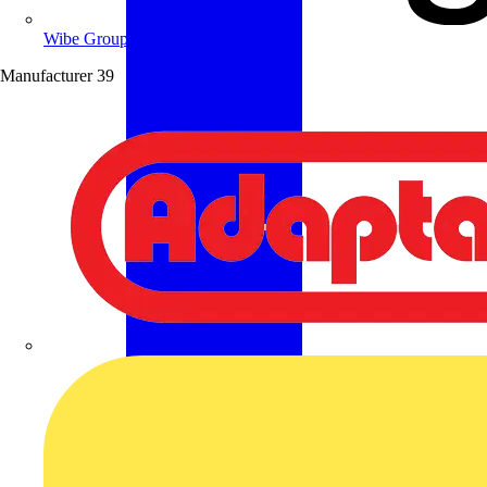
Wibe Group UK
Manufacturer
39