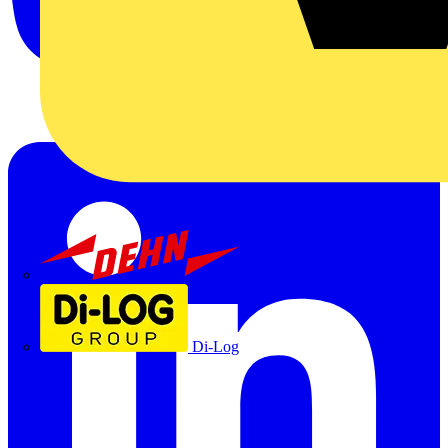
Dehn
Di-Log