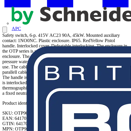
APC
Safety switch, 6-p. 415V AC23 90A, 45kW. Mounted auxiliary
contact: 1NO0NC. Plastic enclosure. IP65. RedYellow Pistol
handle. Interlocked cover. Defeatable interlocking. The enclosure in
the OTP series is using a rigid glass reinforced polycarbonate
enclosure. The enclosure is UV protected, protected against low-
pressure water jets (IP65), and hence built for outdoor and indoor
use. The cable entries are threaded and have knock out holes for 2
parallell cables and one control cable, both from top and bottom.
The handle is padlockable and made for three padlocks. The cover
is interlocked. The interlocking can be by-passed, for
thermographing etc. The switch is made for 5 wire system, and have
a fixed neutral terminal and PE terminal.
Product identifiers
SKU: OTP90A6M
EAN: 6417019274553
GTIN: 6417019274553
MPN: OTP90A6M