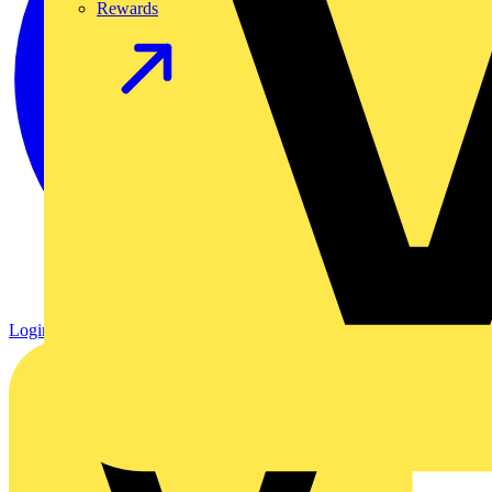
Rewards
Login
Register