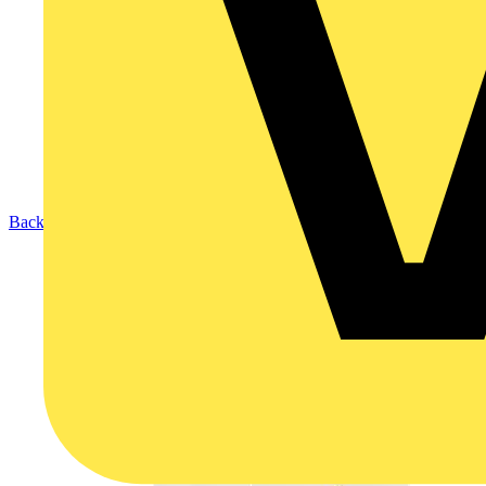
Back to Products