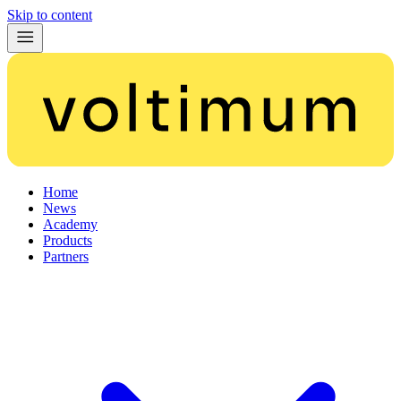
Skip to content
Home
News
Academy
Products
Partners