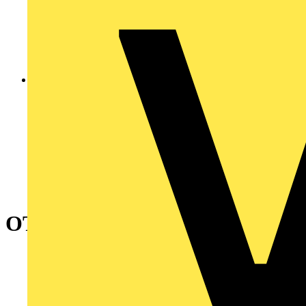
OTP90A6M Safety switch