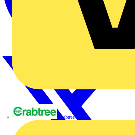
Crabtree