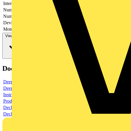
Interlockable
yes
Number of poles
6
Number of switches
1
Device construction
Complete device in housing
Motor drive optional
no
View more
Documents
Deeplink product page
Deeplink REACH
Instructions for use
Product data sheet
Declaration RoHS
Declaration DOC CE (Declaration of conformity CE)