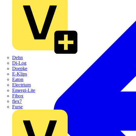
Dehn
Di-Log
Doepke
E-Klips
Eaton
Electrium
Emergi-Lite
Fibox
flex7
Furse