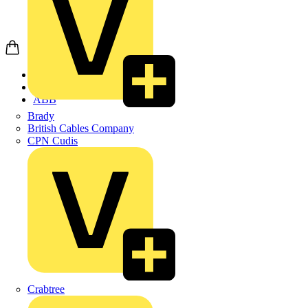
Home
Products
ABB
Brady
British Cables Company
CPN Cudis
Crabtree