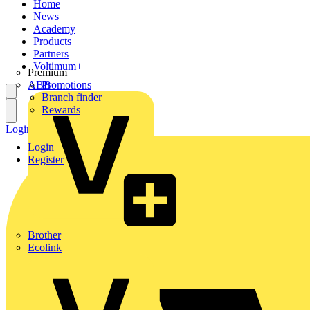
Home
News
Academy
Products
Partners
Voltimum+
Premium
ABB
Promotions
Branch finder
Rewards
Login
Register
Login
Register
Brother
Ecolink