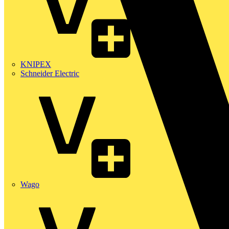
KNIPEX
Schneider Electric
Wago