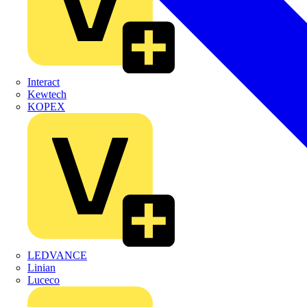
Interact
Kewtech
KOPEX
LEDVANCE
Linian
Luceco