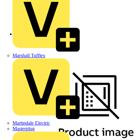
Back to Products
Marshall Tufflex
Martindale Electric
Masterplug