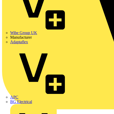
Wibe Group UK
Manufacturer
Adaptaflex
APC
BG Electrical