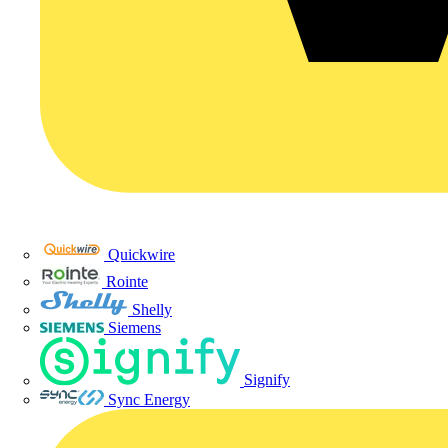
Quickwire
Rointe
Shelly
Siemens
Signify
Sync Energy