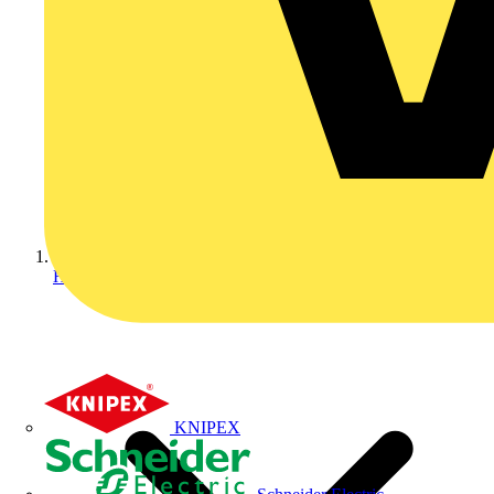
Home
KNIPEX