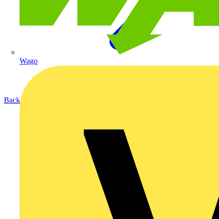
Wago
Back to Products