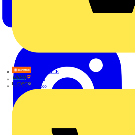
LEDVANCE
Linian
Luceco