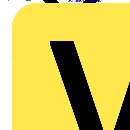
Schneider Electric
Products