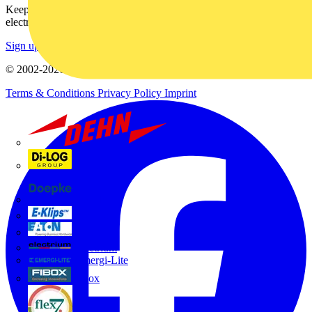
Keep up with the latest industry news, and earn rewards for your
electrical purchases!
Sign up here
© 2002-
2026
Voltimum
Terms & Conditions
Privacy Policy
Imprint
Dehn
Di-Log
Doepke
E-Klips
Eaton
Electrium
Emergi-Lite
Fibox