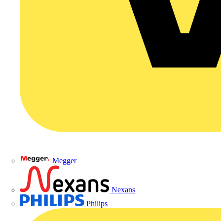
Megger
Nexans
Philips