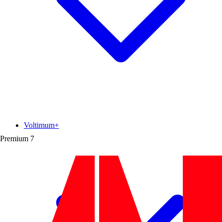
Voltimum+
Premium
7