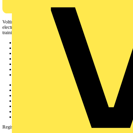
Voltimum is a digital platform and community that provides
electrical professionals with industry news, product information,
training, and tools for the electrical sector.
Sitemap
Home
News
Academy
Products
Partners
Voltimum+
Other links
About
Contact
Partner with us
Catalogues
Voltimum+ FAQs
voltimum.com
Register with Voltimum