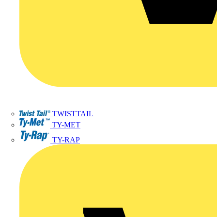
TWISTTAIL
TY-MET
TY-RAP