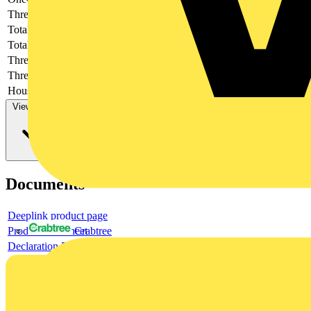
Thread type
-
Total height
-
Total length
-
Thread length
-
Thread per inch
-
Housing material
-
View more
Documents
Deeplink product page
Product data sheet
Crabtree
Declaration DOC CE (Declaration of conformity CE)