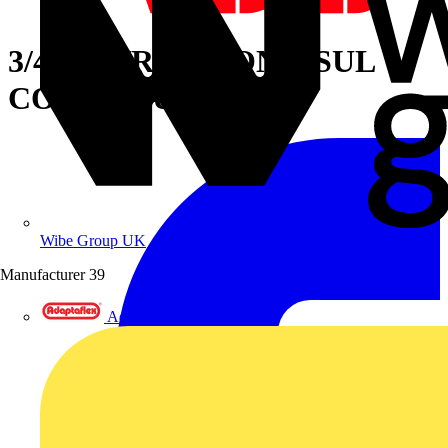
3/4IN STR LT NONINSUL
CONN ALUM
Wibe Group UK
Manufacturer
39
Adaptaflex