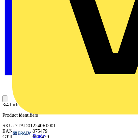
3/4 Inch Aluminum Liquidtight Connector, Non-insulated
Product identifiers
SKU: 7TAD012240R0001
EAN: 5414363075479
Brady
GTIN: 5414363075479