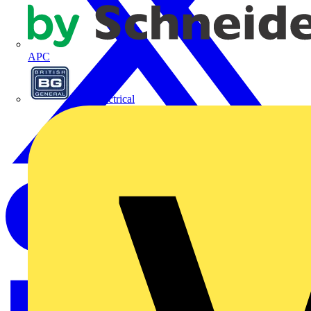
APC
BG Electrical