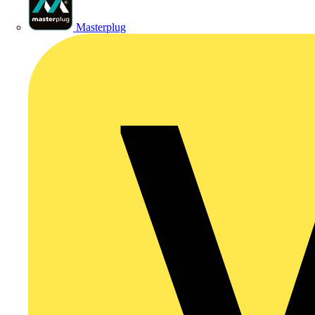
Masterplug