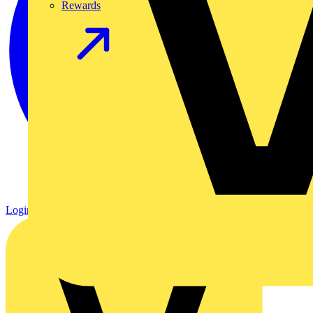
Rewards
Login
Register