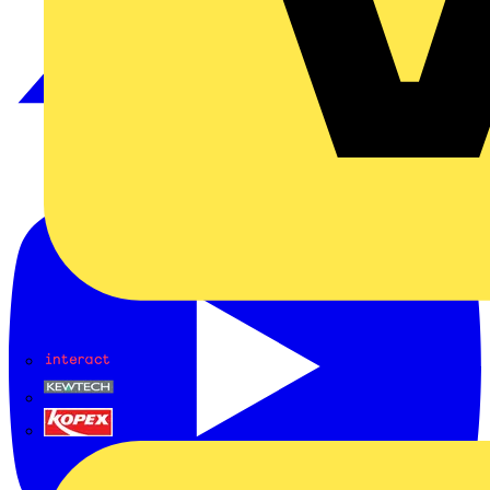
Interact
Kewtech
KOPEX