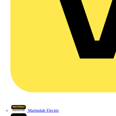
Martindale Electric