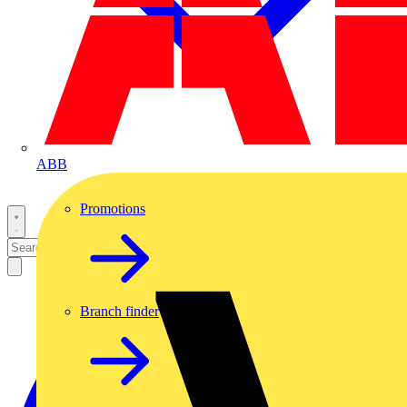
ABB
Promotions
Branch finder