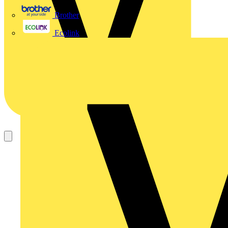
Brother
Ecolink