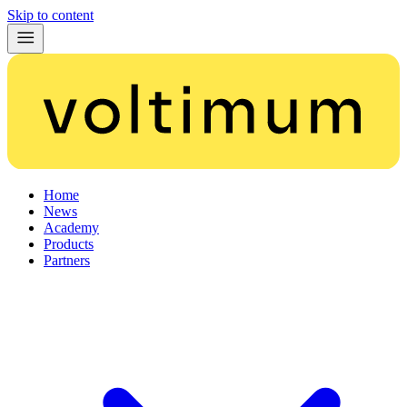
Skip to content
Home
News
Academy
Products
Partners