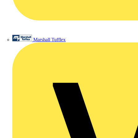
Marshall Tufflex