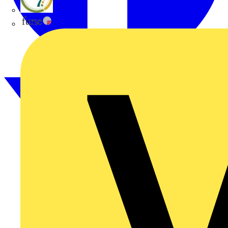
flex7
Furse