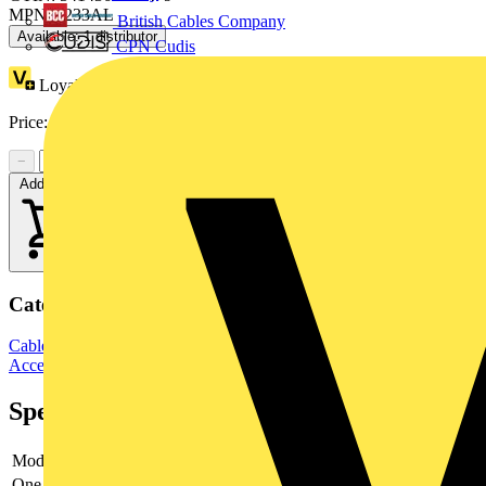
MPN: 5233AL
British Cables Company
Available: 1 distributor
CPN Cudis
Loyalty points:
34
Price:
£
27.55
Excl. VAT
−
+
Add to cart
Categories
Cable Management Systems
Electrical Conduits
Conduit Fittings &
Accessories
Specifications
Model
-
One-piece
-