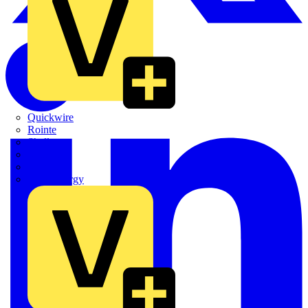
Quickwire
Rointe
Shelly
Siemens
Signify
Sync Energy