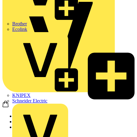
Brother
Ecolink
KNIPEX
Schneider Electric
Home
Products
ABB