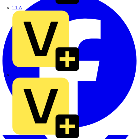
TLA
UK Electric