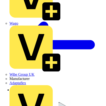
Wago
Wibe Group UK
Manufacturer
Adaptaflex
Back to Products