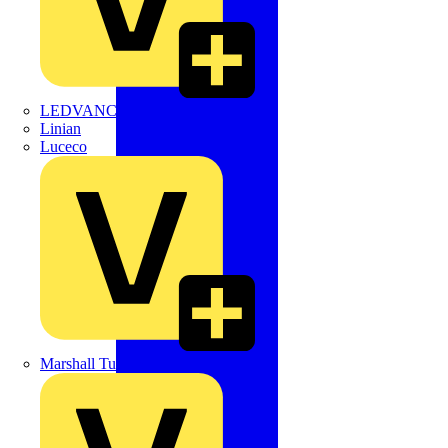
LEDVANCE
Linian
Luceco
Marshall Tufflex