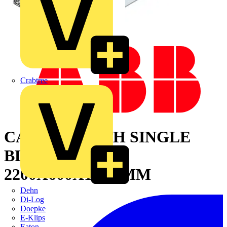
Crabtree
CABINET WITH SINGLE
BLIND DOOR
2200X600X1000 MM
Dehn
Di-Log
Doepke
E-Klips
Eaton