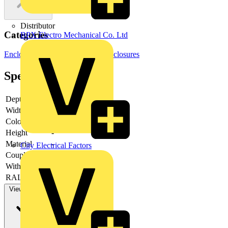
Distributor
Categories
BPX Electro Mechanical Co. Ltd
Enclosures & Panels
Electrical Enclosures
Specifications
Depth
-
Width
-
Colour
-
Height
-
Material
-
City Electrical Factors
Couplable
-
With door
-
RAL-number
-
View more