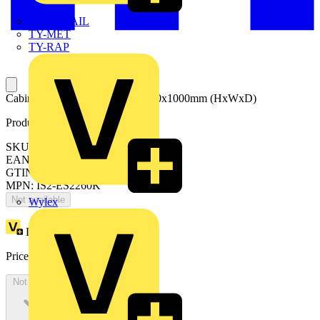
TWISTTAIL
TY-MET
TY-RAP
Cabinet with blind door 2200x600x1000mm (HxWxD)
Product identifiers
SKU: ES2260K
EAN: 8015646740809
GTIN: 8015646740809
MPN: IS2-ES2260K
Not available
Wylex
Loyalty points:
3757
Price:
£
2,051.17
Excl. VAT
Not available