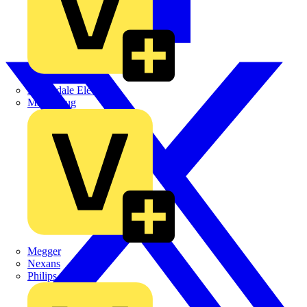
Martindale Electric
Masterplug
Megger
Nexans
Philips