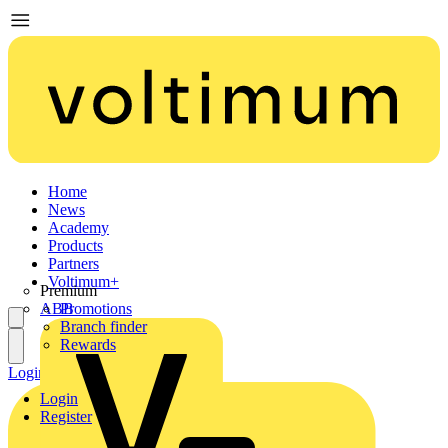
Home
News
Academy
Products
Partners
Voltimum+
Premium
ABB
Promotions
Branch finder
Rewards
Login
Register
Login
Register