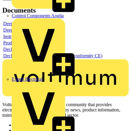
Documents
Control Components Anglia
Deeplink product page
Deeplink REACH
Instructions for use
Product data sheet
Declaration RoHS
Declaration DOC CE (Declaration of conformity CE)
Expert Electrical
Voltimum is a digital platform and community that provides
electrical professionals with industry news, product information,
training, and tools for the electrical sector.
Sitemap
Home