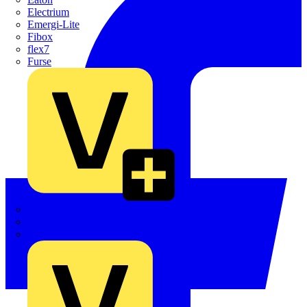
Electrium
Emergi-Lite
Fibox
flex7
Furse
Interact
Kewtech
KOPEX