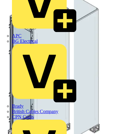
APC
BG Electrical
Brady
British Cables Company
CPN Cudis