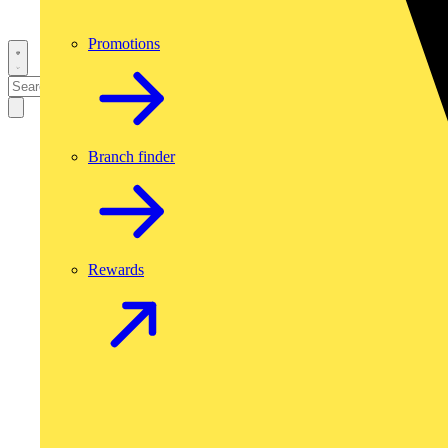
Promotions
Branch finder
Rewards