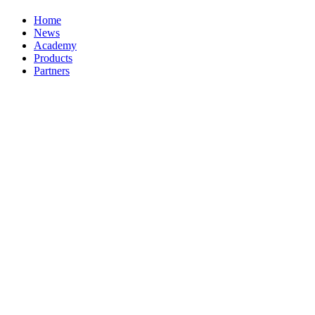
Home
News
Academy
Products
Partners