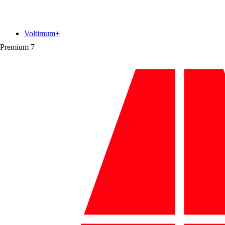
Voltimum+
Premium
7