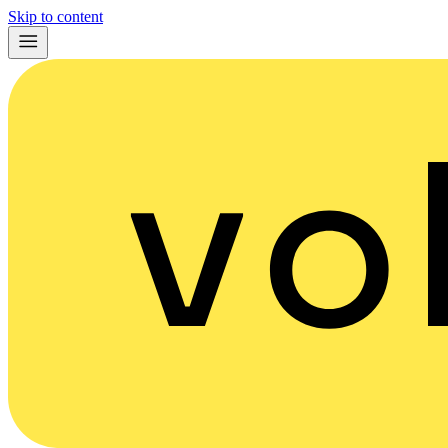
Skip to content