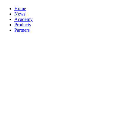
Home
News
Academy
Products
Partners