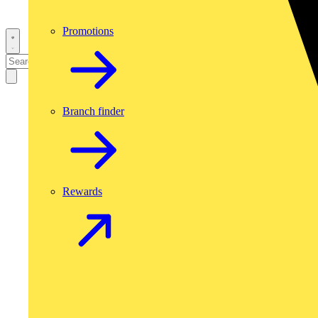
Promotions
Branch finder
Rewards