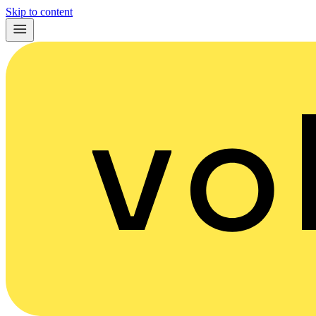
Skip to content