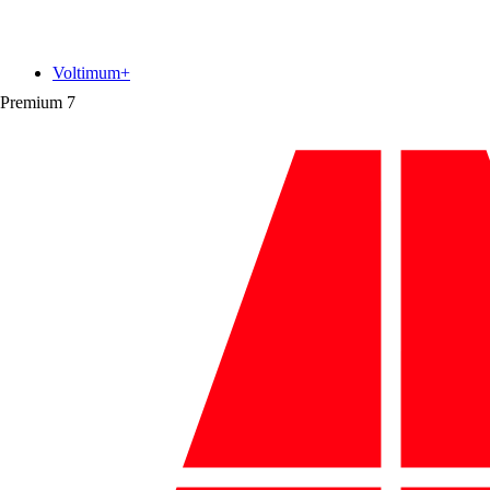
Voltimum+
Premium
7