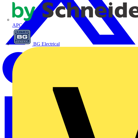
APC
BG Electrical