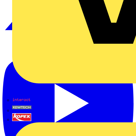
Interact
Kewtech
KOPEX