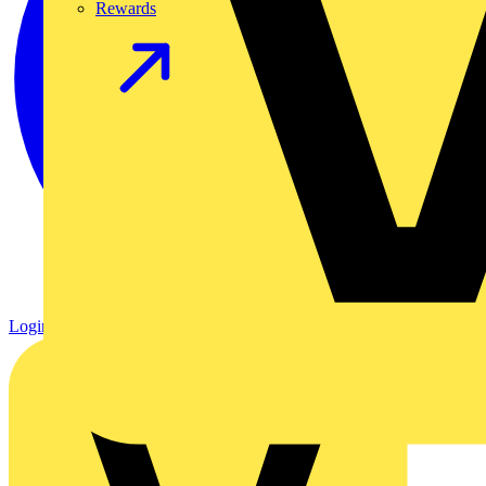
Rewards
Login
Register