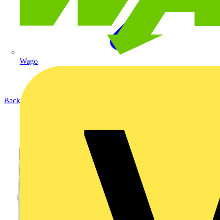
Wago
Back to Products