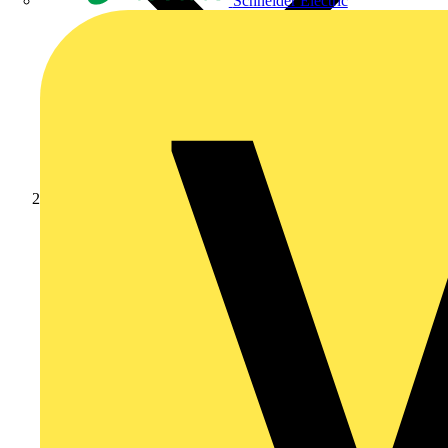
Schneider Electric
Products