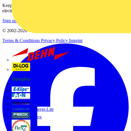
Keep up with the latest industry news, and earn rewards for your
electrical purchases!
Sign up here
© 2002-
2026
Voltimum
Terms & Conditions
Privacy Policy
Imprint
Dehn
Di-Log
Doepke
E-Klips
Eaton
Electrium
Emergi-Lite
Fibox