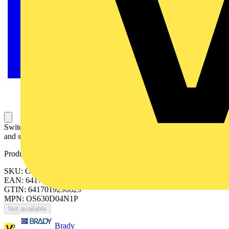
Switch Fuses,Front Operated,4-pole,04 (Left Side),DIN,3,Handle
and shaft included,Switched - With Solid Link
Product identifiers
SKU: OS630D04N1P
EAN: 6417019290829
GTIN: 6417019290829
MPN: OS630D04N1P
Not available
Brady