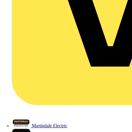
Martindale Electric