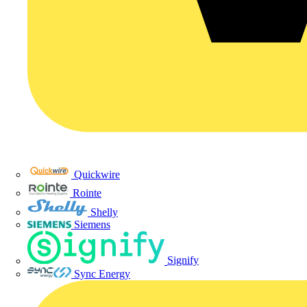
Quickwire
Rointe
Shelly
Siemens
Signify
Sync Energy