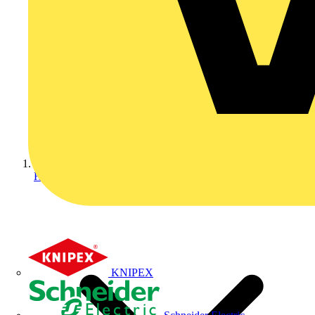
Home
KNIPEX