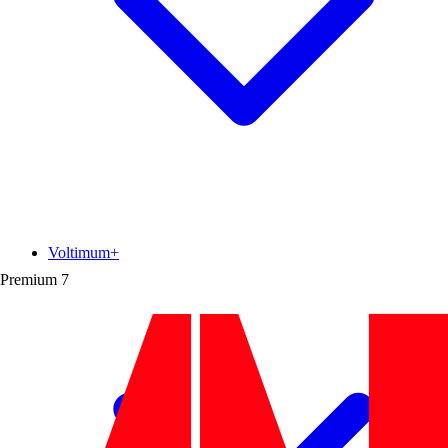
Voltimum+
Premium
7