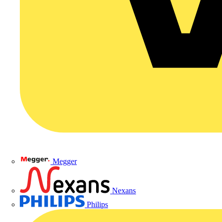
Megger
Nexans
Philips