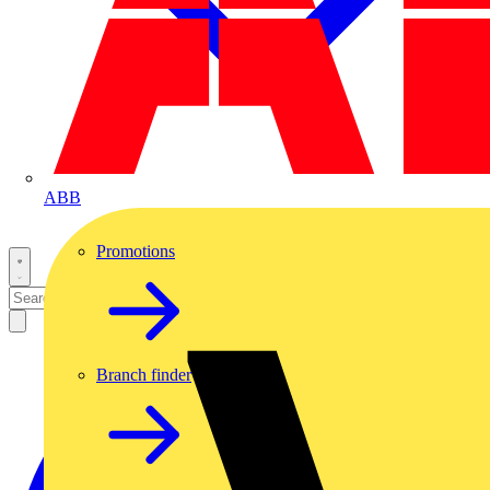
ABB
Promotions
Branch finder