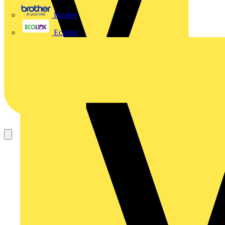
Brother
Ecolink