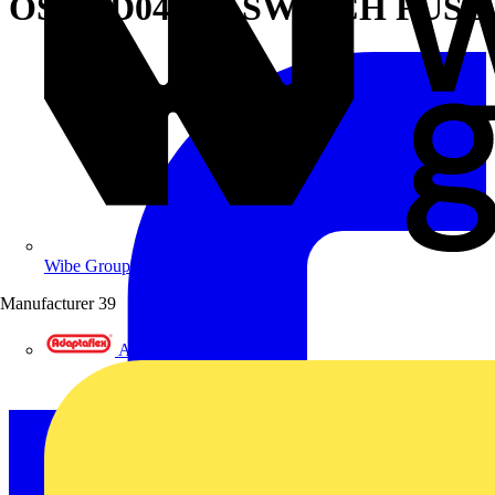
OS630D04N1P SWITCH FUSE
Wibe Group UK
Manufacturer
39
Adaptaflex