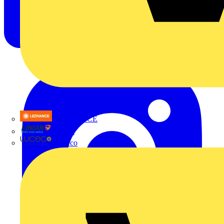
LEDVANCE
Linian
Luceco