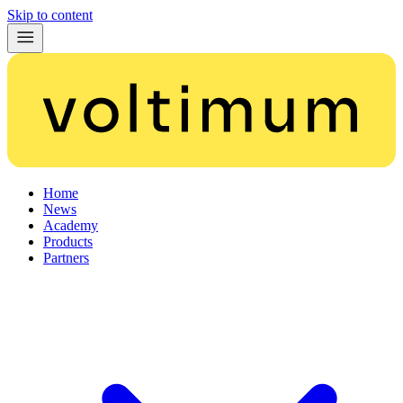
Skip to content
Home
News
Academy
Products
Partners