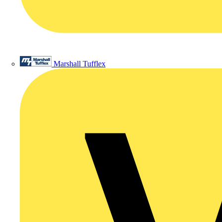
Marshall Tufflex