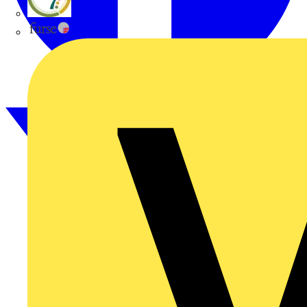
flex7
Furse