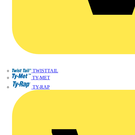
TWISTTAIL
TY-MET
TY-RAP