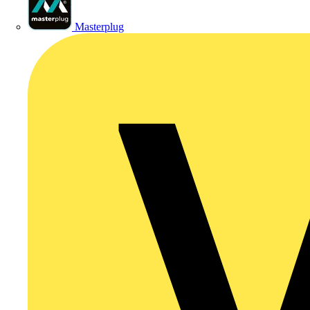
Masterplug