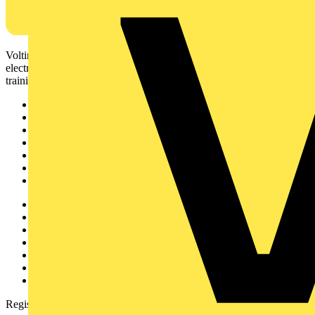
Voltimum is a digital platform and community that provides
electrical professionals with industry news, product information,
training, and tools for the electrical sector.
Sitemap
Home
News
Academy
Products
Partners
Voltimum+
Other links
About
Contact
Partner with us
Catalogues
Voltimum+ FAQs
voltimum.com
Register with Voltimum