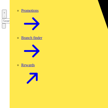
Promotions
Branch finder
Rewards