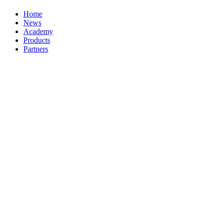
Home
News
Academy
Products
Partners