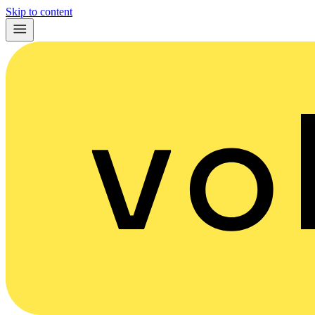
Skip to content