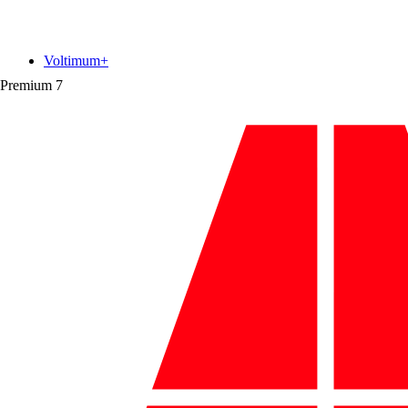
Voltimum+
Premium
7