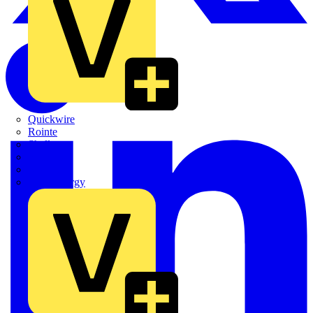
Quickwire
Rointe
Shelly
Siemens
Signify
Sync Energy