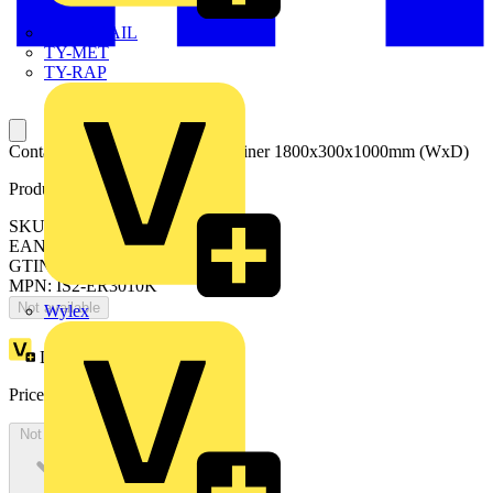
TWISTTAIL
TY-MET
TY-RAP
Container for external cable container 1800x300x1000mm (WxD)
Product identifiers
SKU: ER3010K
EAN: 8015646746412
GTIN: 8015646746412
MPN: IS2-ER3010K
Not available
Wylex
Loyalty points:
2030
Price:
£
1,108.16
Excl. VAT
Not available