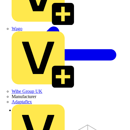
Wago
Wibe Group UK
Manufacturer
Adaptaflex
Back to Products