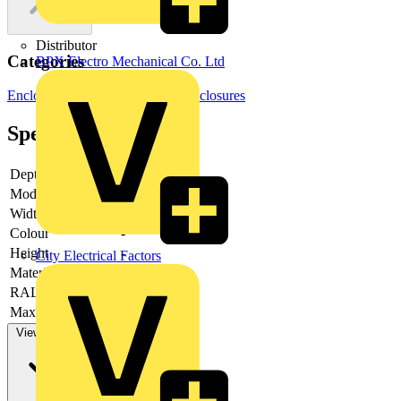
Distributor
Categories
BPX Electro Mechanical Co. Ltd
Enclosures & Panels
Electrical Enclosures
Specifications
Depth
-
Model
-
Width
-
Colour
-
Height
-
City Electrical Factors
Material
-
RAL-number
-
Max. load capacity
-
View more