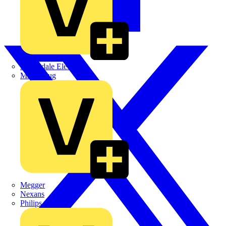
Martindale Electric
Masterplug
Megger
Nexans
Philips