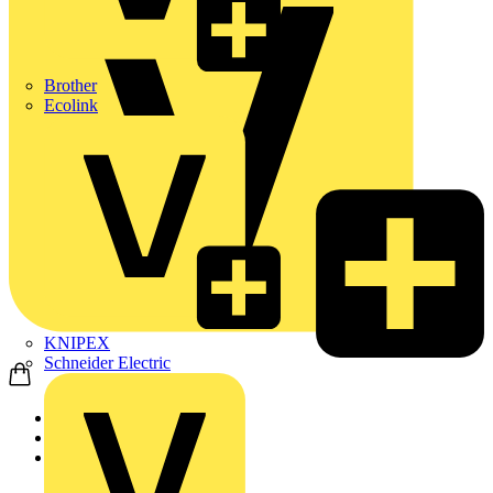
Brother
Ecolink
KNIPEX
Schneider Electric
Home
Products
ABB