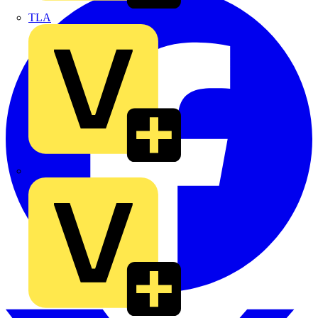
TLA
UK Electric