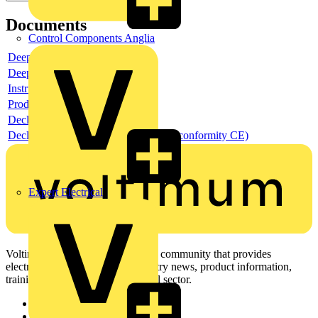
Documents
Control Components Anglia
Deeplink product page
Deeplink REACH
Instructions for use
Product data sheet
Declaration RoHS
Declaration DOC CE (Declaration of conformity CE)
Expert Electrical
Voltimum is a digital platform and community that provides
electrical professionals with industry news, product information,
training, and tools for the electrical sector.
Sitemap
Home