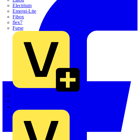
Electrium
Emergi-Lite
Fibox
flex7
Furse
Interact
Kewtech
KOPEX