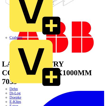
Crabtree
LAT.CAB. ENTRY
CONT.1800X300X1000MM
7035
Dehn
Di-Log
Doepke
E-Klips
Eaton