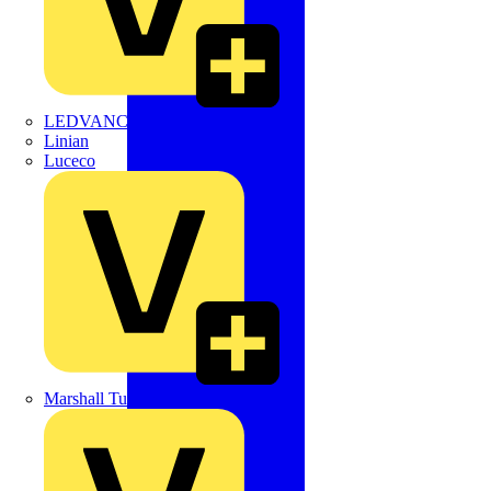
LEDVANCE
Linian
Luceco
Marshall Tufflex