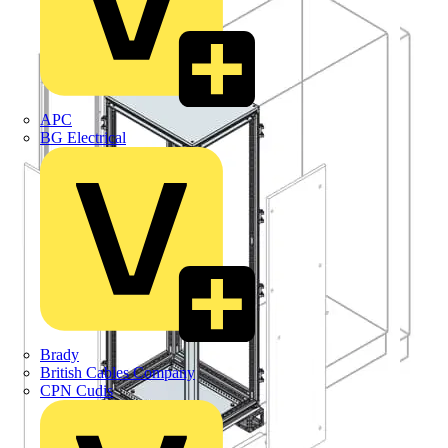
APC
BG Electrical
Brady
British Cables Company
CPN Cudis