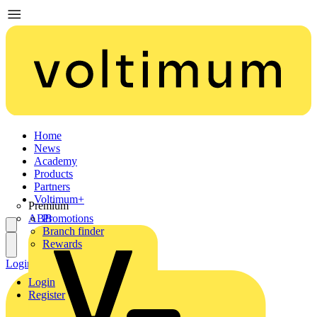
Home
News
Academy
Products
Partners
Voltimum+
Premium
ABB
Promotions
Branch finder
Rewards
Login
Register
Login
Register