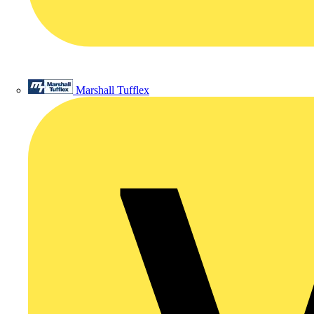
Marshall Tufflex