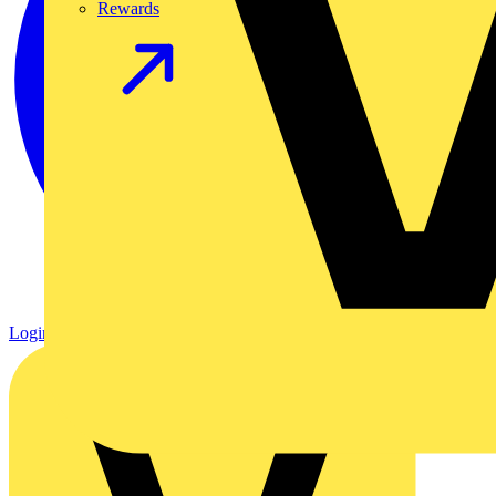
Rewards
Login
Register