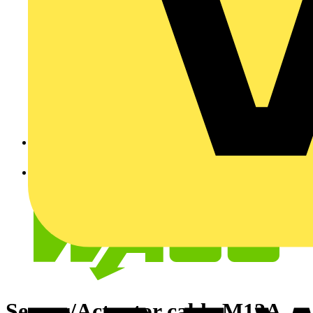
Sensor/Actuator cable M12A