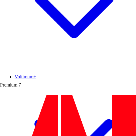
Voltimum+
Premium
7