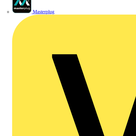
Masterplug