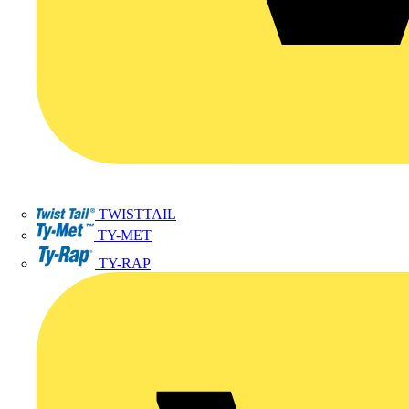
TWISTTAIL
TY-MET
TY-RAP