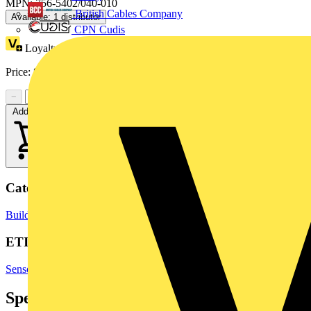
MPN: 756-5402/040-010
British Cables Company
Available: 1 distributor
CPN Cudis
Loyalty points:
1
Price:
£
16.06
Excl. VAT
−
+
Add to cart
Categories
Building Controls & Automation
Temperature Sensors
Sensors
ETIM Group
Sensors
Specifications