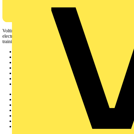
Voltimum is a digital platform and community that provides
electrical professionals with industry news, product information,
training, and tools for the electrical sector.
Sitemap
Home
News
Academy
Products
Partners
Voltimum+
Other links
About
Contact
Partner with us
Catalogues
Voltimum+ FAQs
voltimum.com