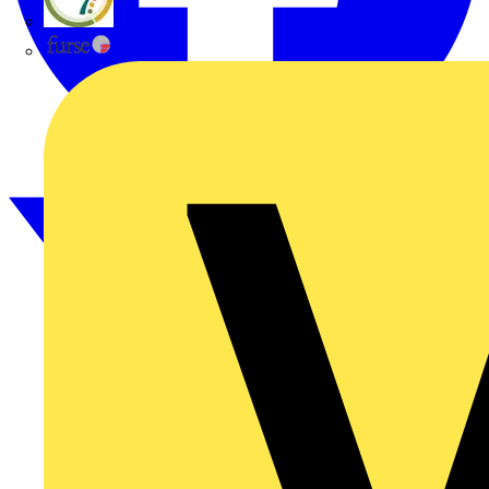
flex7
Furse