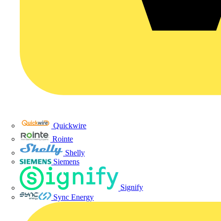
Quickwire
Rointe
Shelly
Siemens
Signify
Sync Energy