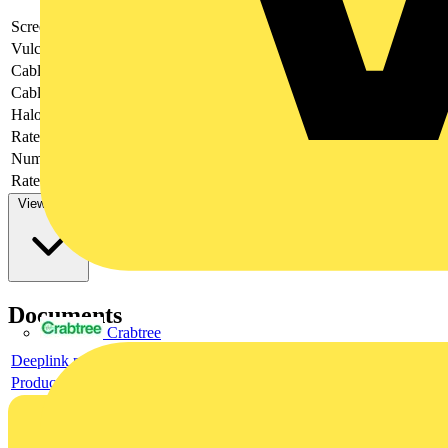
Screened
no
Vulcanize
no
Cable type
-
Cable length
1
Halogen free
yes
Rated voltage
250
Number of poles
4
Rated current In
4
View more
Documents
Crabtree
Deeplink product page
Product data sheet