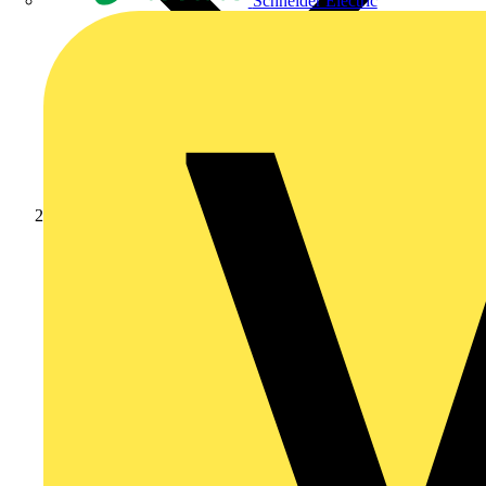
Schneider Electric
Products