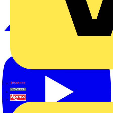
Interact
Kewtech
KOPEX