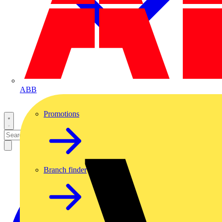
ABB
Promotions
Branch finder