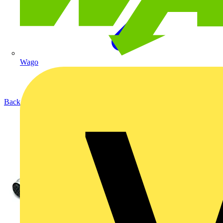
Wago
Back to Products