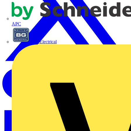
APC
BG Electrical