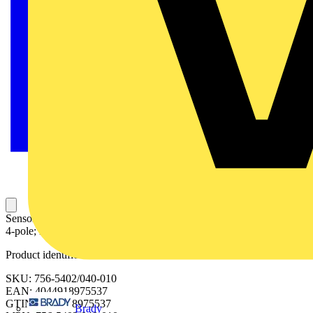
Sensor/Actuator cable; M12A socket; straight; M12A plug; angled;
4-pole; Length: 1 m
Product identifiers
SKU: 756-5402/040-010
EAN: 4044918975537
GTIN: 4044918975537
Brady