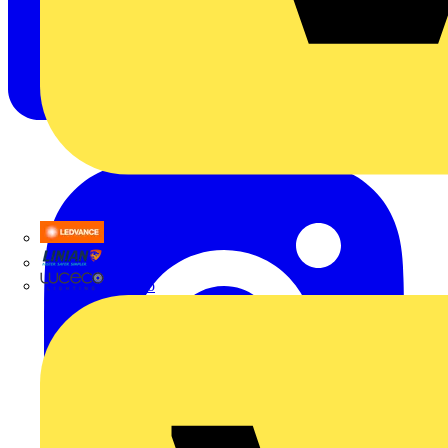
LEDVANCE
Linian
Luceco