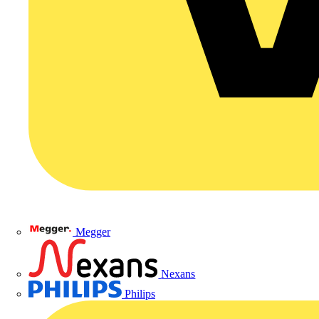
Megger
Nexans
Philips