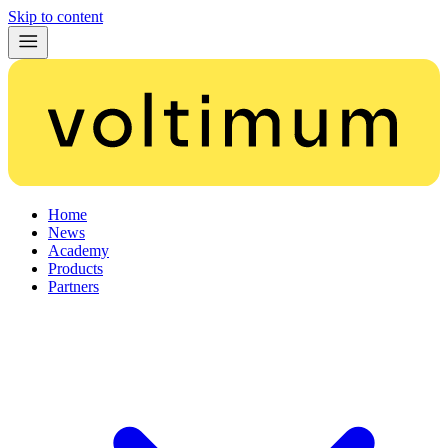
Skip to content
Home
News
Academy
Products
Partners