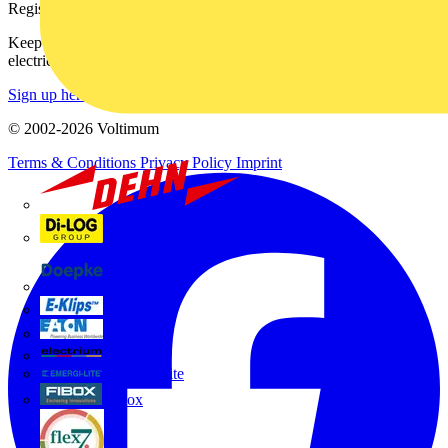
Register with Voltimum
Keep up with the latest industry news, and earn rewards for your
electrical purchases!
Sign up here
© 2002-
2026
Voltimum
Terms & Conditions
Privacy Policy
Imprint
Dehn
Di-Log
Doepke
E-Klips
Eaton
Electrium
Emergi-Lite
Fibox