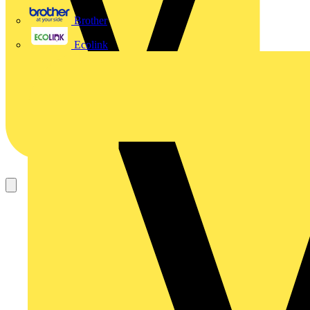
Brother
Ecolink