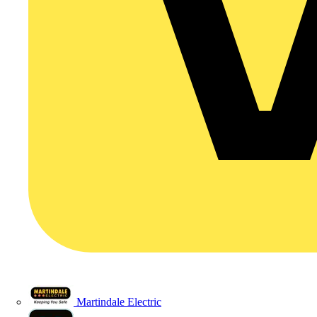
Martindale Electric