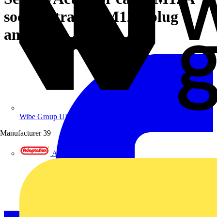
socket straight M12A plug
angled
Wibe Group UK
Manufacturer
39
Adaptaflex