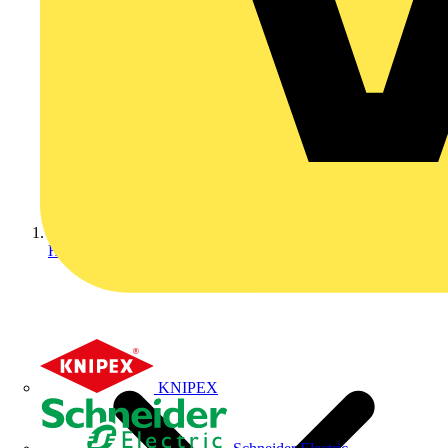
Home
KNIPEX