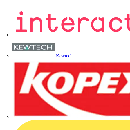
Kewtech