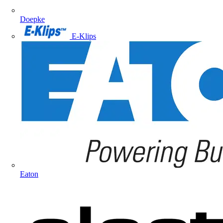
Doepke
E-Klips
Eaton