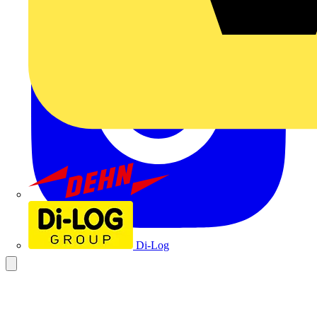
Dehn
Di-Log