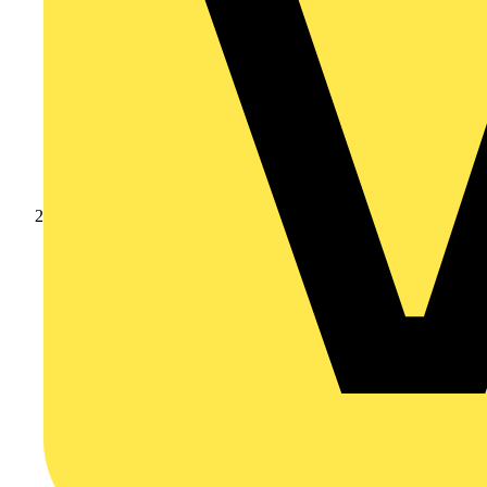
Products