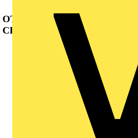
OTVS2 HANDLE STORAGE
CLIP