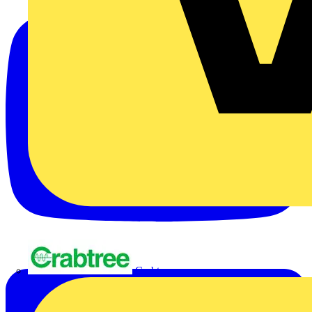
Crabtree