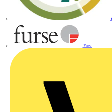
Furse