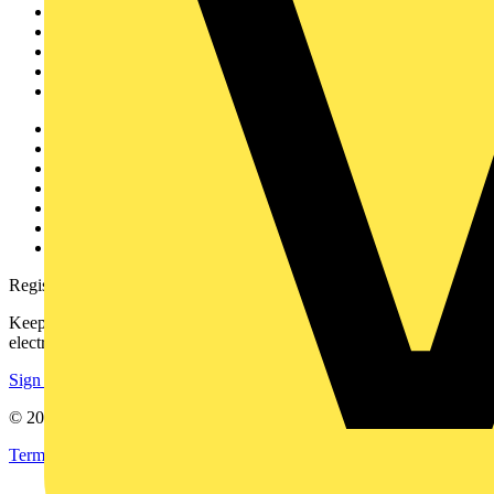
News
Academy
Products
Partners
Voltimum+
Other links
About
Contact
Partner with us
Catalogues
Voltimum+ FAQs
voltimum.com
Register with Voltimum
Keep up with the latest industry news, and earn rewards for your
electrical purchases!
Sign up here
© 2002-
2026
Voltimum
Terms & Conditions
Privacy Policy
Imprint