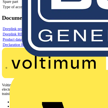
Spare part
-
Type of accessory/spare part
Mounting tool
Documents
Deeplink product page
Deeplink REACH
Product data sheet
Declaration RoHS
Voltimum is a digital platform and community that provides
electrical professionals with industry news, product information,
training, and tools for the electrical sector.
Sitemap
Home