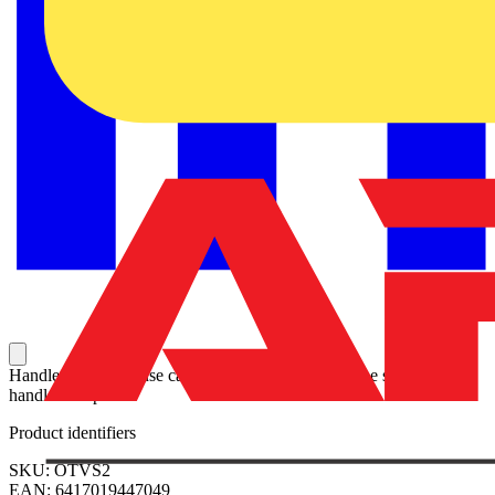
Handle and spare fuse can be stored at the side of the switch with
handle clamp.
Product identifiers
SKU: OTVS2
EAN: 6417019447049