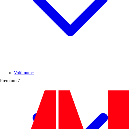
Voltimum+
Premium
7