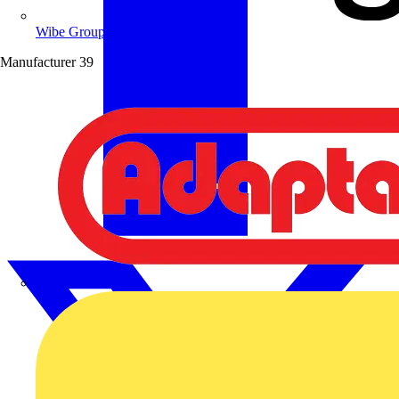
Wibe Group UK
Manufacturer
39