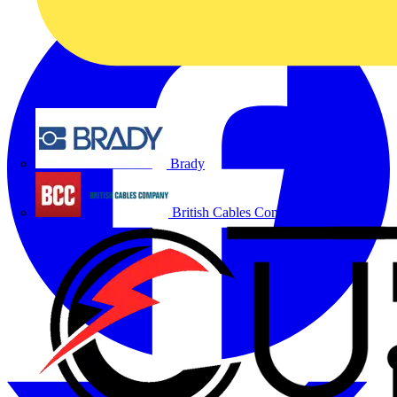
Brady
British Cables Company