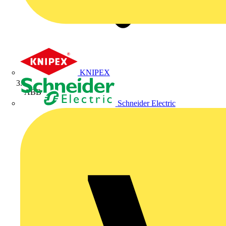
KNIPEX
ABB
Schneider Electric