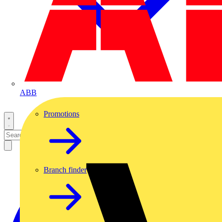
ABB
Promotions
Branch finder