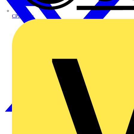
CPN Cudis