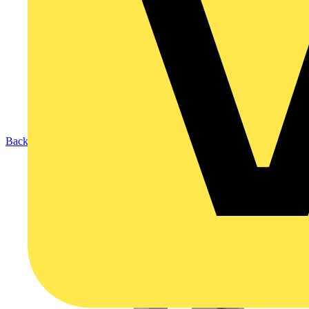
Back to Products