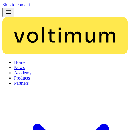
Skip to content
Home
News
Academy
Products
Partners