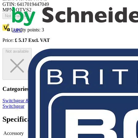
GTIN: 6417019447049
MPN: OTVS2
Not available
Loyalty points:
3
APC
Price:
£
5.17
Excl. VAT
Not available
Categories
Switchgear & Circuit Protection
Switchgear
Low Voltage
Switchgear
Specifications
Accessory
-