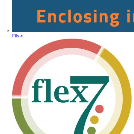
Fibox