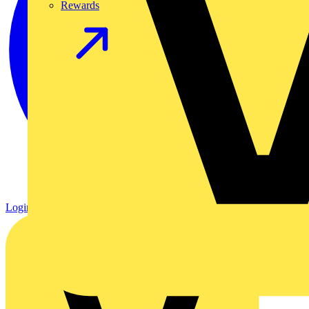
Rewards
Login
Register