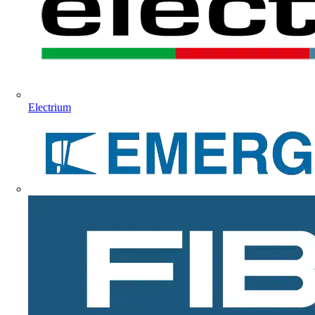
Electrium