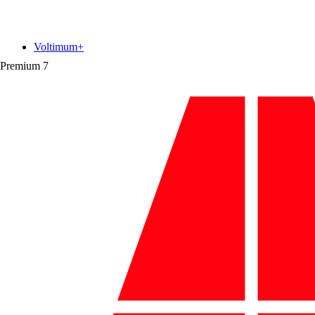
Voltimum+
Premium
7