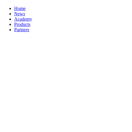
Home
News
Academy
Products
Partners