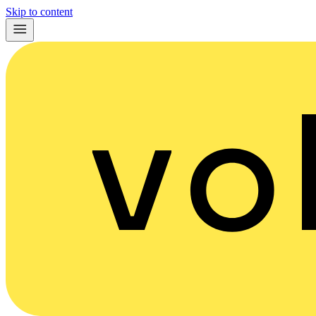
Skip to content