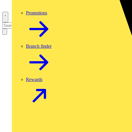
Promotions
Branch finder
Rewards