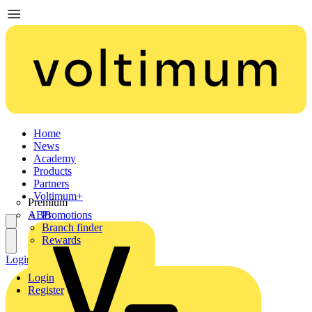
Home
News
Academy
Products
Partners
Voltimum+
Premium
ABB
Promotions
Branch finder
Rewards
Login
Register
Login
Register