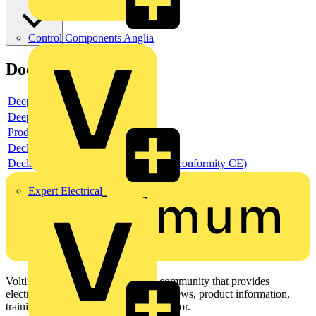
Control Components Anglia
Documents
Deeplink product page
Deeplink REACH
Product data sheet
Declaration RoHS
Declaration DOC CE (Declaration of conformity CE)
Expert Electrical
Voltimum is a digital platform and community that provides
electrical professionals with industry news, product information,
training, and tools for the electrical sector.