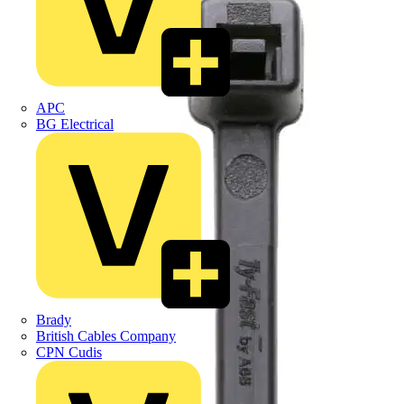
APC
BG Electrical
Brady
British Cables Company
CPN Cudis