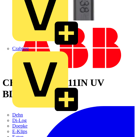
Crabtree
CBL TIE 40LB 11IN UV
BLACK NYLON
Dehn
Di-Log
Doepke
E-Klips
Eaton