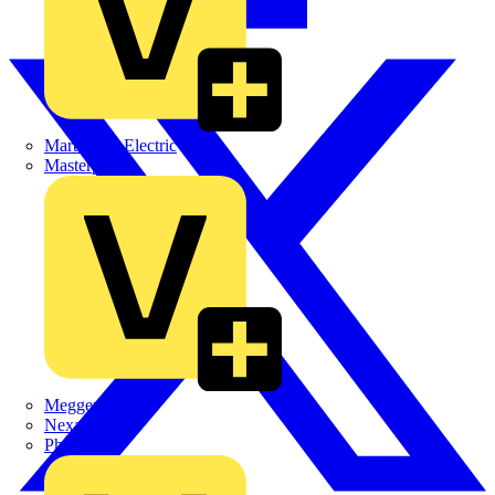
Martindale Electric
Masterplug
Megger
Nexans
Philips