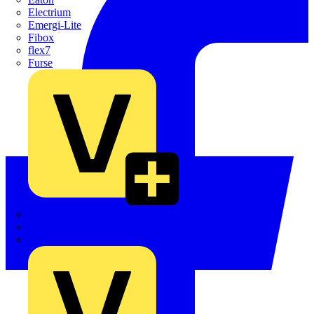
Electrium
Emergi-Lite
Fibox
flex7
Furse
Interact
Kewtech
KOPEX