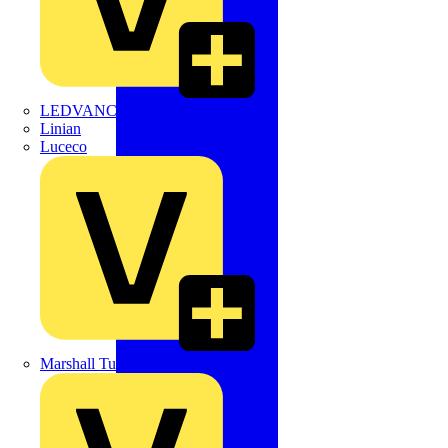
LEDVANCE
Linian
Luceco
Marshall Tufflex