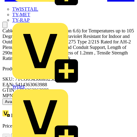
TWISTTAIL
TY-MET
TY-RAP
Cable Tie, Black Polyamide (Nylon 6.6) for Temperatures up to 105
Degrees Celsius, Weather and Ultraviolet Resistant for Indoor and
Outdoor Applications, UL/IEC 62275 Type 2/21S Rated for AH-2
Plenum and as a Flexible Cable and Conduit Support, Length of
290mm, Width of 3.6mm, Thickness of 1.2mm , Tensile Strength
Rating of 180 Newtons, 1000 Pack
Product identifiers
SKU: 7TCG054360R0256
EAN: 5414363063988
Wylex
GTIN: 5414363063988
MPN: TY300-40X
Available: 1 distributor
Loyalty points:
16 (x100)
Price:
£
0.12
Excl. VAT
−
+