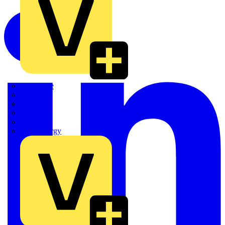
Quickwire
Rointe
Shelly
Siemens
Signify
Sync Energy