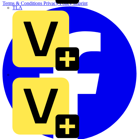
Terms & Conditions
Privacy Policy
Imprint
TLA
UK Electric