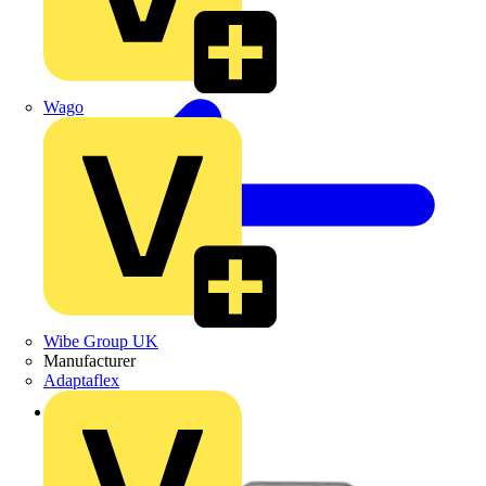
Wago
Wibe Group UK
Manufacturer
Adaptaflex
Back to Products