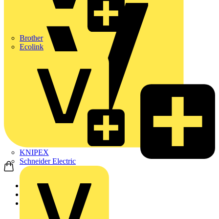
Brother
Ecolink
KNIPEX
Schneider Electric
Home
Products
ABB