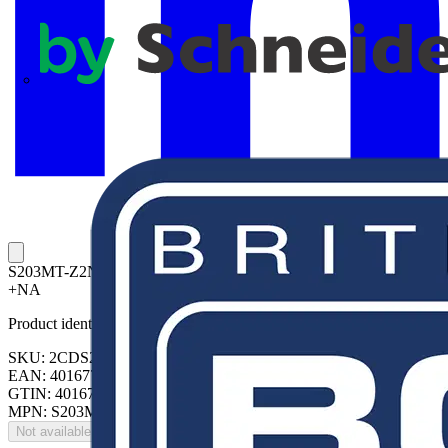
APC
S203MT-Z2NA Miniature Circuit Breaker Z-Char., 10kA, 2A, 3P,
+NA
Product identifiers
SKU: 2CDS273446R0278
EAN: 4016779128162
GTIN: 4016779128162
MPN: S203MT-Z2NA
Not available