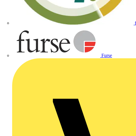
Furse