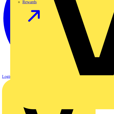
Rewards
Login
Register