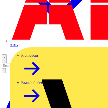
ABB
Promotions
Branch finder