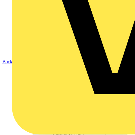
Back to Products