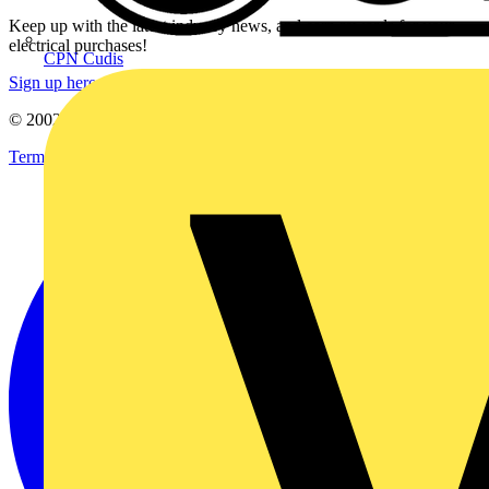
Keep up with the latest industry news, and earn rewards for your
electrical purchases!
CPN Cudis
Sign up here
© 2002-
2026
Voltimum
Terms & Conditions
Privacy Policy
Imprint