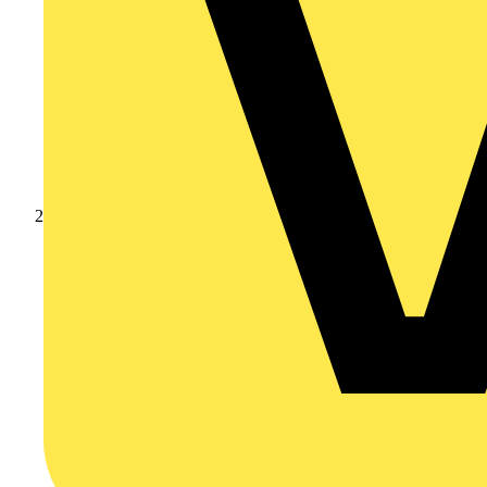
Products