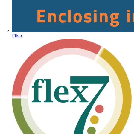
Fibox