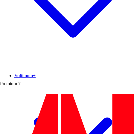
Voltimum+
Premium
7