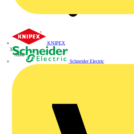
KNIPEX
ABB
Schneider Electric