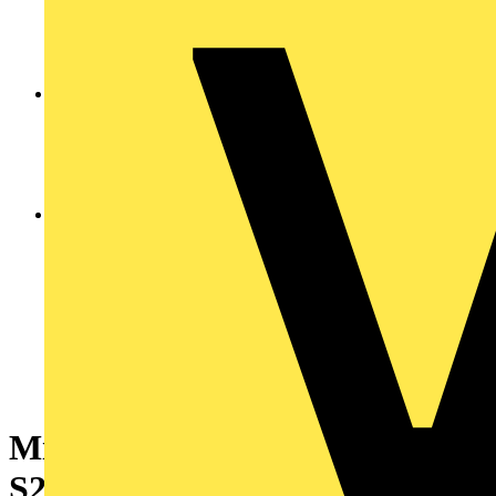
Miniature Circuit Breaker -
S200MT - 3P+N - 2 A - Z - 10