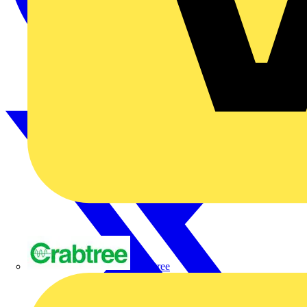
Crabtree