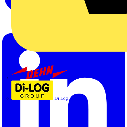
Dehn
Di-Log