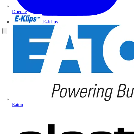
Doepke
E-Klips
Eaton