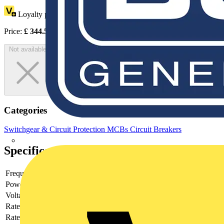
Loyalty points:
117
Price:
£
344.56
Excl. VAT
Not available
Categories
Switchgear & Circuit Protection
MCBs
Circuit Breakers
Specifications
Frequency
Power loss
10
Voltage type
AC
Rated current
2
Rated voltage
440