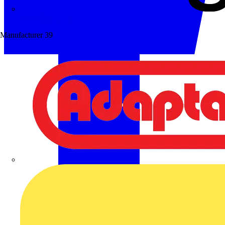
Wibe Group UK
Manufacturer
39