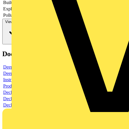
Built-in depth
69
Explosion-proof
no
Pollution degree
3
View more
Documents
Deeplink product page
Deeplink REACH
Instructions for use
Product data sheet
Declaration RoHS
Declaration DOC CE (Declaration of conformity CE)
Declaration EPD (Environmental Product Declaration)