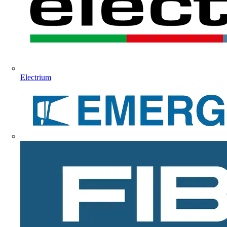
Electrium