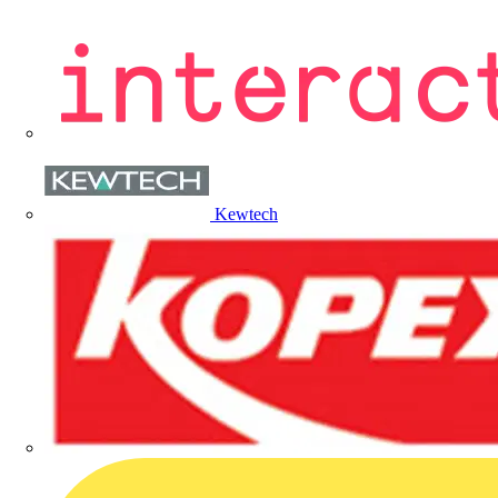
Kewtech