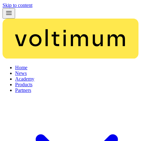
Skip to content
Home
News
Academy
Products
Partners