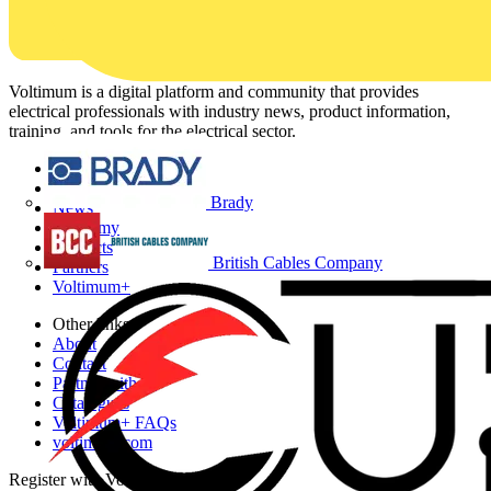
Voltimum is a digital platform and community that provides
electrical professionals with industry news, product information,
training, and tools for the electrical sector.
Sitemap
Home
Brady
News
Academy
Products
British Cables Company
Partners
Voltimum+
Other links
About
Contact
Partner with us
Catalogues
Voltimum+ FAQs
voltimum.com
Register with Voltimum