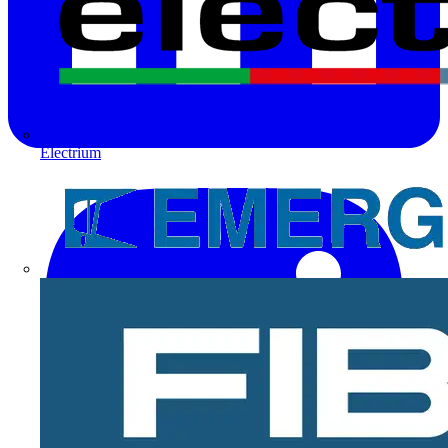
Electrium