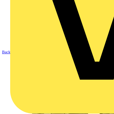
Back to Products