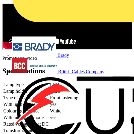
Brady
Promotional video
Specifications
British Cables Company
Lamp type
LED
Lamp holder
Other
Type of fastening
Front fastening
With light source
yes
Colour light source
White
With integrated diode
yes
Rated voltage Ue at DC
Transformer integrated
no