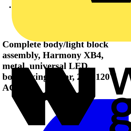
Complete body/light block
assembly, Harmony XB4,
metal, universal LED,
body/fixing collar, 24…120V
AC DC