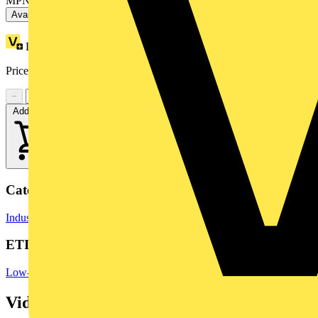
MPN: ZB4BVBG1
Available: 6 distributors
Loyalty points:
2
Price range:
£
12.85
- £
20.28
Excl. VAT
−
+
Add to cart
Categories
Industrial Switchgear
Switchgear
Switchgear & Circuit Protection
ETIM Group
Low-voltage industrial components
Videos