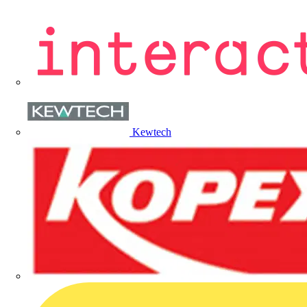
Kewtech