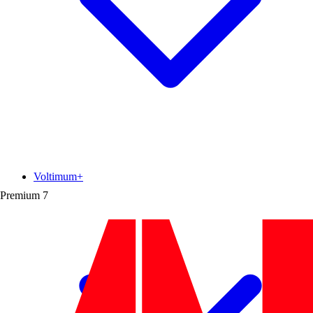
Voltimum+
Premium
7