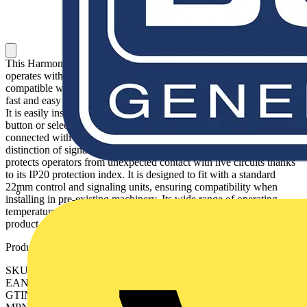
This Harmony XB4, light block with body/fixing collar is white,
operates with a universal LED. It has a metal body and is
compatible with Harmony XB4 pilot lights. This light block allows
fast and easy replacement and configuration of your signaling units.
It is easily installed and replaced on compatible illuminated push
button or selector switch units via clip together assembly and
connected with simple screw-clamp connections. It enables visual
distinction of signaling units via illumination by universal LED. It
protects operators from unexpected contact with live circuits thanks
to its IP20 protection index. It is designed to fit with a standard
22mm control and signaling units, ensuring compatibility when
installing in pre-existing machinery. Its wide range of operating
temperatures from -40°C to 55°C allows versatility in usage of
product.
Product identifiers
SKU: ZB4BVBG1
EAN: 3389110070163
GTIN: 3389110070163