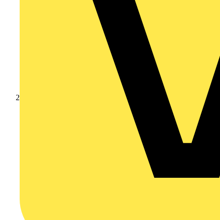
Products