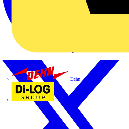
Dehn
Di-Log