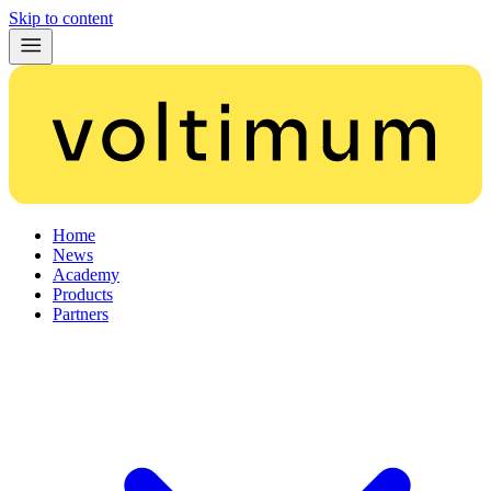
Skip to content
Home
News
Academy
Products
Partners