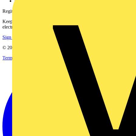
voltimum.com
Register with Voltimum
Keep up with the latest industry news, and earn rewards for your
electrical purchases!
Sign up here
© 2002-
2026
Voltimum
Terms & Conditions
Privacy Policy
Imprint