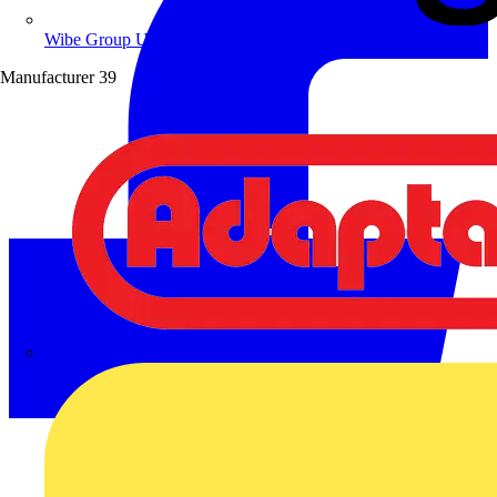
Wibe Group UK
Manufacturer
39