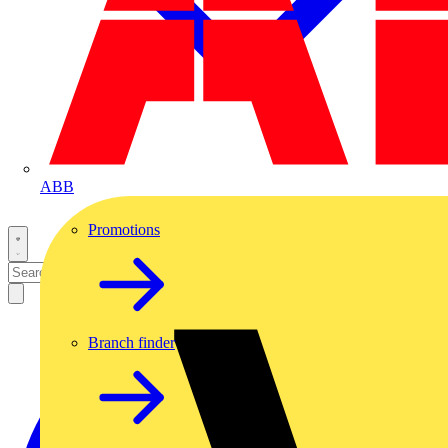
ABB
Promotions
Branch finder