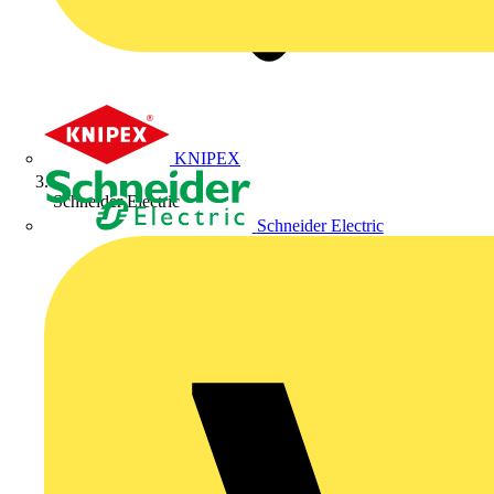
KNIPEX
Schneider Electric
Schneider Electric