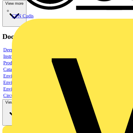
View more
CPN Cudis
Documents
Deeplink product page
Instruction sheet
Product data sheet
Catalogue
Environmental compliance declaration
Environmental compliance declaration
Environmental disclosure
Circularity Profile
View more