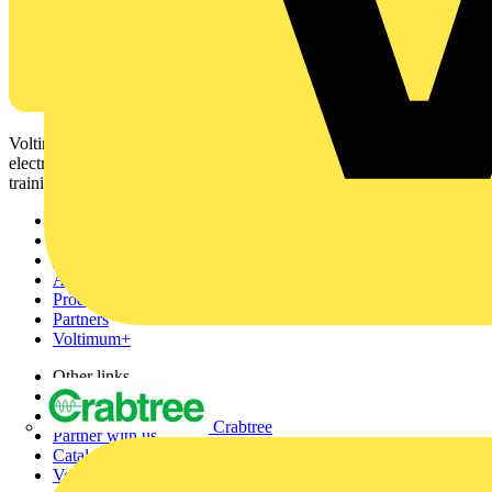
Voltimum is a digital platform and community that provides
electrical professionals with industry news, product information,
training, and tools for the electrical sector.
Sitemap
Home
News
Academy
Products
Partners
Voltimum+
Other links
About
Contact
Crabtree
Partner with us
Catalogues
Voltimum+ FAQs