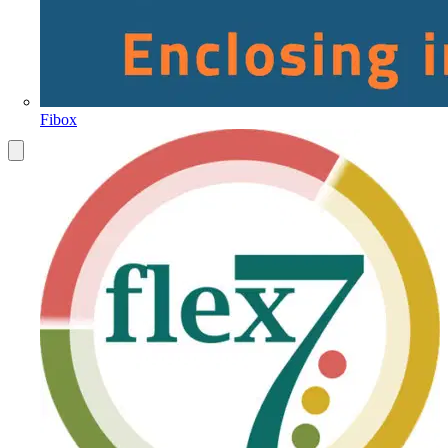
Fibox