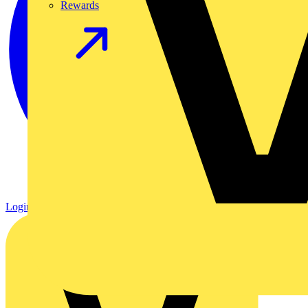
Rewards
Login
Register