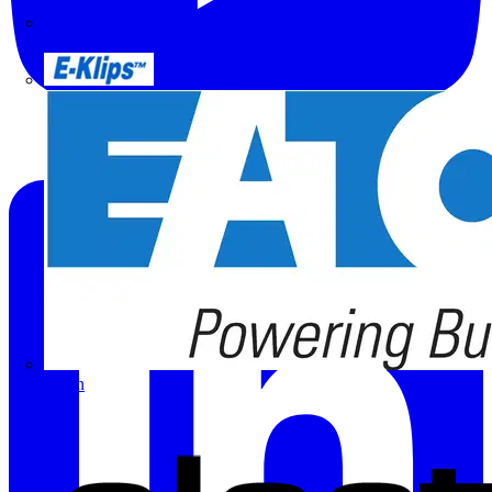
Doepke
E-Klips
Eaton