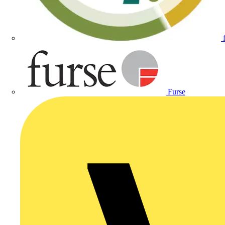
Furse