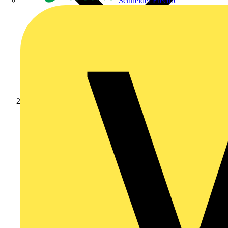
Schneider Electric
Products