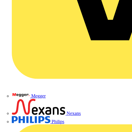
Megger
Nexans
Philips