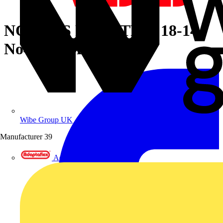
NON-INS RING TRM 18-14
No4 METAL
Wibe Group UK
Manufacturer
39
Adaptaflex