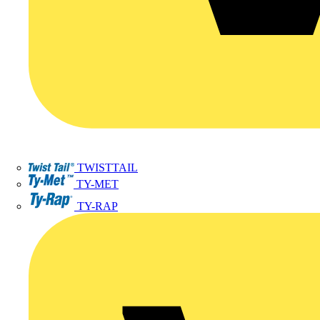
TWISTTAIL
TY-MET
TY-RAP