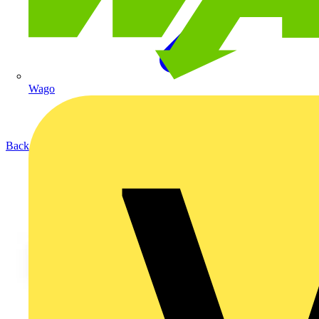
Wago
Back to Products