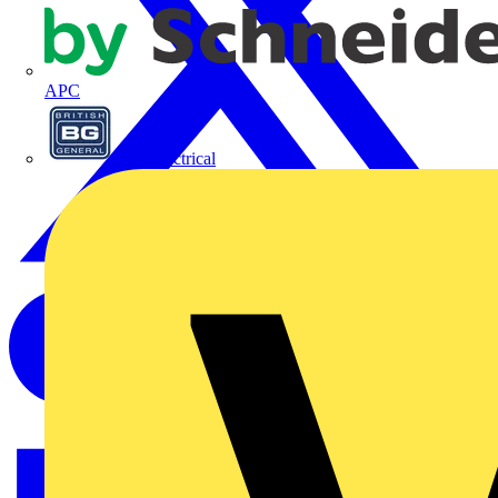
APC
BG Electrical