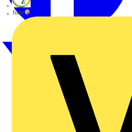
flex7
Furse