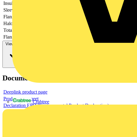
Insulation
-
Sleeve form
-
Flange shape
-
Halogen free
-
Total length
-
Flange length
-
View more
Documents
Deeplink product page
Product data sheet
Crabtree
Declaration EPD (Environmental Product Declaration)