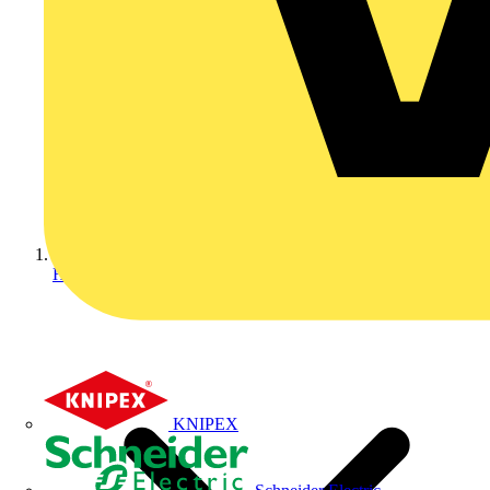
Home
KNIPEX