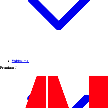
Voltimum+
Premium
7