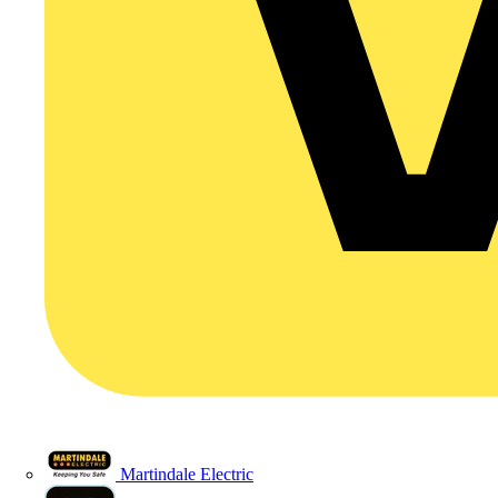
Martindale Electric