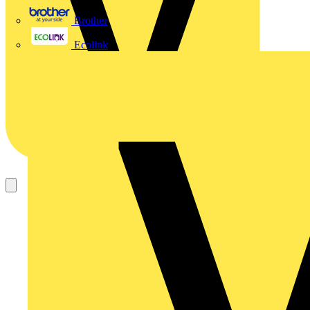
Brother
Ecolink