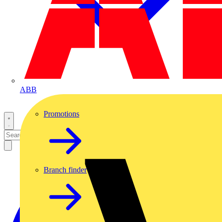
ABB
Promotions
Branch finder