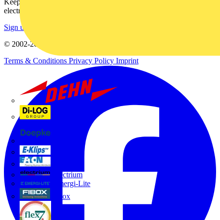
Keep up with the latest industry news, and earn rewards for your
electrical purchases!
Sign up here
© 2002-
2026
Voltimum
Terms & Conditions
Privacy Policy
Imprint
Dehn
Di-Log
Doepke
E-Klips
Eaton
Electrium
Emergi-Lite
Fibox