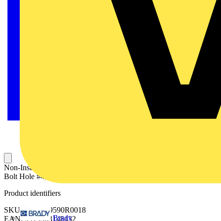
Non-Insulated Ring Terminal, Length .72 Inches, Width .25 Inches,
Bolt Hole #4, Wire Range #18-#14 AWG, Copper, Tin Plated
Product identifiers
SKU: 7TAI029590R0018
Brady
EAN: 5414363148432