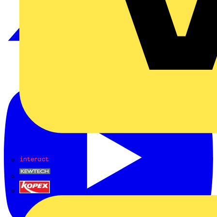
Interact
Kewtech
KOPEX