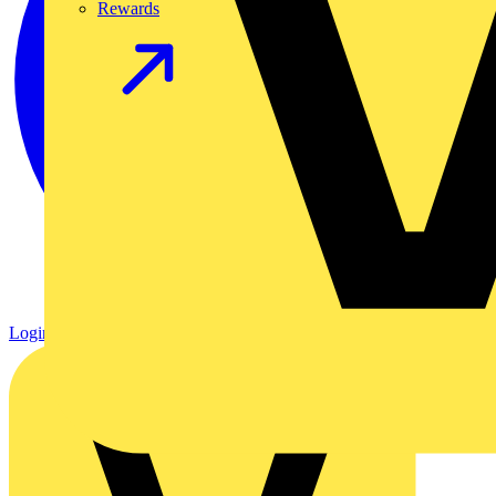
Rewards
Login
Register