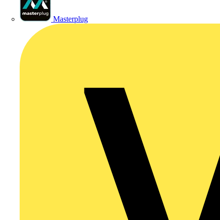
Masterplug