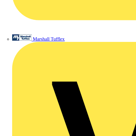
Marshall Tufflex