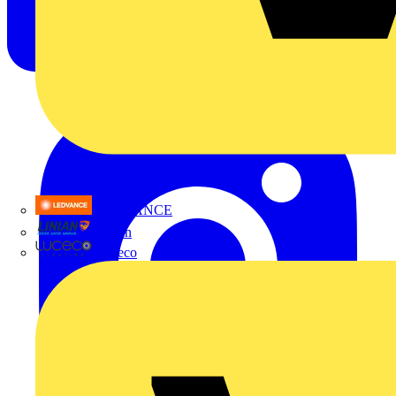
LEDVANCE
Linian
Luceco