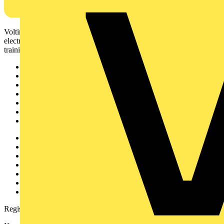
Voltimum is a digital platform and community that provides
electrical professionals with industry news, product information,
training, and tools for the electrical sector.
Sitemap
Home
News
Academy
Products
Partners
Voltimum+
Other links
About
Contact
Partner with us
Catalogues
Voltimum+ FAQs
voltimum.com
Register with Voltimum