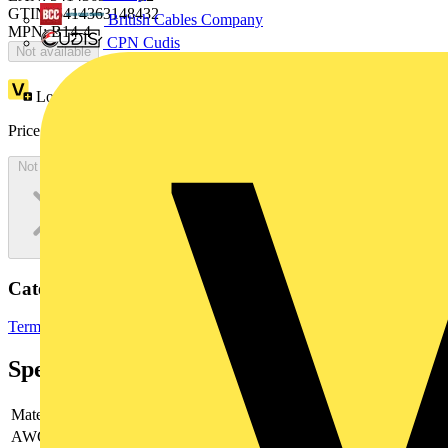
GTIN: 5414363148432
British Cables Company
MPN: B14-4
CPN Cudis
Not available
Loyalty points:
79 (x100)
Price:
£
42.98
Excl. VAT
Not available
Categories
Terminals, Connectors & Interconnects
Cable Lugs & Terminals
Specifications
Material
-
AWG-range