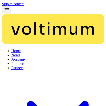
Skip to content
Home
News
Academy
Products
Partners