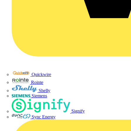
Quickwire
Rointe
Shelly
Siemens
Signify
Sync Energy