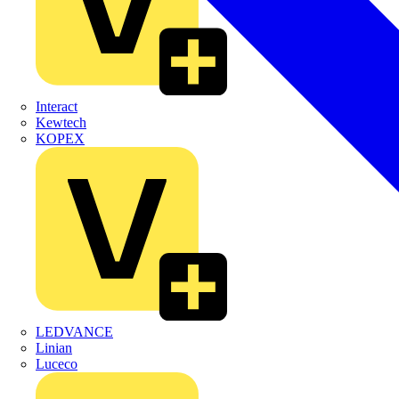
Interact
Kewtech
KOPEX
LEDVANCE
Linian
Luceco