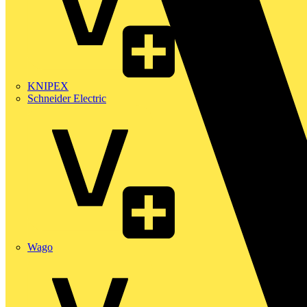
KNIPEX
Schneider Electric
Wago