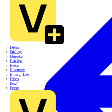
Dehn
Di-Log
Doepke
E-Klips
Eaton
Electrium
Emergi-Lite
Fibox
flex7
Furse