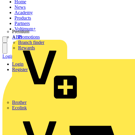
Home
News
Academy
Products
Partners
Voltimum+
Premium
ABB
Promotions
Branch finder
Rewards
Login
Register
Login
Register
Brother
Ecolink