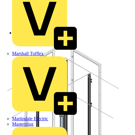
Back to Products
Marshall Tufflex
Martindale Electric
Masterplug