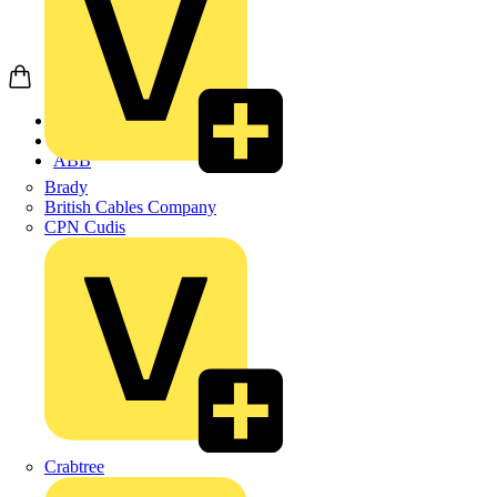
Home
Products
ABB
Brady
British Cables Company
CPN Cudis
Crabtree