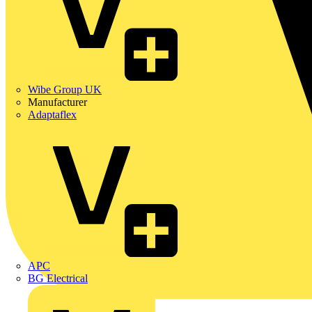
Wibe Group UK
Manufacturer
Adaptaflex
APC
BG Electrical