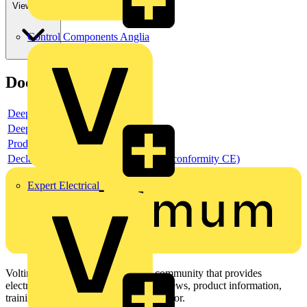
View more
Control Components Anglia
Documents
Deeplink product page
Deeplink REACH
Product data sheet
Declaration DOC CE (Declaration of conformity CE)
Expert Electrical
Voltimum is a digital platform and community that provides
electrical professionals with industry news, product information,
training, and tools for the electrical sector.