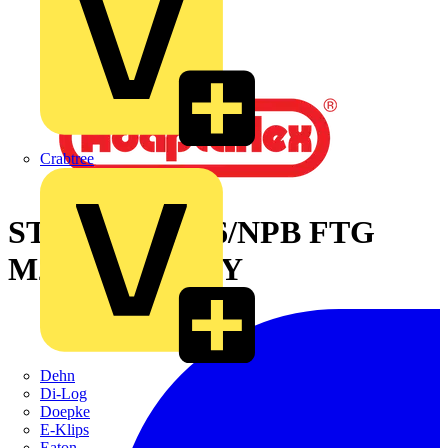
Crabtree
STR SWL PA66/NPB FTG
M25 28MM-BLY
Dehn
Di-Log
Doepke
E-Klips
Eaton