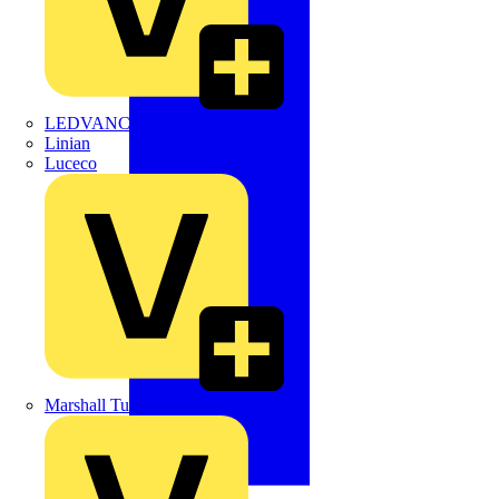
LEDVANCE
Linian
Luceco
Marshall Tufflex