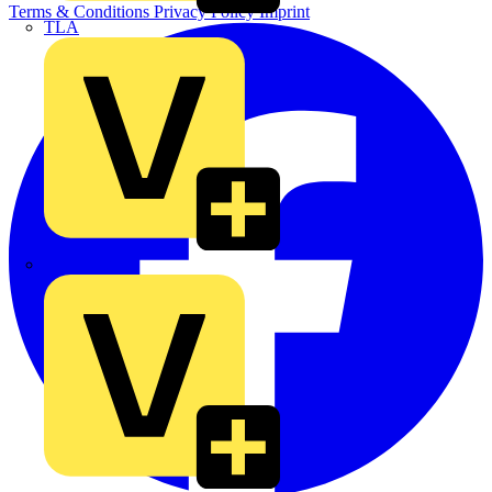
Terms & Conditions
Privacy Policy
Imprint
TLA
UK Electric