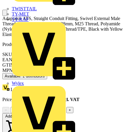
TWISTTAIL
TY-MET
Adaptalok ATS, Straight Conduit Fitting, Swivel External Male
TY-RAP
Thread, Nominal Conduit Size 28mm, M25 Thread, Polyamide
(Nylon) 66, Nickel Plated Brass Thread/TPE, Black with Yellow
Elastomer
Product identifiers
SKU: 7TCA296170R0425
EAN: 5020963038136
GTIN: 5020963038136
MPN: AT28/M25/SA/BLY
Available: 2 distributors
Wylex
Loyalty points:
55
Price range:
£
28.02
- £
31.13
Excl. VAT
−
+
Add to cart