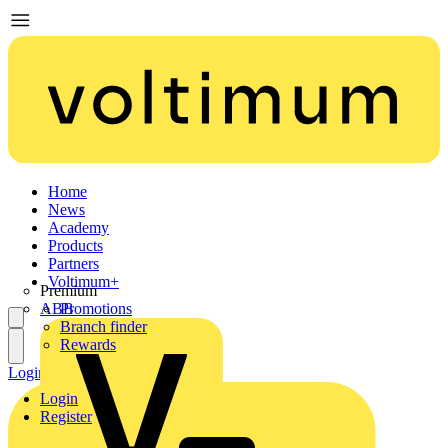
Home
News
Academy
Products
Partners
Voltimum+
Premium
ABB
Promotions
Branch finder
Rewards
Login
Register
Login
Register