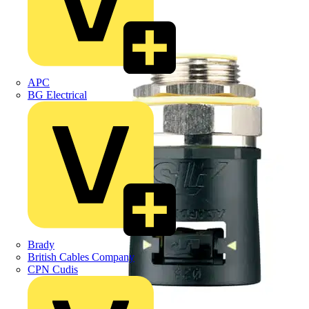
APC
BG Electrical
Brady
British Cables Company
CPN Cudis