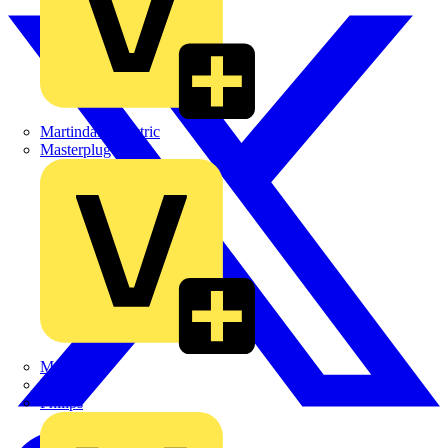
Martindale Electric
Masterplug
Megger
Nexans
Philips