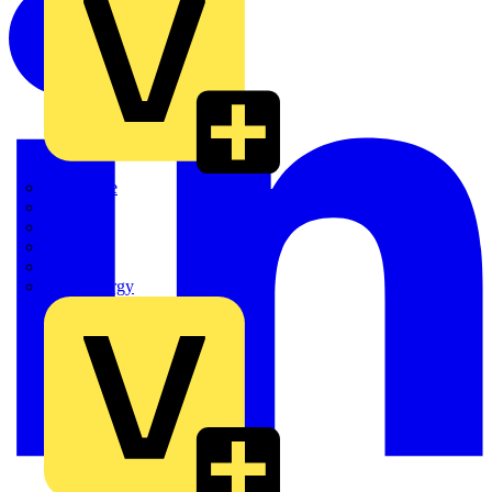
Quickwire
Rointe
Shelly
Siemens
Signify
Sync Energy