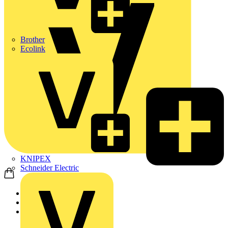
Brother
Ecolink
KNIPEX
Schneider Electric
Home
Products
Adaptaflex