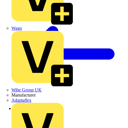
Wago
Wibe Group UK
Manufacturer
Adaptaflex
Back to Products