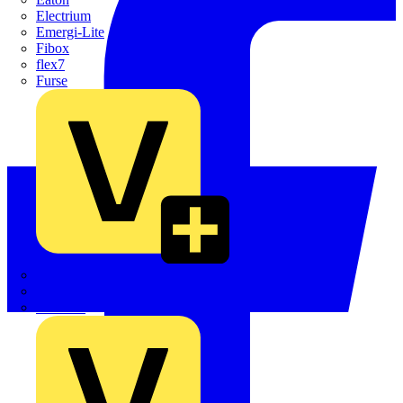
Electrium
Emergi-Lite
Fibox
flex7
Furse
Interact
Kewtech
KOPEX