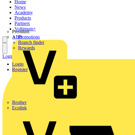
Home
News
Academy
Products
Partners
Voltimum+
Premium
ABB
Promotions
Branch finder
Rewards
Login
Register
Login
Register
Brother
Ecolink