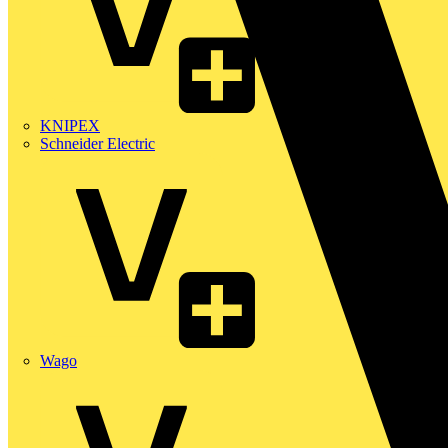
KNIPEX
Schneider Electric
Wago