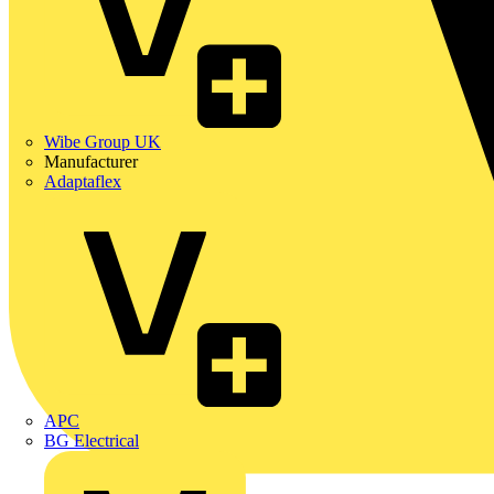
Wibe Group UK
Manufacturer
Adaptaflex
APC
BG Electrical