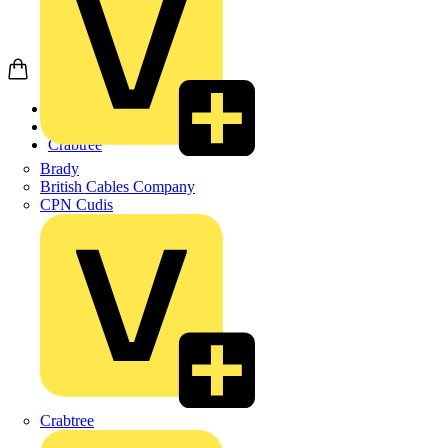
Home
Products
Crabtree
Brady
British Cables Company
CPN Cudis
Crabtree