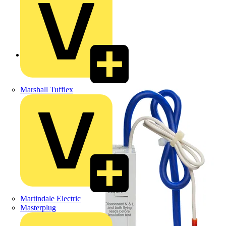
Back to Products
Marshall Tufflex
Martindale Electric
Masterplug