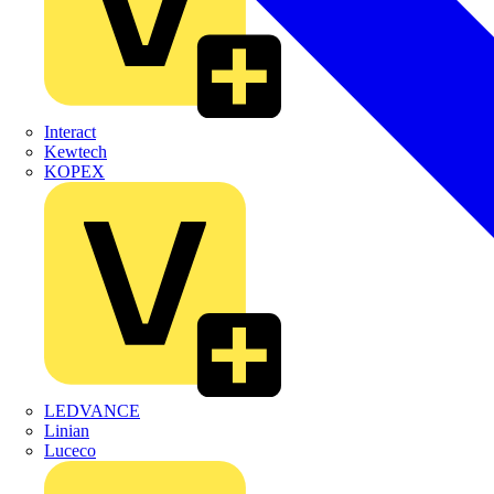
Interact
Kewtech
KOPEX
LEDVANCE
Linian
Luceco