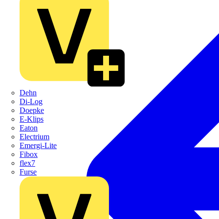
Dehn
Di-Log
Doepke
E-Klips
Eaton
Electrium
Emergi-Lite
Fibox
flex7
Furse