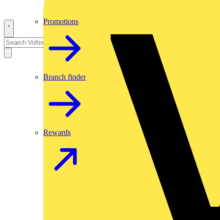
Promotions
Branch finder
Rewards