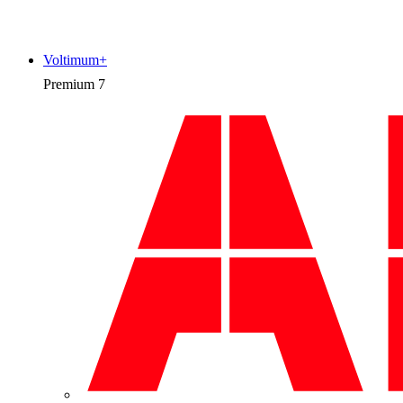
Voltimum+
Premium
7