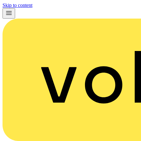
Skip to content