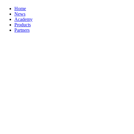
Home
News
Academy
Products
Partners