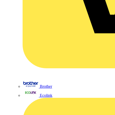
Brother
Ecolink