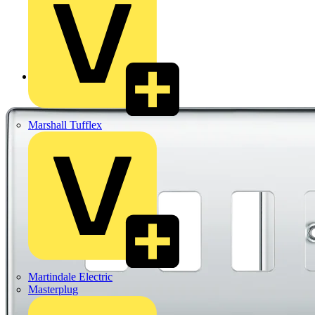
Back to Products
Marshall Tufflex
Martindale Electric
Masterplug