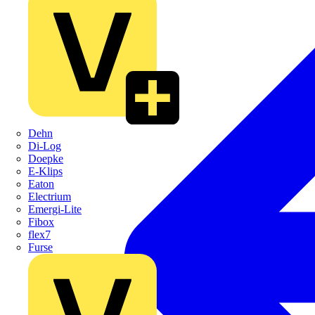
Dehn
Di-Log
Doepke
E-Klips
Eaton
Electrium
Emergi-Lite
Fibox
flex7
Furse