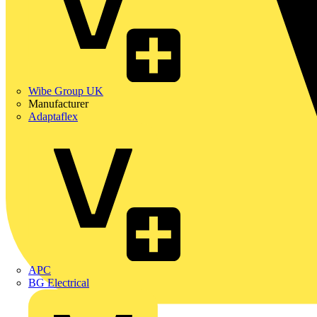
Wibe Group UK
Manufacturer
Adaptaflex
APC
BG Electrical