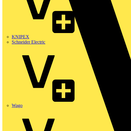
KNIPEX
Schneider Electric
Wago