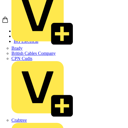
Home
Products
BG Electrical
Brady
British Cables Company
CPN Cudis
Crabtree