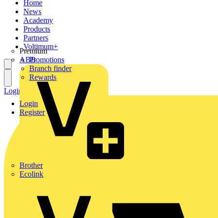
Home
News
Academy
Products
Partners
Voltimum+
Premium
ABB
Promotions
Branch finder
Rewards
Login
Register
Login
Register
Brother
Ecolink