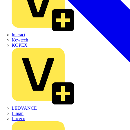
Interact
Kewtech
KOPEX
LEDVANCE
Linian
Luceco