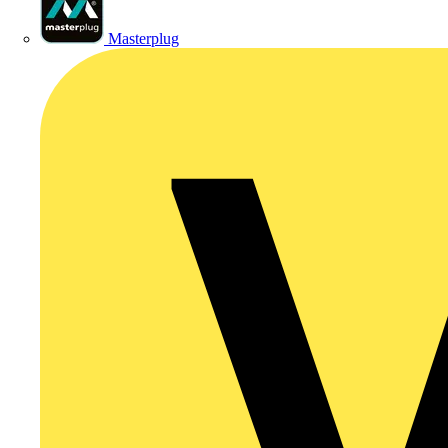
Masterplug