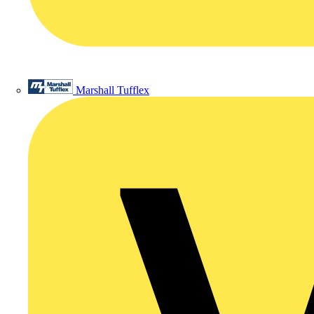
Marshall Tufflex