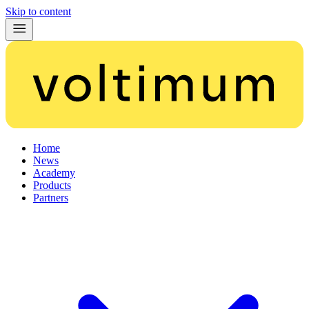
Skip to content
Home
News
Academy
Products
Partners