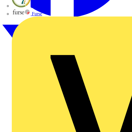
flex7
Furse