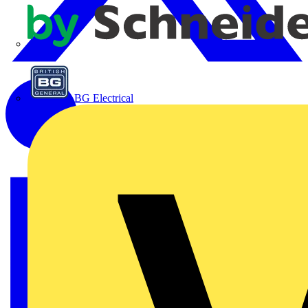
APC
BG Electrical