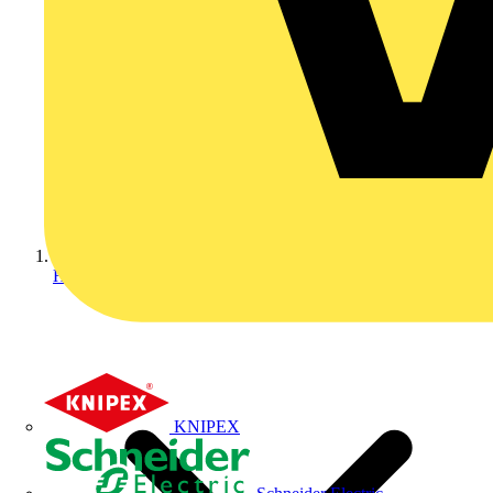
Home
KNIPEX