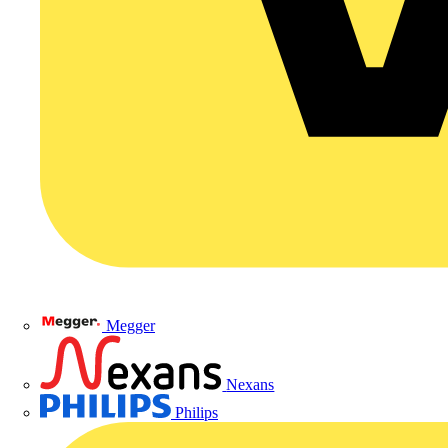
Megger
Nexans
Philips