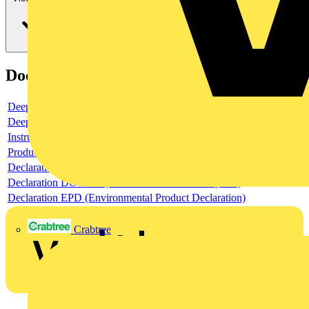
Documents
Deeplink product page
Deeplink REACH
Instructions for use
Product data sheet
Declaration RoHS
Declaration DOC CE (Declaration of conformity CE)
Declaration EPD (Environmental Product Declaration)
Crabtree