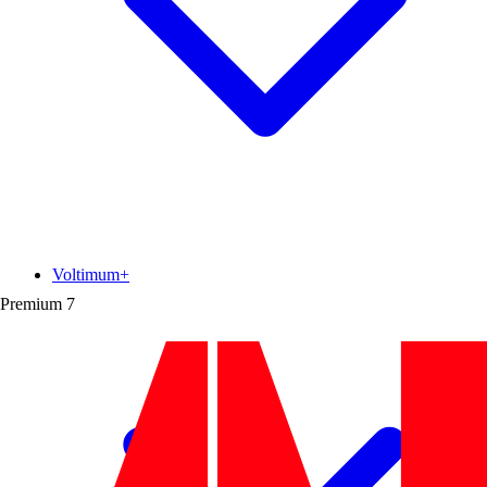
Voltimum+
Premium
7