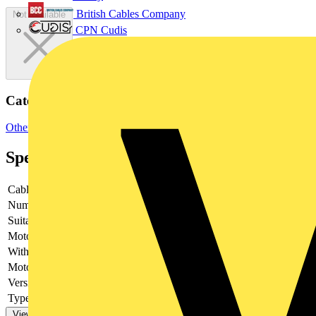
British Cables Company
Not available
CPN Cudis
Categories
Other
Specifications
Cable entry
Other
Number of poles
2
Suitable for fuses
Shape A2/A3
Motor drive optional
no
With error protection
-
Motor drive integrated
no
Version as main switch
yes
Type of control element
Long turning handle
View more