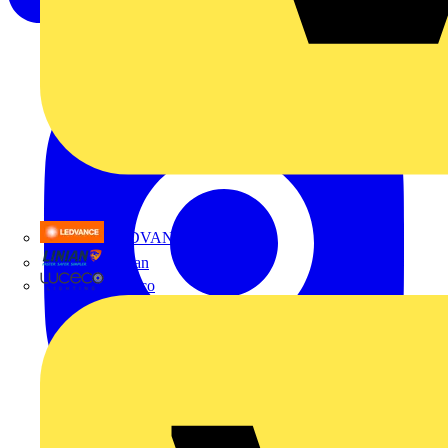
LEDVANCE
Linian
Luceco