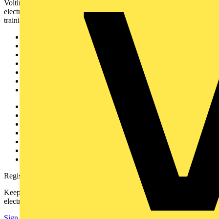
Voltimum is a digital platform and community that provides
electrical professionals with industry news, product information,
training, and tools for the electrical sector.
Sitemap
Home
News
Academy
Products
Partners
Voltimum+
Other links
About
Contact
Partner with us
Catalogues
Voltimum+ FAQs
voltimum.com
Register with Voltimum
Keep up with the latest industry news, and earn rewards for your
electrical purchases!
Sign up here