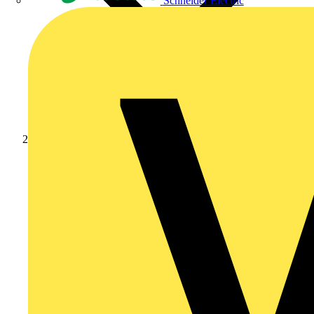
Schneider Electric
Products