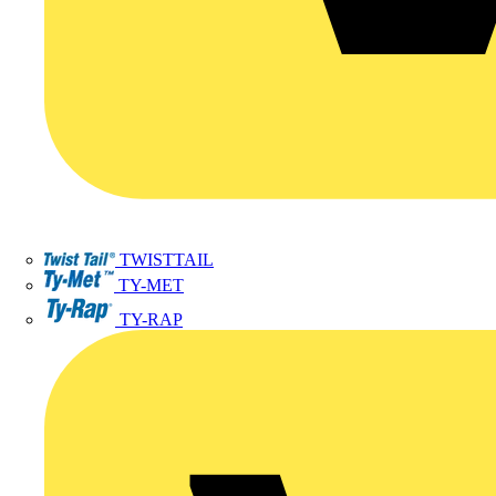
TWISTTAIL
TY-MET
TY-RAP