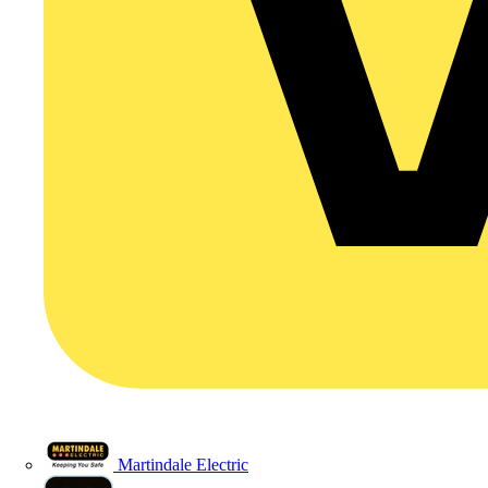
Martindale Electric