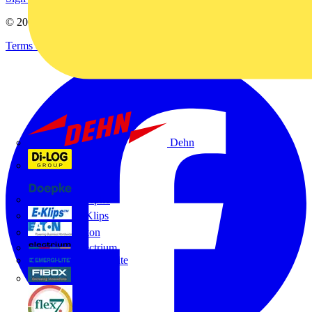
© 2002-
2026
Voltimum
Terms & Conditions
Privacy Policy
Imprint
Dehn
Di-Log
Doepke
E-Klips
Eaton
Electrium
Emergi-Lite
Fibox