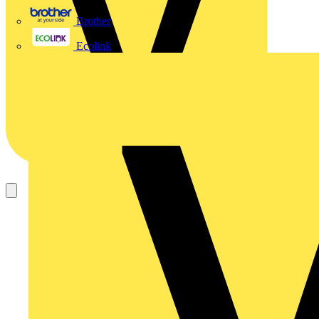
Brother
Ecolink