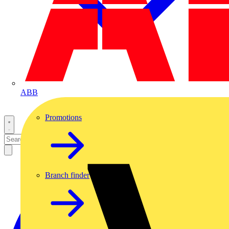
ABB
Promotions
Branch finder