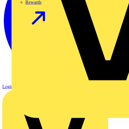
Rewards
Login
Register