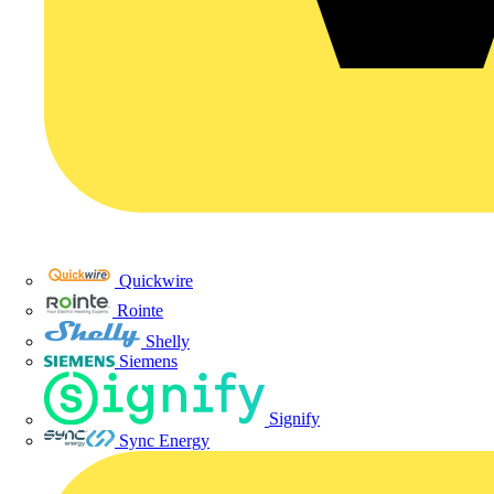
Quickwire
Rointe
Shelly
Siemens
Signify
Sync Energy