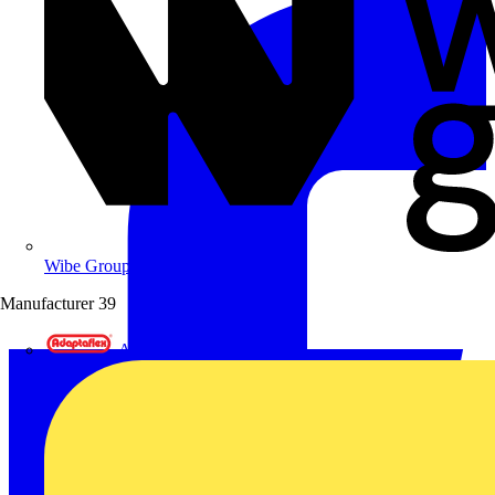
Wibe Group UK
Manufacturer
39
Adaptaflex