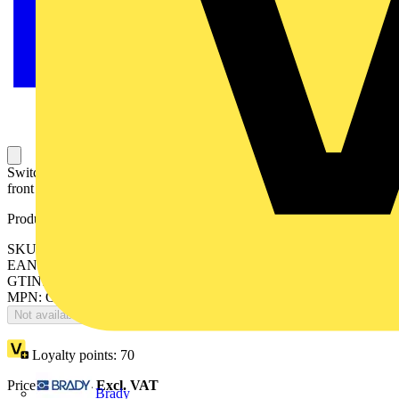
Switch-disconnector fuse, 63A, 2-pole, British Standard A2/A3,
front operated, handle and shaft included.
Product identifiers
SKU: OS63GB02P
EAN: 6417019489056
GTIN: 6417019489056
MPN: OS63GB02P
Not available
Loyalty points:
70
Price:
£
139.54
Excl. VAT
Brady