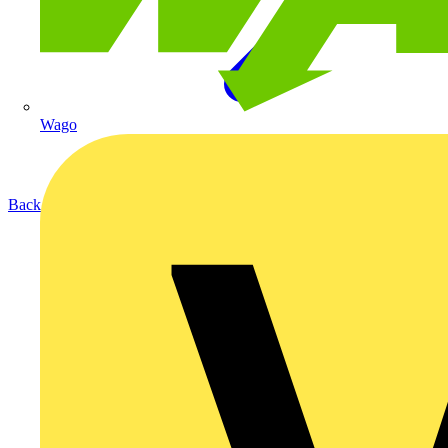
Wago
Back to Products