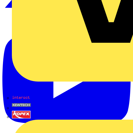
Interact
Kewtech
KOPEX