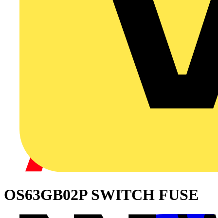
OS63GB02P SWITCH FUSE