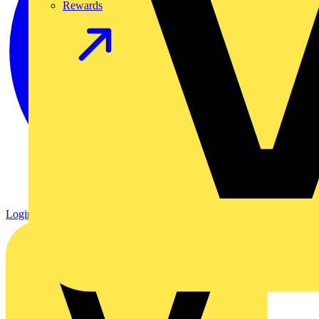
Rewards
Login
Register