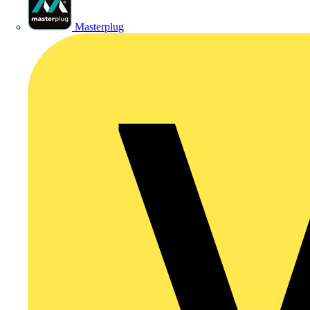
Masterplug