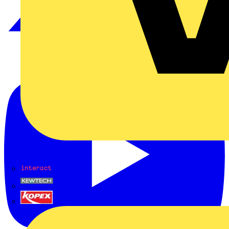
Interact
Kewtech
KOPEX