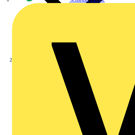
Schneider Electric
Products