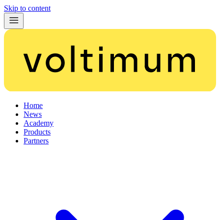
Skip to content
Home
News
Academy
Products
Partners