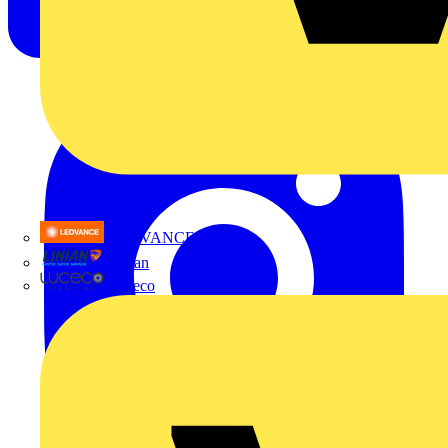
LEDVANCE
Linian
Luceco