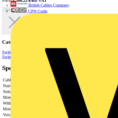
Price:
£
308.22
Excl. VAT
British Cables Company
Not available
CPN Cudis
Categories
Switchgear & Circuit Protection
Switchgear
Low Voltage
Switchgear
Specifications
Cable entry
Other
Number of poles
3
Suitable for fuses
Other
Motor drive optional
no
With error protection
-
Motor drive integrated
no
Version as main switch
yes