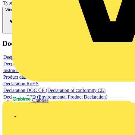
Type of control element
Long turning handle
View more
Documents
Deeplink product page
Deeplink REACH
Instructions for use
Product data sheet
Declaration RoHS
Declaration DOC CE (Declaration of conformity CE)
Declaration EPD (Environmental Product Declaration)
Crabtree