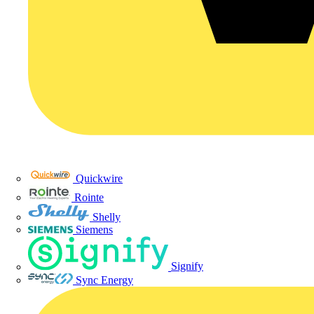
Quickwire
Rointe
Shelly
Siemens
Signify
Sync Energy