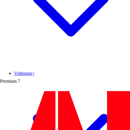
Voltimum+
Premium
7