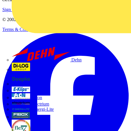
Sign up here
© 2002-
2026
Voltimum
Terms & Conditions
Privacy Policy
Imprint
Dehn
Di-Log
Doepke
E-Klips
Eaton
Electrium
Emergi-Lite
Fibox