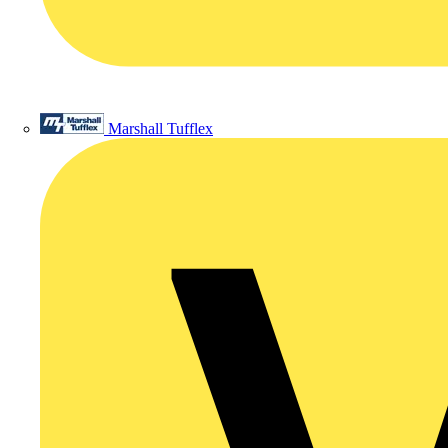
Marshall Tufflex