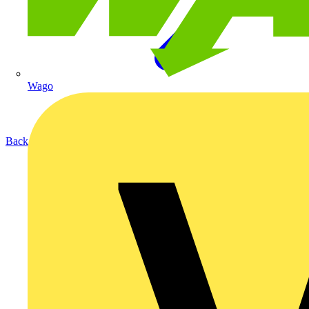
Wago
Back to Products