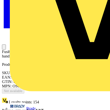
Fusible disconnect switch, 60A, 3-pole, Class J, front operated,
handle and shaft included.
Product identifiers
SKU: OS60GJ03P
EAN: 6417019478012
GTIN: 6417019478012
MPN: OS60GJ03P
Not available
Loyalty points:
154
Brady