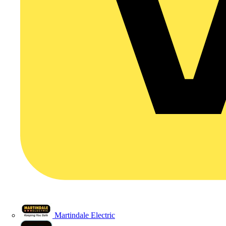
Martindale Electric