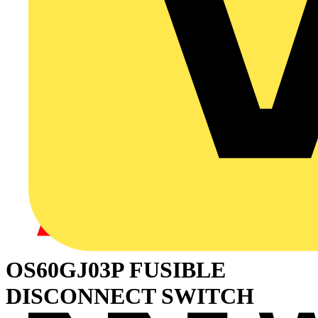
OS60GJ03P FUSIBLE
DISCONNECT SWITCH