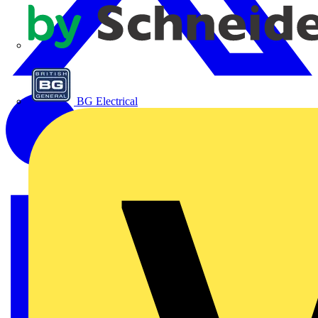
APC
BG Electrical