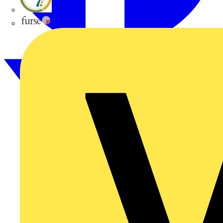
flex7
Furse