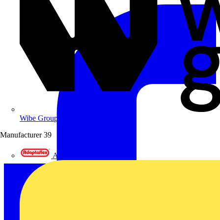
Wibe Group UK
Manufacturer
39
Adaptaflex