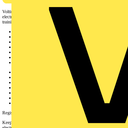
Voltimum is a digital platform and community that provides
electrical professionals with industry news, product information,
training, and tools for the electrical sector.
Sitemap
Home
News
Academy
Products
Partners
Voltimum+
Other links
About
Contact
Partner with us
Catalogues
Voltimum+ FAQs
voltimum.com
Register with Voltimum
Keep up with the latest industry news, and earn rewards for your
electrical purchases!