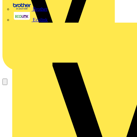
Brother
Ecolink