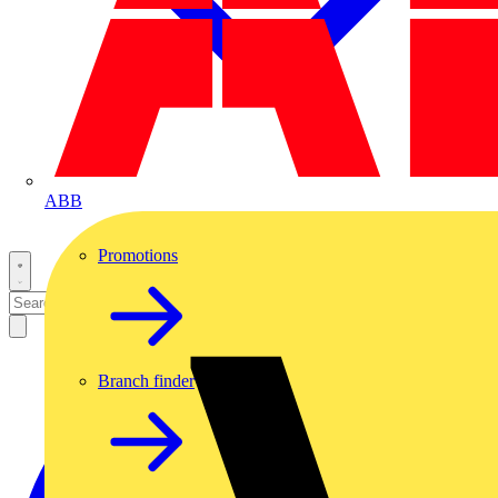
ABB
Promotions
Branch finder