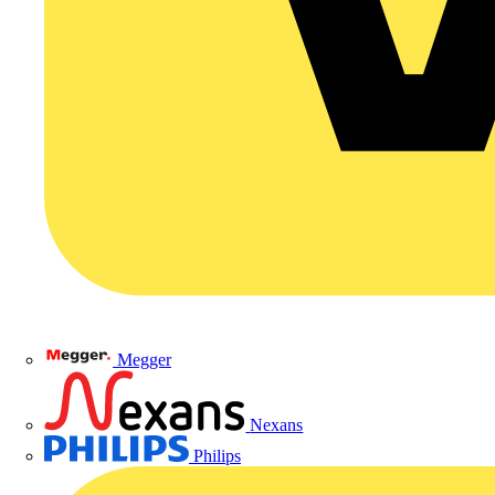
Megger
Nexans
Philips