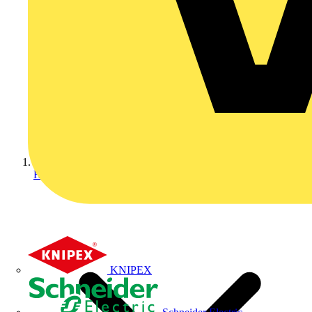
Home
KNIPEX