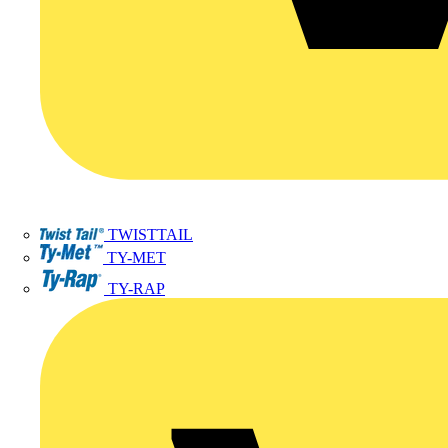
TWISTTAIL
TY-MET
TY-RAP