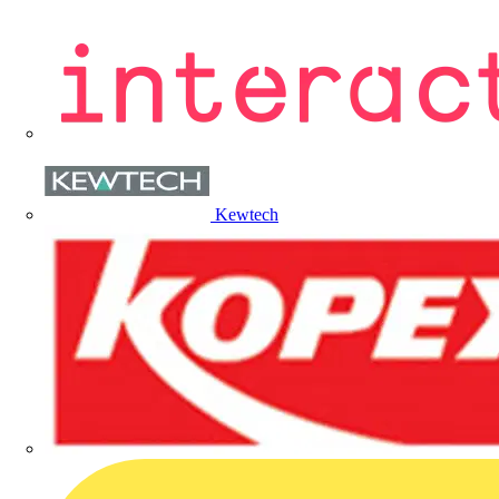
Kewtech