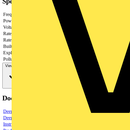
Specifications
Frequency
Power loss
1.1
Voltage type
AC/DC
Rated current
0.5
Rated voltage
220
Built-in depth
69
Explosion-proof
no
Pollution degree
3
View more
Documents
Deeplink product page
Deeplink REACH
Instructions for use