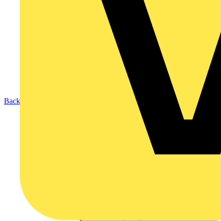
Back to Products