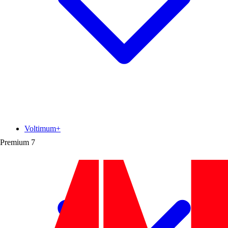
Voltimum+
Premium
7