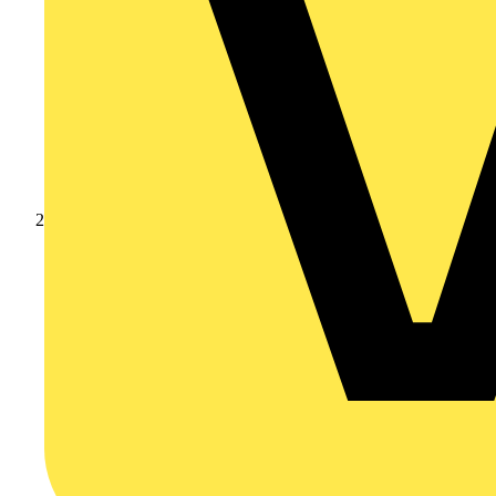
Products