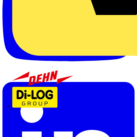
Dehn
Di-Log