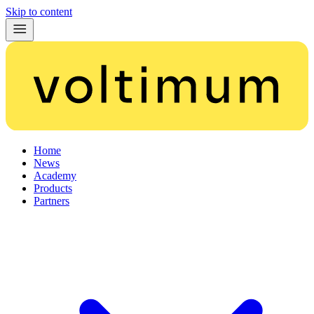
Skip to content
Home
News
Academy
Products
Partners