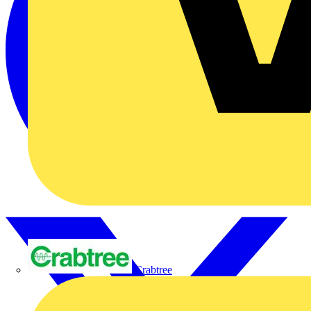
Crabtree