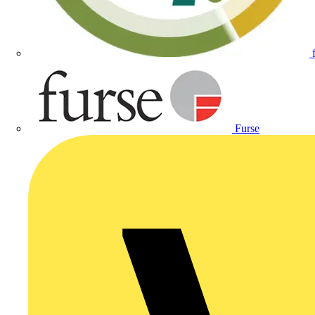
Furse