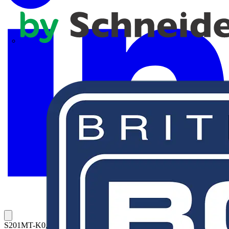
APC
S201MT-K0,5UC MCB K-Char., 10kA, 0,5A, 1P