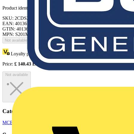
Product identifiers
SKU: 2CDS271065R0157
EAN: 4013614448317
GTIN: 4013614448317
MPN: S201MT-K0.5UC
Not available
Loyalty points:
64
Price:
£
140.43
Excl. VAT
Not available
Categories
MCBs
Switchgear & Circuit Protection
Circuit Breakers