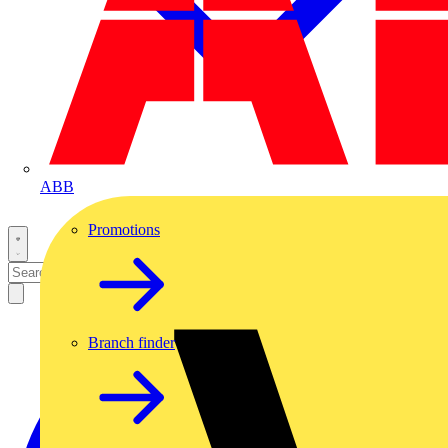
ABB
Promotions
Branch finder