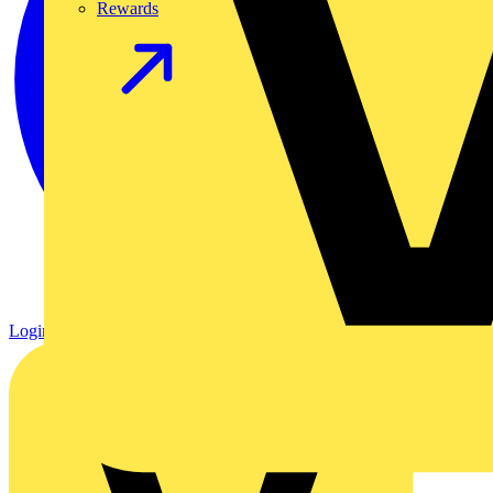
Rewards
Login
Register