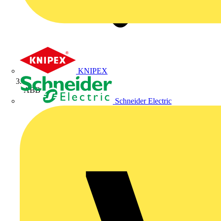
KNIPEX
ABB
Schneider Electric