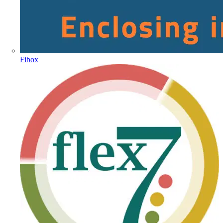
Fibox