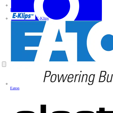
Doepke
E-Klips
Eaton