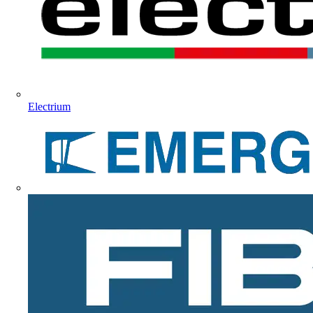
Electrium