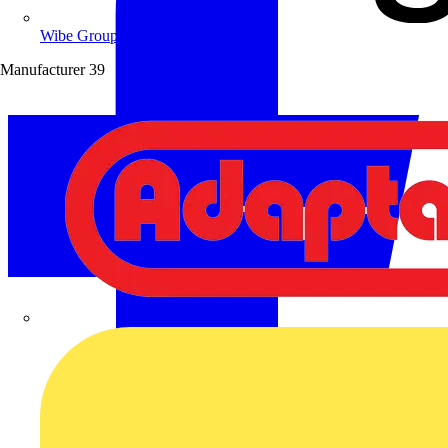
Wibe Group UK
Manufacturer
39