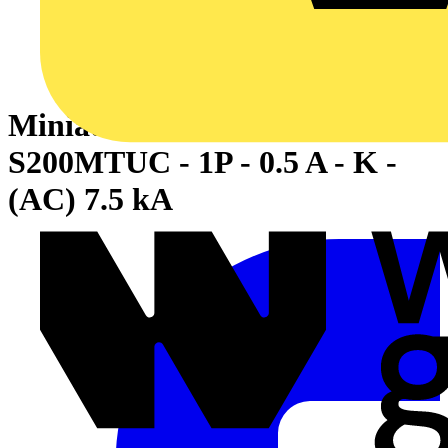
Miniature Circuit Breaker -
S200MTUC - 1P - 0.5 A - K -
(AC) 7.5 kA