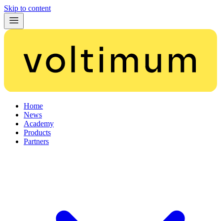
Skip to content
Home
News
Academy
Products
Partners