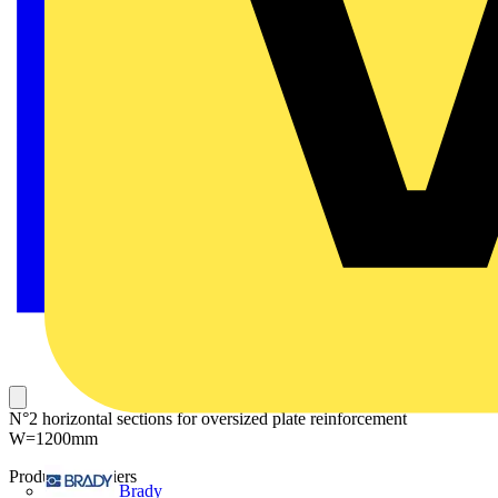
N°2 horizontal sections for oversized plate reinforcement
W=1200mm
Product identifiers
Brady