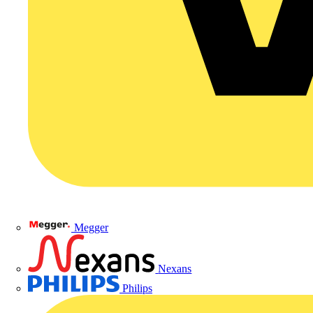
Megger
Nexans
Philips