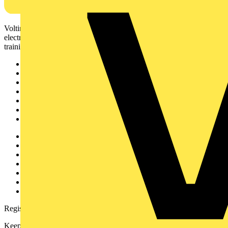
Voltimum is a digital platform and community that provides
electrical professionals with industry news, product information,
training, and tools for the electrical sector.
Sitemap
Home
News
Academy
Products
Partners
Voltimum+
Other links
About
Contact
Partner with us
Catalogues
Voltimum+ FAQs
voltimum.com
Register with Voltimum
Keep up with the latest industry news, and earn rewards for your