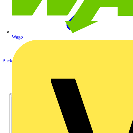
Wago
Back to Products