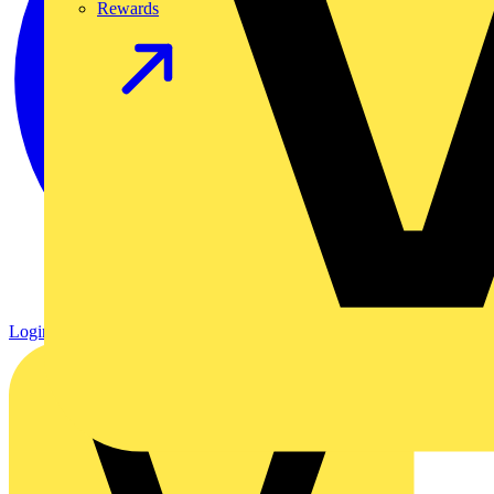
Rewards
Login
Register