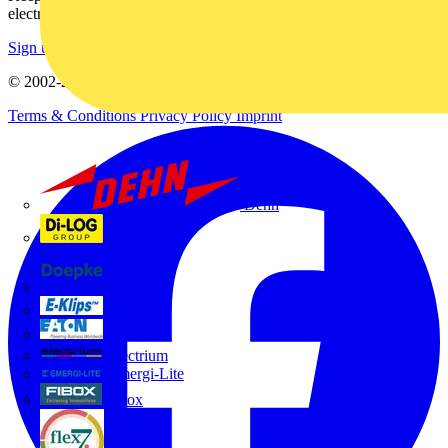
electrical purchases!
Sign up here
© 2002-
2026
Voltimum
Terms & Conditions
Privacy Policy
Imprint
Dehn
Di-Log
Doepke
E-Klips
Eaton
Electrium
Emergi-Lite
Fibox