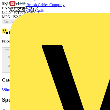
SKU: EA1202
British Cables Company
EAN: 8015646679512
CPN Cudis
GTIN: 8015646679512
MPN: IS2-EA1202
Not available
Loyalty points:
174
Price:
£
94.97
Excl. VAT
Not available
Categories
Other
Specifications