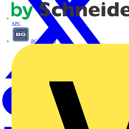
APC
BG Electrical