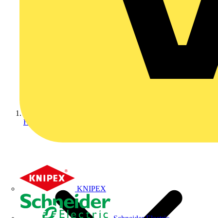
Home
KNIPEX