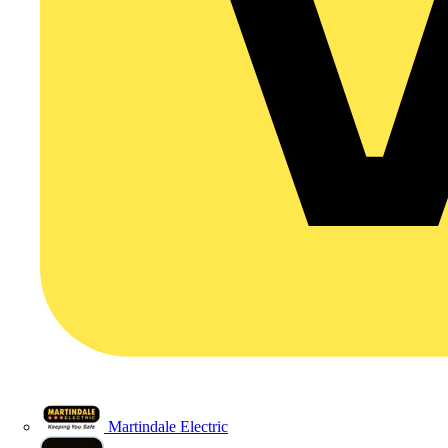
Martindale Electric