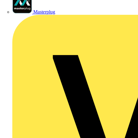
Masterplug