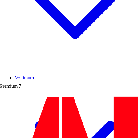
Voltimum+
Premium
7