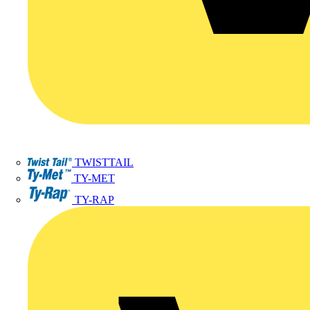
TWISTTAIL
TY-MET
TY-RAP