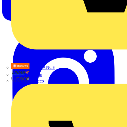
LEDVANCE
Linian
Luceco