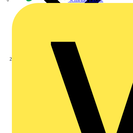
Schneider Electric
Products