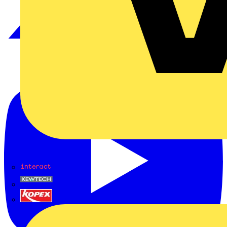
Interact
Kewtech
KOPEX