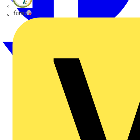
flex7
Furse