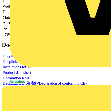
Depth
-
Width
-
Height
-
Material
-
Accessory
-
Spare part
-
Type of accessory/spare part
-
Documents
Deeplink product page
Deeplink REACH
Instructions for use
Product data sheet
Declaration RoHS
Crabtree
Declaration DOC CE (Declaration of conformity CE)