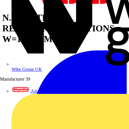
N.2 PLATE
REINFORCEM.SECTIONS
W=1200MM
Wibe Group UK
Manufacturer
39
Adaptaflex