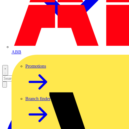
ABB
Promotions
Branch finder