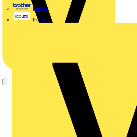
Brother
Ecolink