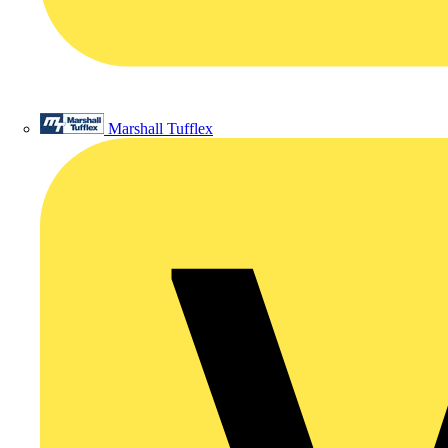
Marshall Tufflex