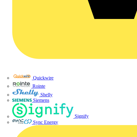
Quickwire
Rointe
Shelly
Siemens
Signify
Sync Energy