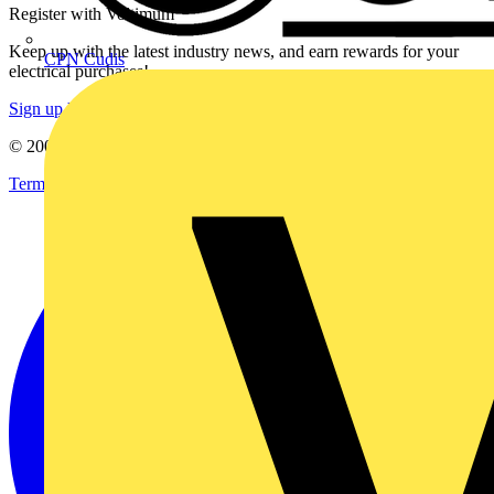
Register with Voltimum
Keep up with the latest industry news, and earn rewards for your
CPN Cudis
electrical purchases!
Sign up here
© 2002-
2026
Voltimum
Terms & Conditions
Privacy Policy
Imprint