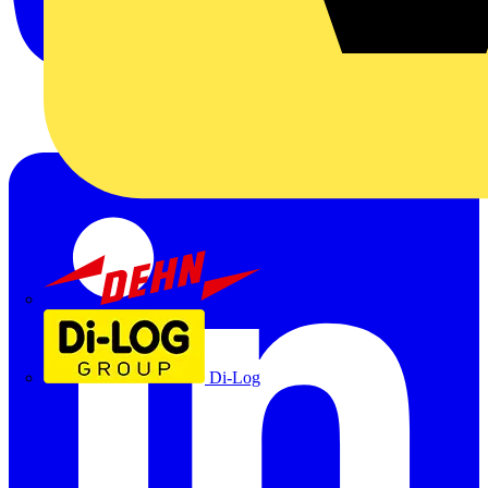
Dehn
Di-Log