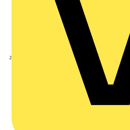
Products