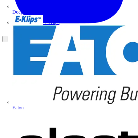
Doepke
E-Klips
Eaton