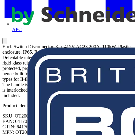
APC
Encl. Switch Disconnector, 3-p. 415V AC23 200A, 110kW. Plastic
enclosure. IP65. RedYellow Pistol handle. Interlocked cover.
Defeatable interlocking. The enclosure in the OT series is using a
rigid glass reinforced polycarbonate enclosure. The enclosure is UV
protected, protected against low-pressure water jets (IP65), and
hence built for outdoor and indoor use. The cable entries knock out
types for II-flanges. Cables can be inserted from top and bottom.
The handle is padlockable and made for three padlocks. The cover
is interlocked. The interlocking can be defeated. N and PE terminals
included.
Product identifiers
SKU: OT200KFCC3BA
EAN: 6417019289366
GTIN: 6417019289366
MPN: OT200KFCC3BA