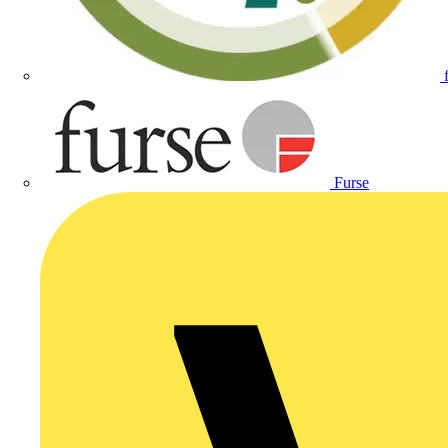
Furse