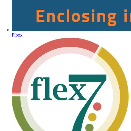
Fibox