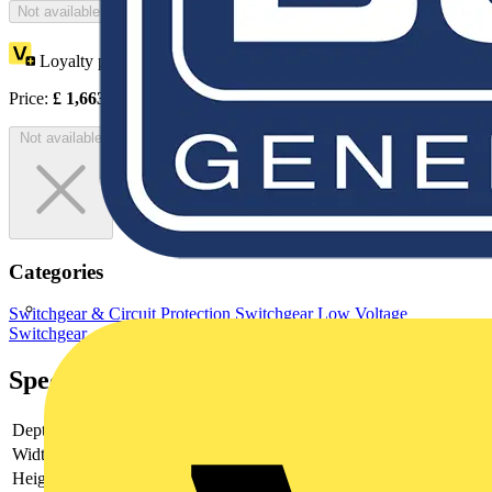
Not available
Loyalty points:
832
Price:
£
1,663.54
Excl. VAT
Not available
Categories
Switchgear & Circuit Protection
Switchgear
Low Voltage
Switchgear
Specifications
Depth
180
Width
380
Height
560