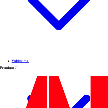
Voltimum+
Premium
7