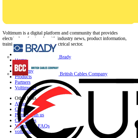
Voltimum is a digital platform and community that provides
electrical professionals with industry news, product information,
training, and tools for the electrical sector.
Sitemap
Brady
Home
News
Academy
British Cables Company
Products
Partners
Voltimum+
Other links
About
Contact
Partner with us
Catalogues
Voltimum+ FAQs
voltimum.com