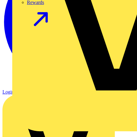
Rewards
Login
Register