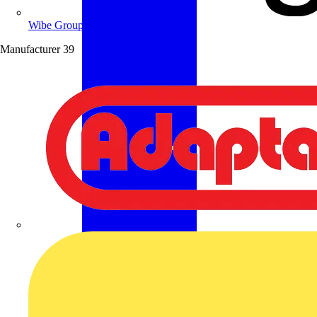
Wibe Group UK
Manufacturer
39