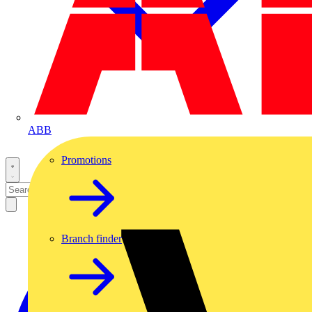
ABB
Promotions
Branch finder