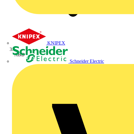
KNIPEX
ABB
Schneider Electric