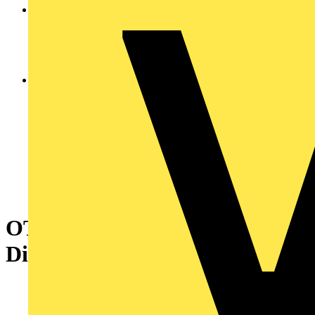
OT200KFCC3BA Encl. Switch
Disconnector