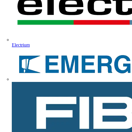
Electrium