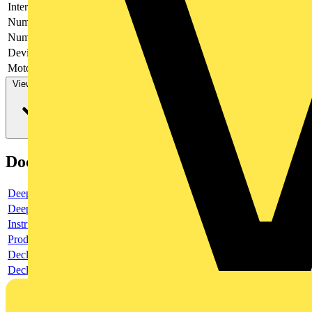
Interlockable
yes
Number of poles
3
Number of switches
1
Device construction
Complete device in housing
Motor drive optional
no
View more
Documents
Deeplink product page
Deeplink REACH
Instructions for use
Product data sheet
Declaration RoHS
Declaration DOC CE (Declaration of conformity CE)