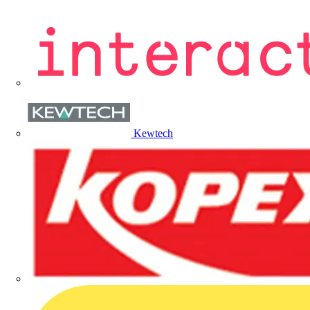
Kewtech