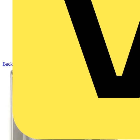
Back to Products