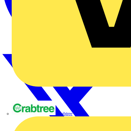
Crabtree