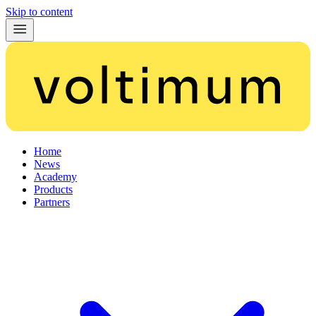
Skip to content
Home
News
Academy
Products
Partners