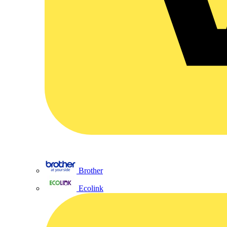
Brother
Ecolink