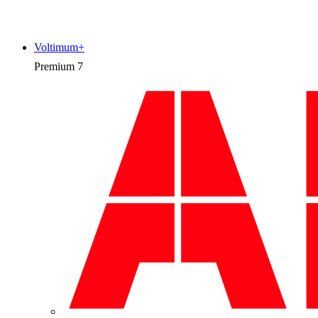
Voltimum+
Premium
7