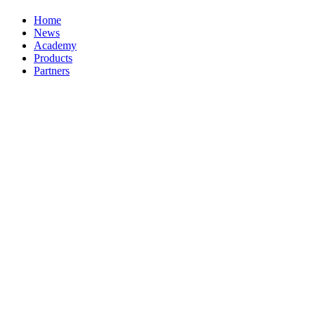
Home
News
Academy
Products
Partners