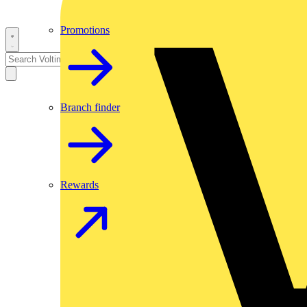
Promotions
Branch finder
Rewards