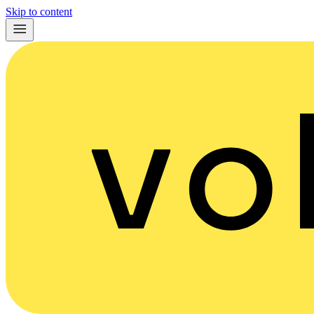
Skip to content