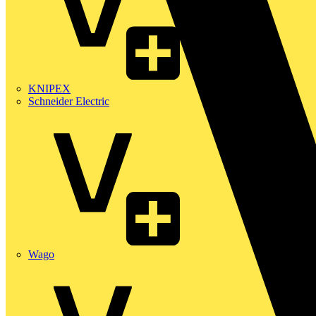
KNIPEX
Schneider Electric
Wago