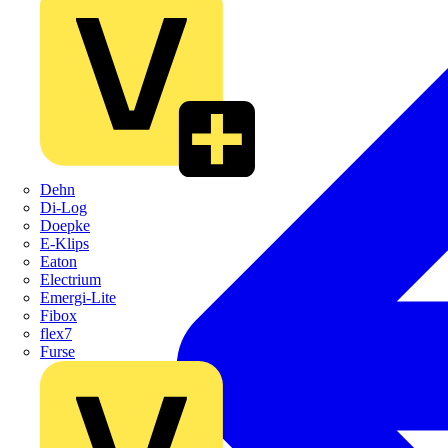
Dehn
Di-Log
Doepke
E-Klips
Eaton
Electrium
Emergi-Lite
Fibox
flex7
Furse