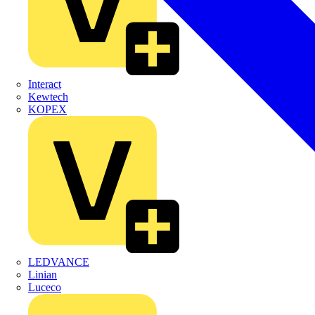
Interact
Kewtech
KOPEX
LEDVANCE
Linian
Luceco