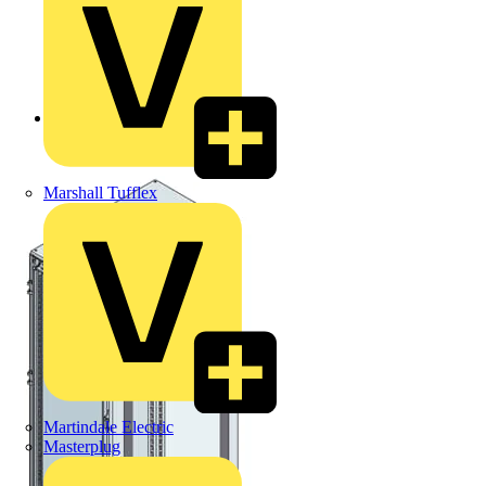
Back to Products
Marshall Tufflex
Martindale Electric
Masterplug