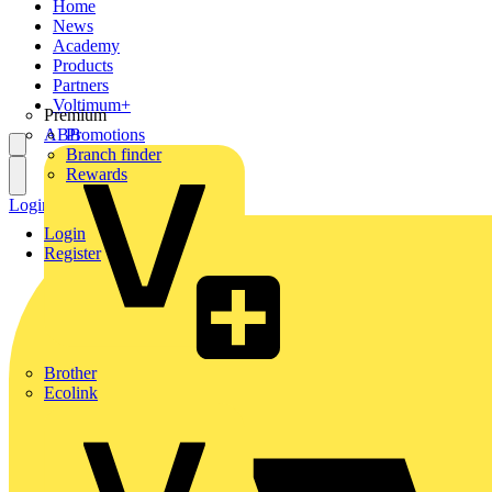
Home
News
Academy
Products
Partners
Voltimum+
Premium
ABB
Promotions
Branch finder
Rewards
Login
Register
Login
Register
Brother
Ecolink