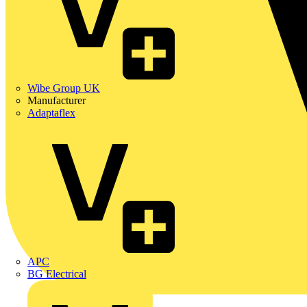
Wibe Group UK
Manufacturer
Adaptaflex
APC
BG Electrical