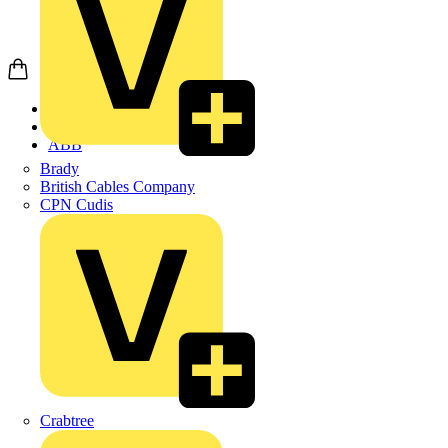
Home
Products
ABB
Brady
British Cables Company
CPN Cudis
Crabtree