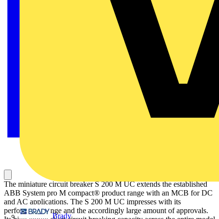
The miniature circuit breaker S 200 M UC extends the established
ABB System pro M compact® product range with an MCB for DC
and AC applications. The S 200 M UC impresses with its
performance range and the accordingly large amount of approvals.
Brady