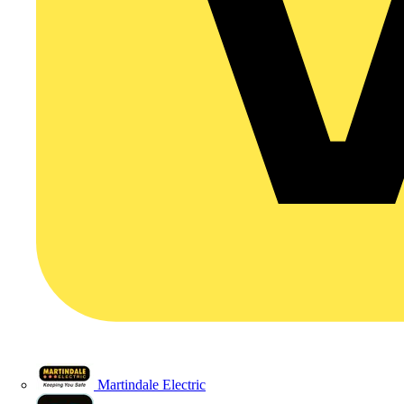
Martindale Electric