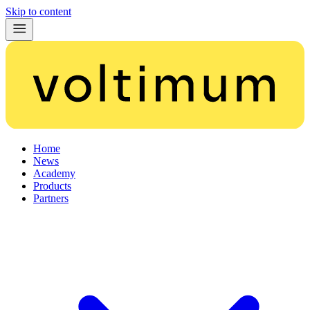
Skip to content
Home
News
Academy
Products
Partners