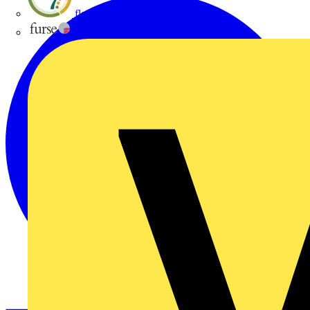
flex7
Furse