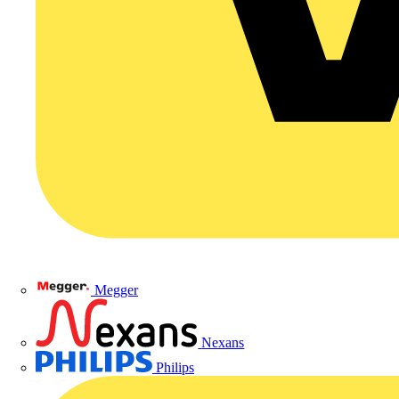
Megger
Nexans
Philips