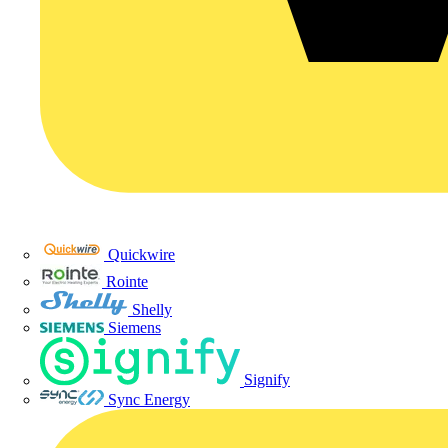
Quickwire
Rointe
Shelly
Siemens
Signify
Sync Energy