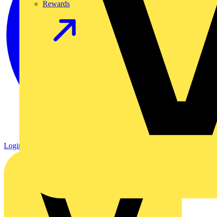
Rewards
Login
Register