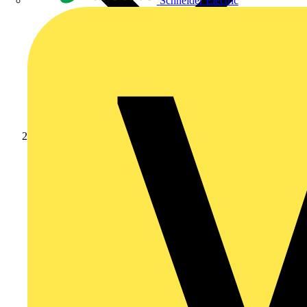
Schneider Electric
Products