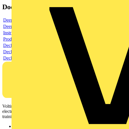
Documents
Deeplink product page
Deeplink REACH
Instructions for use
Product data sheet
Declaration RoHS
Declaration DOC CE (Declaration of conformity CE)
Declaration EPD (Environmental Product Declaration)
Voltimum is a digital platform and community that provides
electrical professionals with industry news, product information,
training, and tools for the electrical sector.
Sitemap