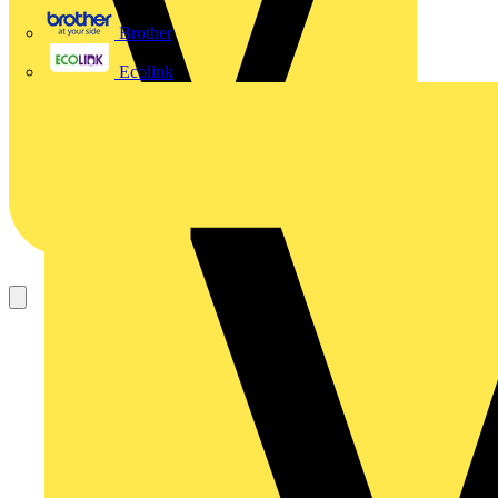
Brother
Ecolink