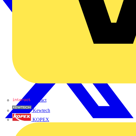
Interact
Kewtech
KOPEX