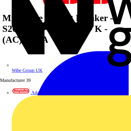
Miniature Circuit Breaker -
S200MUC - 4P - 16 A - K -
(AC) 10 kA
Wibe Group UK
Manufacturer
39
Adaptaflex