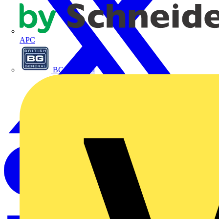
APC
BG Electrical