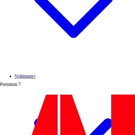
Voltimum+
Premium
7