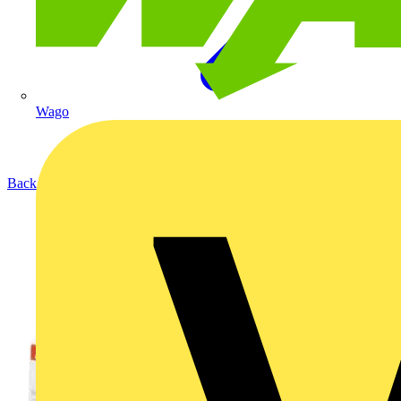
Wago
Back to Products