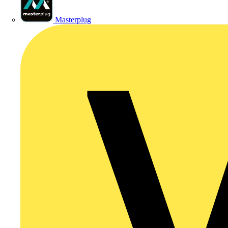
Masterplug