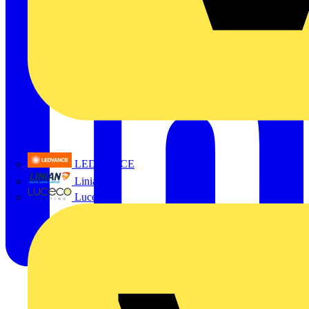
LEDVANCE
Linian
Luceco