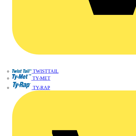
TWISTTAIL
TY-MET
TY-RAP