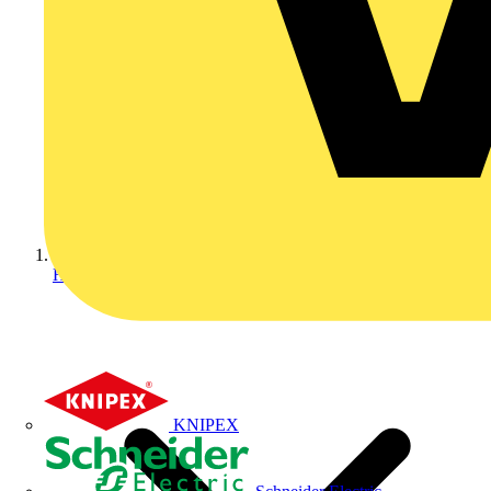
Home
KNIPEX