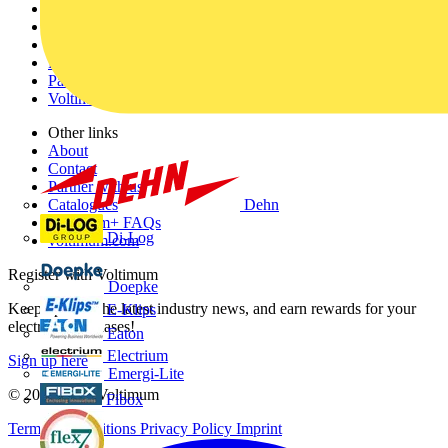
Home
News
Academy
Products
Partners
Voltimum+
Other links
About
Contact
Partner with us
Dehn
Catalogues
Voltimum+ FAQs
Di-Log
voltimum.com
Register with Voltimum
Doepke
Keep up with the latest industry news, and earn rewards for your
E-Klips
electrical purchases!
Eaton
Electrium
Sign up here
Emergi-Lite
© 2002-
2026
Voltimum
Fibox
Terms & Conditions
Privacy Policy
Imprint