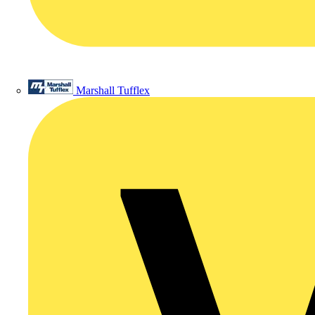
Marshall Tufflex