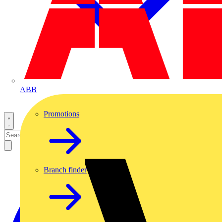
ABB
Promotions
Branch finder