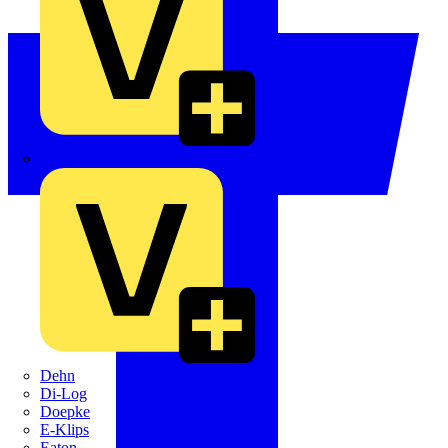
Crabtree
Dehn
Di-Log
Doepke
E-Klips
Eaton