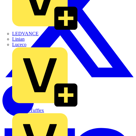
LEDVANCE
Linian
Luceco
Marshall Tufflex