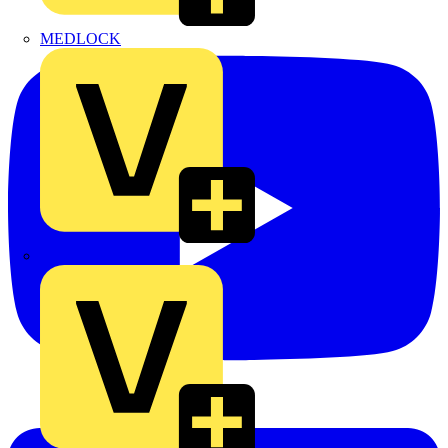
MEDLOCK
Phase Electrical