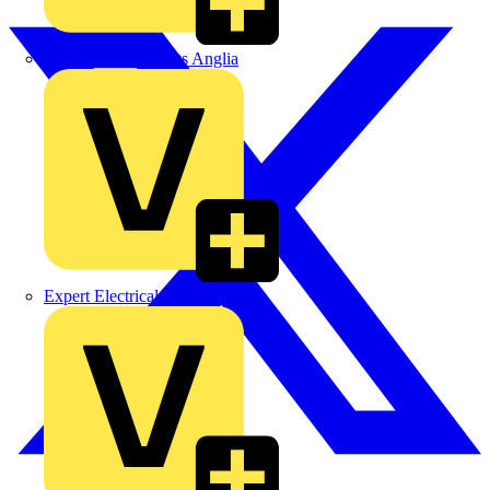
Control Components Anglia
Expert Electrical