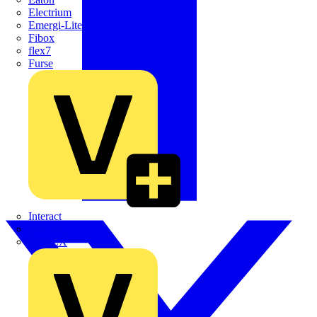
Electrium
Emergi-Lite
Fibox
flex7
Furse
Interact
Kewtech
KOPEX