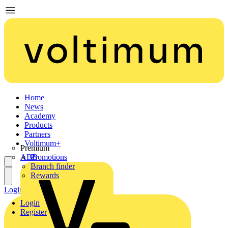
Home
News
Academy
Products
Partners
Voltimum+
Premium
ABB
Promotions
Branch finder
Rewards
Login
Register
Login
Register