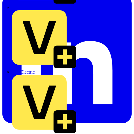
TLA
UK Electric