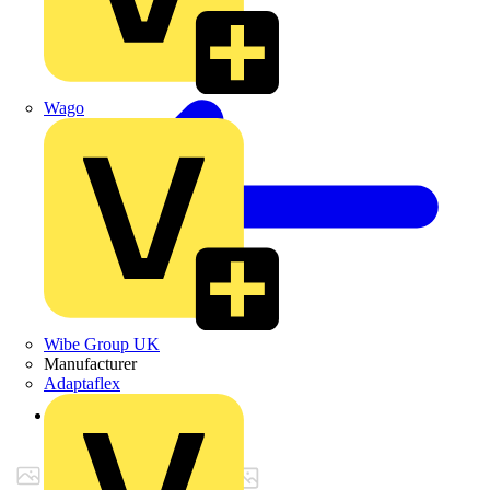
Wago
Wibe Group UK
Manufacturer
Adaptaflex
Back to Products