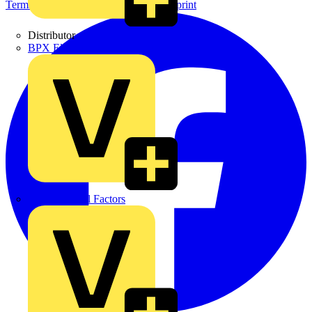
Terms & Conditions
Privacy Policy
Imprint
Distributor
BPX Electro Mechanical Co. Ltd
City Electrical Factors