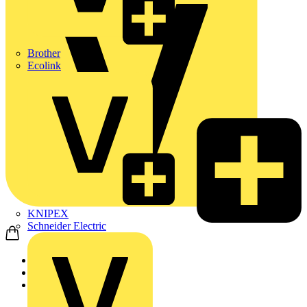
Brother
Ecolink
KNIPEX
Schneider Electric
Home
Products
Nexans