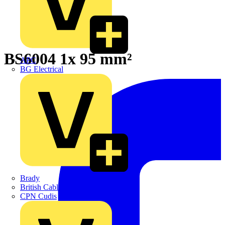
BS6004 1x 95 mm²
APC
BG Electrical
Brady
British Cables Company
CPN Cudis