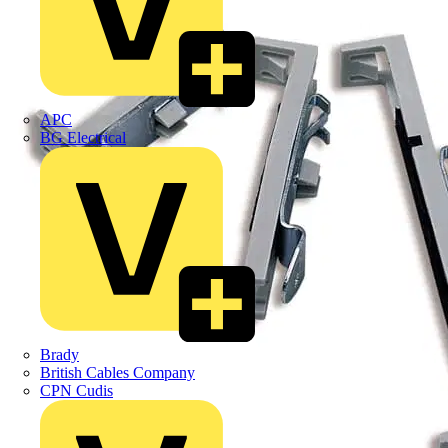
APC
BG Electrical
Brady
British Cables Company
CPN Cudis