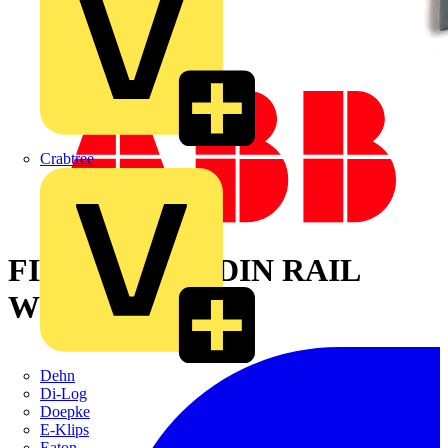
Crabtree
FIX O RAPID-DIN RAIL
WIDTH 40 MM
Dehn
Di-Log
Doepke
E-Klips
Eaton