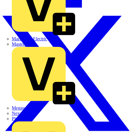
Martindale Electric
Masterplug
Megger
Nexans
Philips