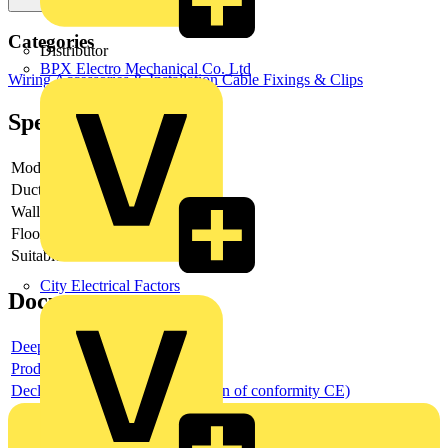
Categories
Distributor
BPX Electro Mechanical Co. Ltd
Wiring Accessories & Installation
Cable Fixings & Clips
Specifications
Model
-
Duct mounting
-
Wall distance
Floor distance
Suitable for duct width
City Electrical Factors
Documents
Deeplink product page
Product data sheet
Declaration DOC CE (Declaration of conformity CE)