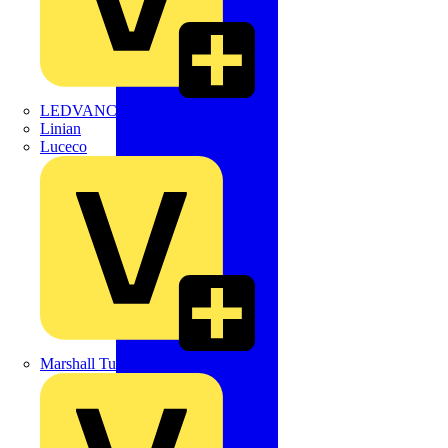
LEDVANCE
Linian
Luceco
Marshall Tufflex