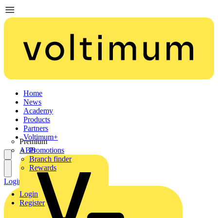
Home
News
Academy
Products
Partners
Voltimum+
Premium
ABB
Promotions
Branch finder
Rewards
Login
Register
Login
Register