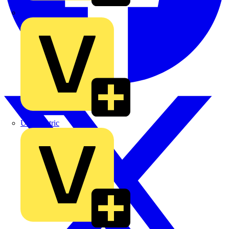
TLA
UK Electric