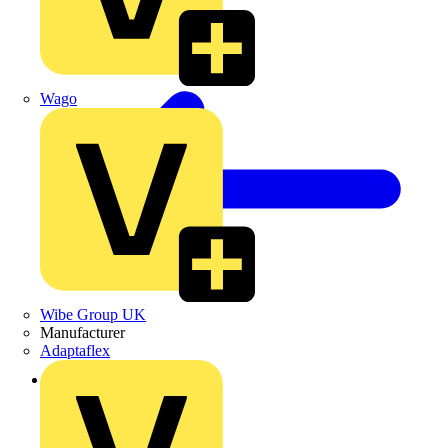
Wago
Wibe Group UK
Manufacturer
Adaptaflex
Back to Products