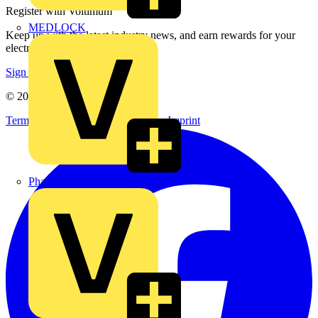
Register with Voltimum
MEDLOCK
Keep up with the latest industry news, and earn rewards for your
electrical purchases!
Sign up here
© 2002-
2026
Voltimum
Terms & Conditions
Privacy Policy
Imprint
Phase Electrical