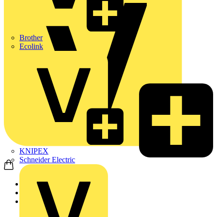
Brother
Ecolink
KNIPEX
Schneider Electric
Home
Products
ABB