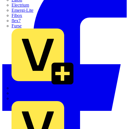
Electrium
Emergi-Lite
Fibox
flex7
Furse
Interact
Kewtech
KOPEX