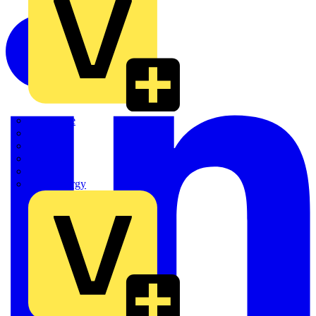
Quickwire
Rointe
Shelly
Siemens
Signify
Sync Energy