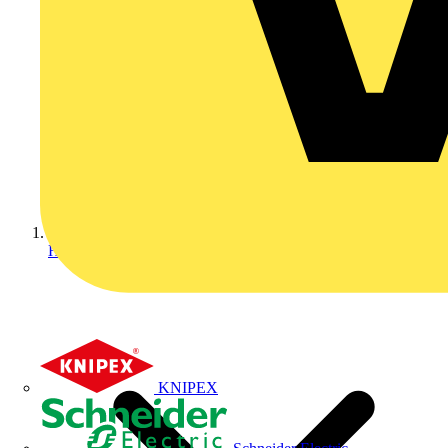
Home
KNIPEX