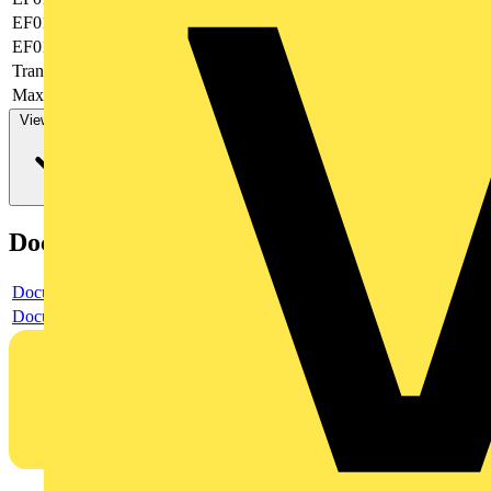
EF019377
-
EF019378
None
Transparent
yes
Max. AWG-size
20
View more
Documents
Document
Document