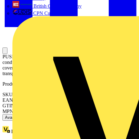
British Cables Company
CPN Cudis
PUSH WIRE® splicing connector; for solid and stranded
conductors; max. 4 mm²; 6-conductor; transparent housing; Gray
cover; Surrounding air temperature: max 85°C (T85); 4,00 mm²;
transparent
Product identifiers
SKU: 2773-406
EAN: 4055143927666
GTIN: 4055143927666
MPN: 2773-406
Available: 5 distributors
Loyalty points:
1 (x50)