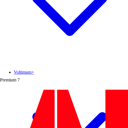
Voltimum+
Premium
7