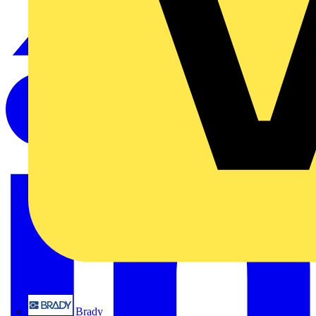
Brady