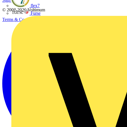
Sign up here
flex7
© 2002-
2026
Voltimum
Furse
Terms & Conditions
Privacy Policy
Imprint