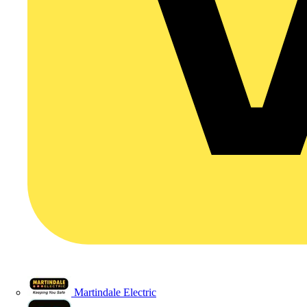
Martindale Electric