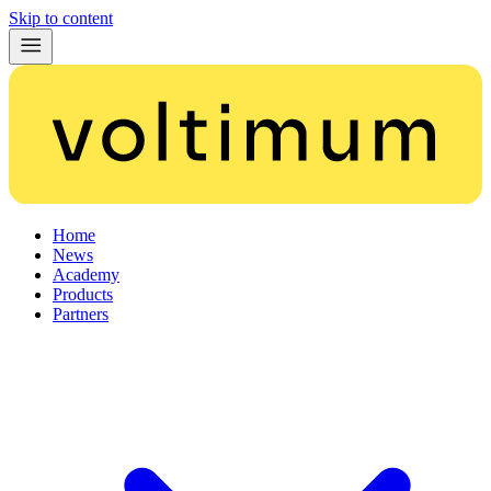
Skip to content
Home
News
Academy
Products
Partners