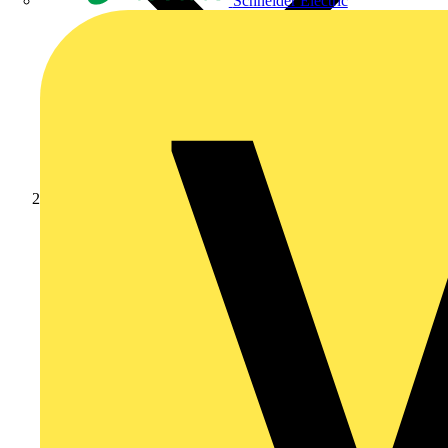
Schneider Electric
Products