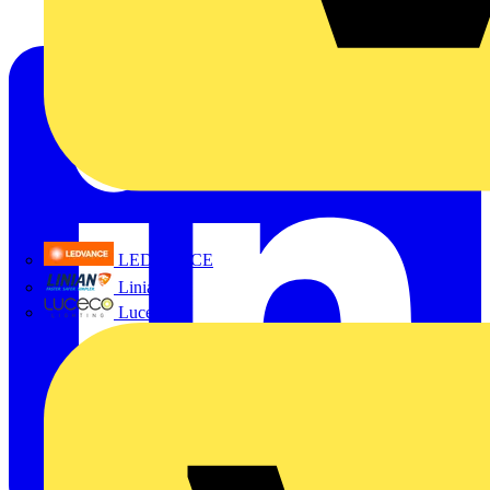
LEDVANCE
Linian
Luceco