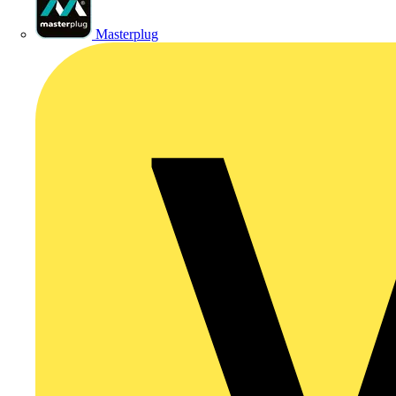
Masterplug