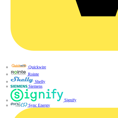
Quickwire
Rointe
Shelly
Siemens
Signify
Sync Energy