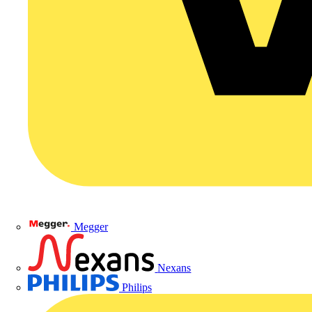
Megger
Nexans
Philips