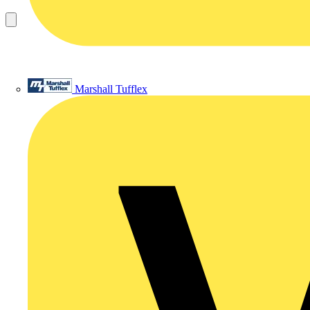
Marshall Tufflex