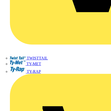
TWISTTAIL
TY-MET
TY-RAP