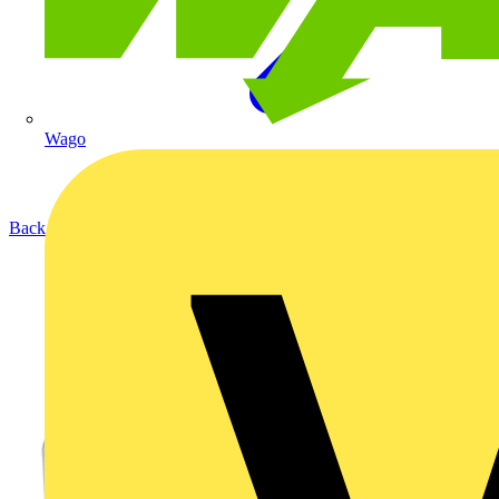
Wago
Back to Products