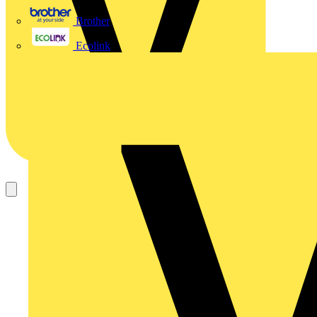
Brother
Ecolink