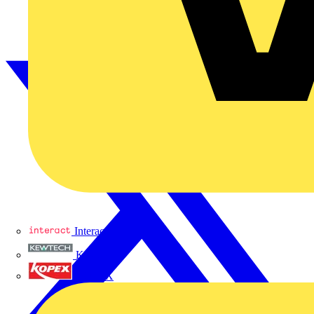
Interact
Kewtech
KOPEX