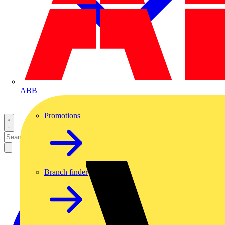
ABB
Promotions
Branch finder