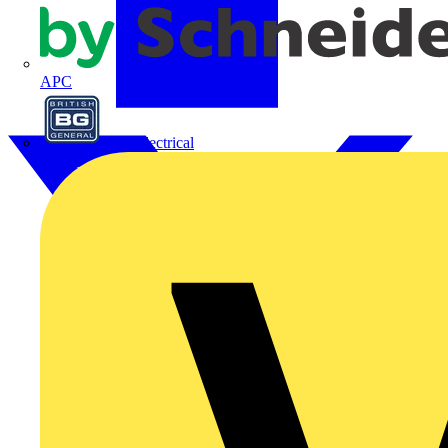
APC
BG Electrical