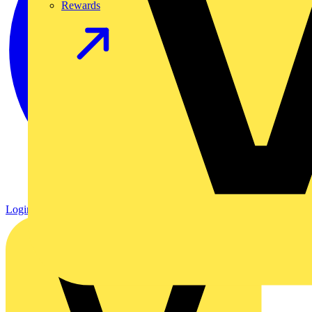
Rewards
Login
Register