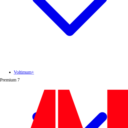
Voltimum+
Premium
7