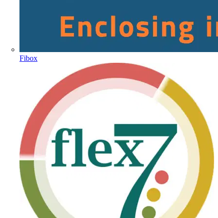
Fibox