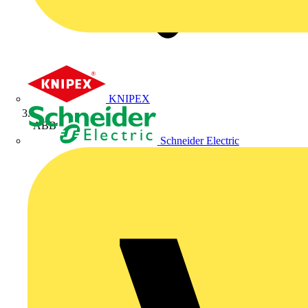
KNIPEX
ABB
Schneider Electric