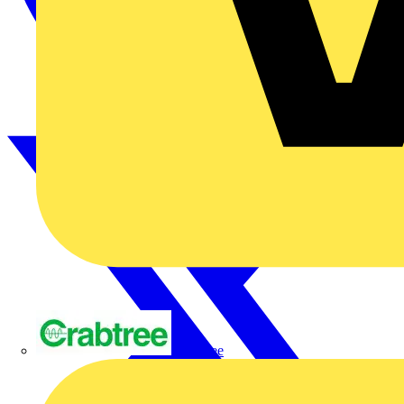
Crabtree