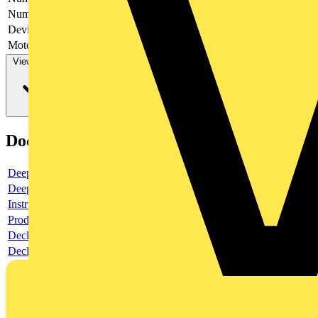
Number of switches
1
Device construction
Complete device in housing
Motor drive optional
no
View more
Documents
Deeplink product page
Deeplink REACH
Instructions for use
Product data sheet
Declaration RoHS
Declaration DOC CE (Declaration of conformity CE)