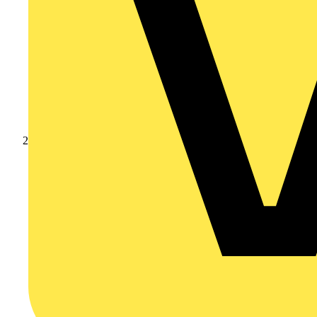
Products