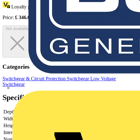
Loyalty points:
173
Price:
£
346.62
Excl. VAT
Not available
Categories
Switchgear & Circuit Protection
Switchgear
Low Voltage
Switchgear
Specifications
Depth
110
Width
165
Height
250
Interlockable
yes
Number of poles
3