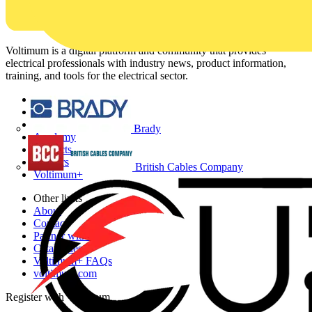
Voltimum is a digital platform and community that provides
electrical professionals with industry news, product information,
training, and tools for the electrical sector.
Sitemap
Home
News
Brady
Academy
Products
Partners
British Cables Company
Voltimum+
Other links
About
Contact
Partner with us
Catalogues
Voltimum+ FAQs
voltimum.com
Register with Voltimum