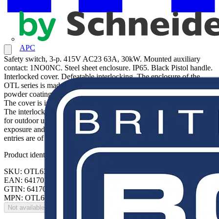
APC
Safety switch, 3-p. 415V AC23 63A, 30kW. Mounted auxiliary
contact: 1NO0NC. Steel sheet enclosure. IP65. Black Pistol handle.
Interlocked cover. Defeatable interlocking. The enclosure of the
OTL series is made of rigid alu-zinc coated steel with polyester
powder coating. The enclosure has a hinged door, with door lock.
The cover is interlocked, and can not be opened when switch is on.
The interlock function can be defeated for thermographing. Suitable
for outdoor use with respect to exposure to Ultraviolet Light, Water
exposure and Immersion in accordance with UL746C. The cable
entries are of knock out types. PE terminal included.
Product identifiers
SKU: OTL63T3M
EAN: 6417019224688
GTIN: 6417019224688
MPN: OTL63T3M
Not available