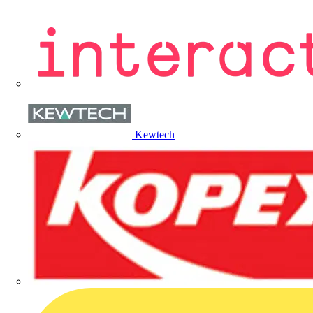
Kewtech