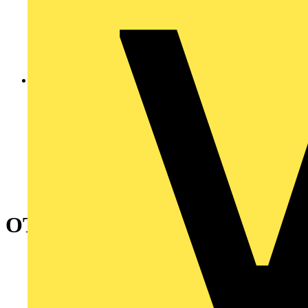
OTL63T3M Safety switch