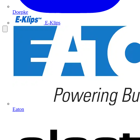
Doepke
E-Klips
Eaton