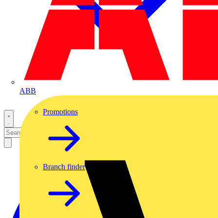
ABB
Promotions
Branch finder