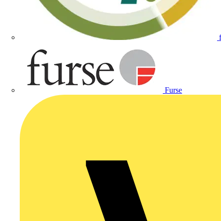
Furse