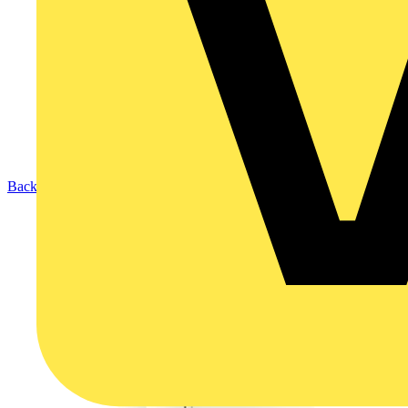
Back to Products