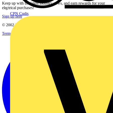
Keep up with the latest industry news, and earn rewards for your
electrical purchases!
CPN Cudis
Sign up here
© 2002-
2026
Voltimum
Terms & Conditions
Privacy Policy
Imprint