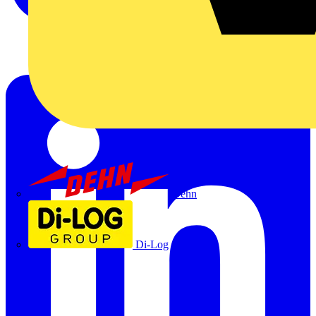
Dehn
Di-Log