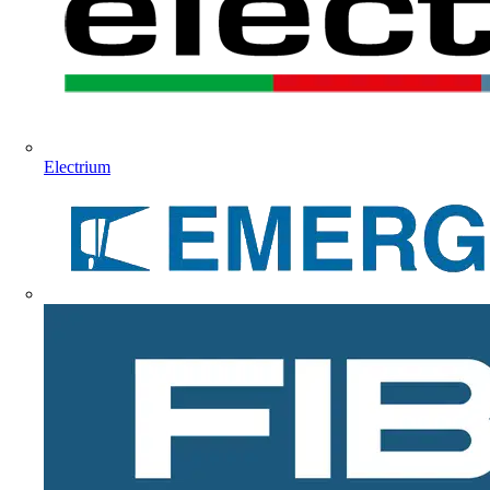
Electrium