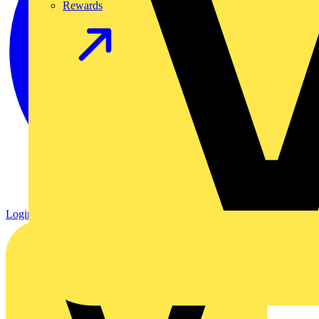
Rewards
Login
Register