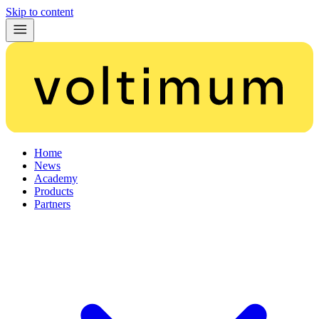
Skip to content
Home
News
Academy
Products
Partners