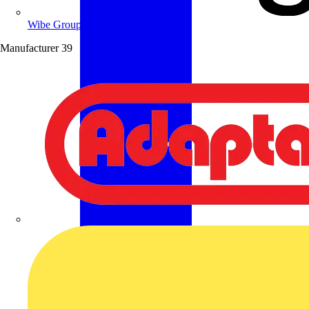
Wibe Group UK
Manufacturer
39